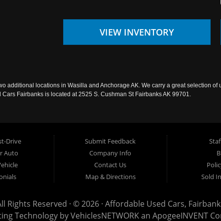
VIEW INVENTORY
wo additional locations in Wasilla and Anchorage AK. We carry a great selection of 
sed Cars Fairbanks is located at 2525 S. Cushman St Fairbanks AK 99701.
t-Drive
Submit Feedback
Staf
ur Auto
Company Info
B
Vehicle
Contact Us
Poli
onials
Map & Directions
Sold I
All Rights Reserved · © 2026 ·
Affordable Used Cars, Fairbank
ting Technology by
VehiclesNETWORK
an ApogeeINVENT C