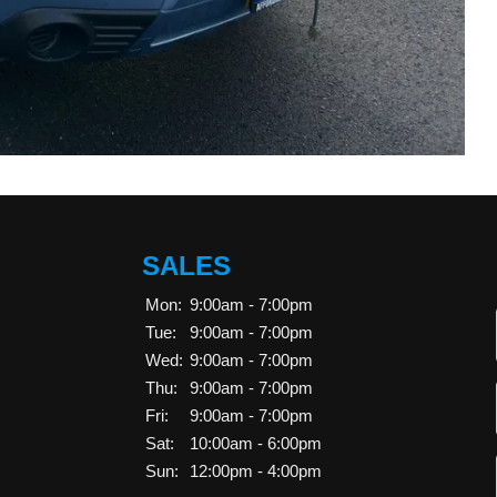
SALES
Mon:
9:00am - 7:00pm
Tue:
9:00am - 7:00pm
Wed:
9:00am - 7:00pm
Thu:
9:00am - 7:00pm
Fri:
9:00am - 7:00pm
Sat:
10:00am - 6:00pm
Sun:
12:00pm - 4:00pm