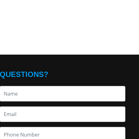
QUESTIONS?