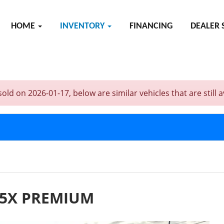
HOME
INVENTORY
FINANCING
DEALER 
on 2026-01-17, below are similar vehicles that are still av
.5X PREMIUM