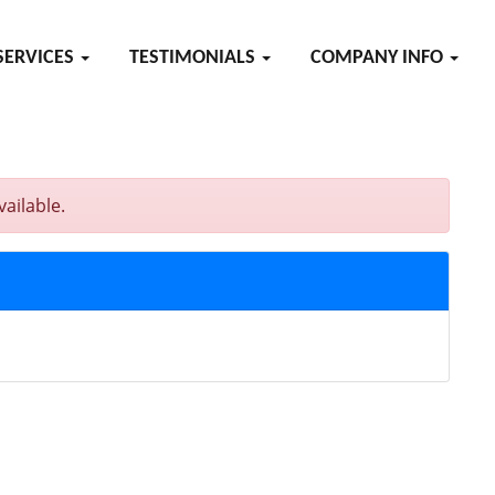
SERVICES
TESTIMONIALS
COMPANY INFO
ailable.