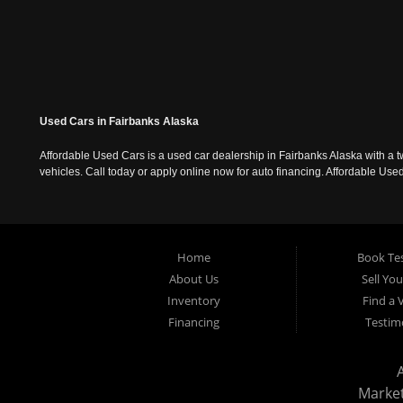
Used Cars in Fairbanks Alaska
Affordable Used Cars is a used car dealership in Fairbanks Alaska with a t
vehicles. Call today or apply online now for auto financing. Affordable U
Home
Book Tes
About Us
Sell Yo
Inventory
Find a 
Financing
Testim
Marke