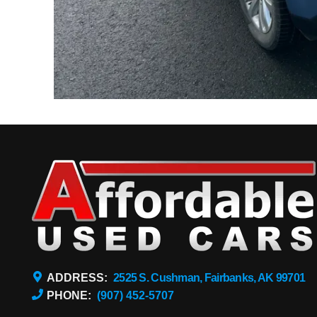
ADDRESS:
2525 S. Cushman, Fairbanks, AK 99701
PHONE:
(907) 452-5707