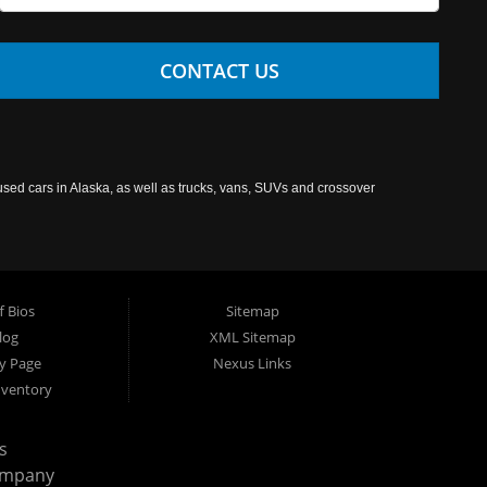
CONTACT US
used cars in Alaska, as well as trucks, vans, SUVs and crossover
f Bios
Sitemap
log
XML Sitemap
cy Page
Nexus Links
nventory
s
ompany