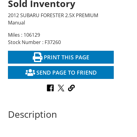
Sold Inventory
2012 SUBARU FORESTER 2.5X PREMIUM
Manual
Miles : 106129
Stock Number : F37260
PRINT THIS PAGE
SEND PAGE TO FRIEND
Description