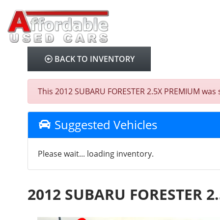
BACK TO INVENTORY
This 2012 SUBARU FORESTER 2.5X PREMIUM was sold 
Suggested Vehicles
Please wait... loading inventory.
2012 SUBARU FORESTER 2