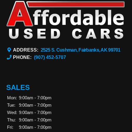
ADDRESS:
2525 S. Cushman, Fairbanks, AK 99701
PHONE:
(907) 452-5707
SALES
Mon:
9:00am - 7:00pm
Tue:
9:00am - 7:00pm
Wed:
9:00am - 7:00pm
Thu:
9:00am - 7:00pm
Fri:
9:00am - 7:00pm