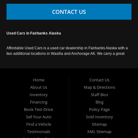
CONTACT US
Used Cars in Fairbanks Alaska
Affordable Used Cars is a used car dealership in Fairbanks Alaska with a
two additional locations in Wasilla and Anchorage AK. We carry a great
selection of used cars in Alaska, as well as trucks, vans, SUVs and
crossover vehicles. Call today or apply online now for auto financing.
Affordable Used Cars Fairbanks is located at 2525 S. Cushman St
Fairbanks AK 99701.
Home
Contact Us
About Us
Map & Directions
Inventory
Staff Bios
Financing
Blog
Book Test-Drive
Policy Page
Sell Your Auto
Sold Inventory
Find a Vehicle
Sitemap
Testimonials
XML Sitemap