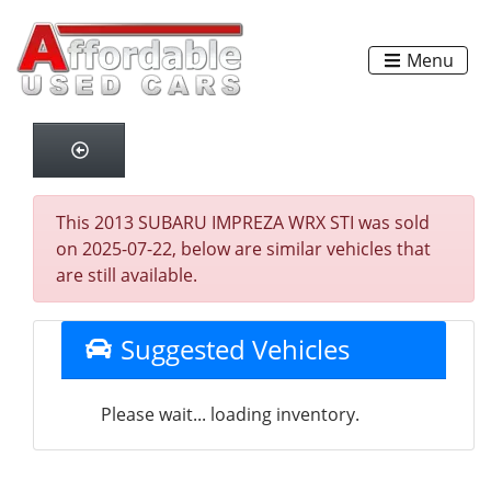
Menu
This 2013 SUBARU IMPREZA WRX STI was sold
on 2025-07-22, below are similar vehicles that
are still available.
Suggested Vehicles
Please wait... loading inventory.