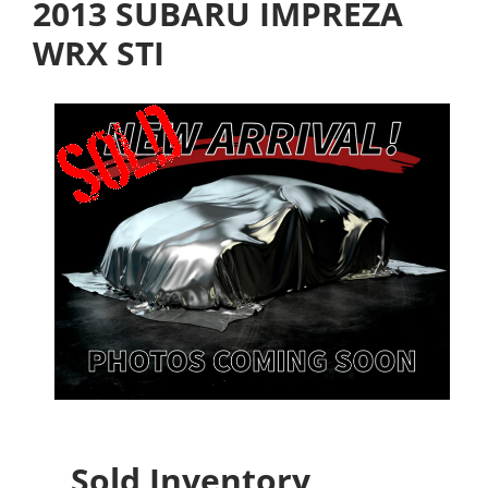
2013 SUBARU IMPREZA
WRX STI
Sold Inventory