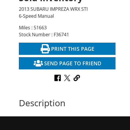
2013 SUBARU IMPREZA WRX STI
6-Speed Manual
Miles : 51663
Stock Number : F36741
PRINT THIS PAGE
SEND PAGE TO FRIEND
Description