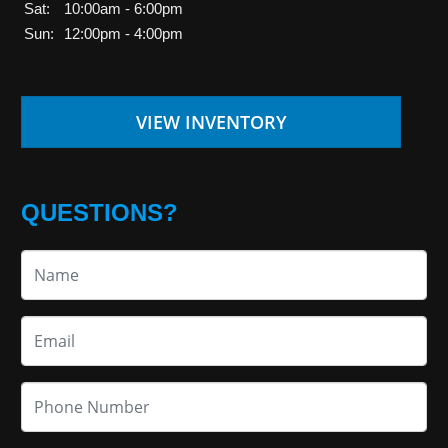
Sat:
10:00am - 6:00pm
Sun:
12:00pm - 4:00pm
VIEW INVENTORY
QUESTIONS?