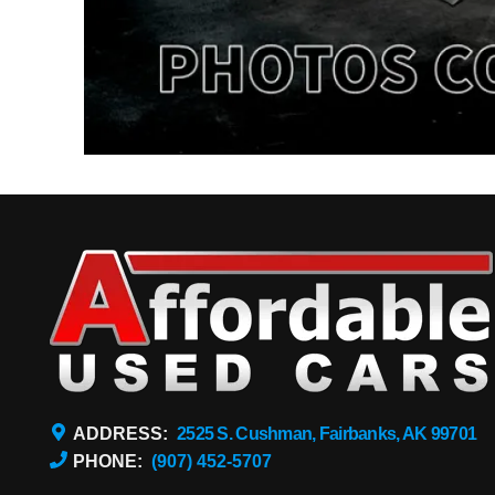
ADDRESS:
2525 S. Cushman, Fairbanks, AK 99701
PHONE:
(907) 452-5707