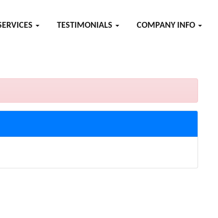
SERVICES
TESTIMONIALS
COMPANY INFO