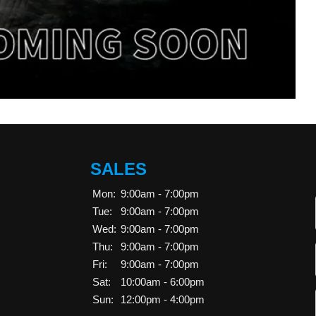
SALES
Mon:
9:00am - 7:00pm
Tue:
9:00am - 7:00pm
Wed:
9:00am - 7:00pm
Thu:
9:00am - 7:00pm
Fri:
9:00am - 7:00pm
Sat:
10:00am - 6:00pm
Sun:
12:00pm - 4:00pm