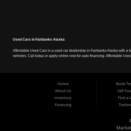
Used Cars in Fairbanks Alaska
Affordable Used Cars is a used car dealership in Fairbanks Alaska with a t
vehicles. Call today or apply online now for auto financing. Affordable U
Home
Book Tes
About Us
Sell Yo
Inventory
Find a 
Financing
Testim
Marke