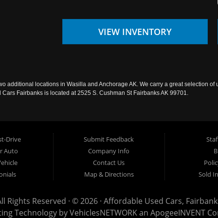
VIEW INVENTORY
wo additional locations in Wasilla and Anchorage AK. We carry a great selection of 
sed Cars Fairbanks is located at 2525 S. Cushman St Fairbanks AK 99701.
t-Drive
Submit Feedback
Staf
ur Auto
Company Info
B
Vehicle
Contact Us
Poli
onials
Map & Directions
Sold I
All Rights Reserved · © 2026 ·
Affordable Used Cars, Fairbank
ting Technology by
VehiclesNETWORK
an ApogeeINVENT C