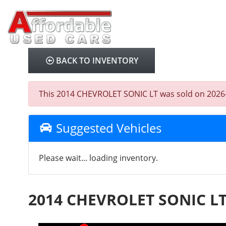
BACK TO INVENTORY
This 2014 CHEVROLET SONIC LT was sold on 2026-01-
Suggested Vehicles
Please wait... loading inventory.
2014 CHEVROLET SONIC L