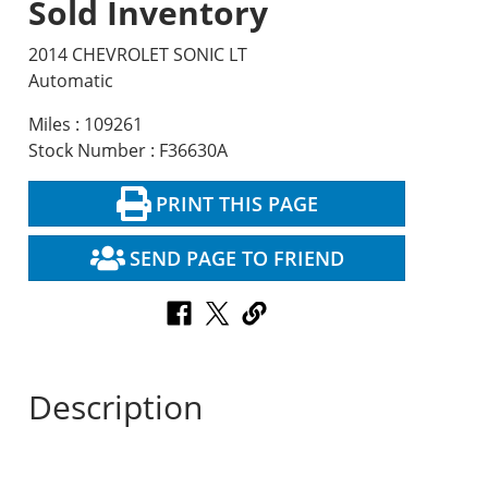
Sold Inventory
2014 CHEVROLET SONIC LT
Automatic
Miles : 109261
Stock Number : F36630A
PRINT THIS PAGE
SEND PAGE TO FRIEND
Description