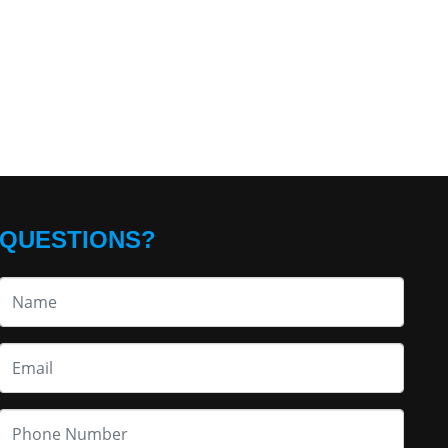
QUESTIONS?