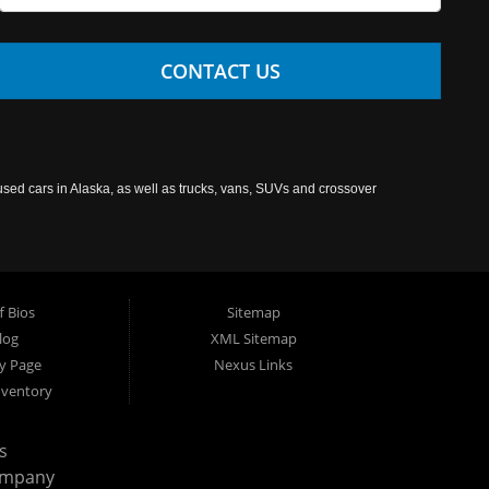
CONTACT US
used cars in Alaska, as well as trucks, vans, SUVs and crossover
f Bios
Sitemap
log
XML Sitemap
cy Page
Nexus Links
nventory
s
ompany