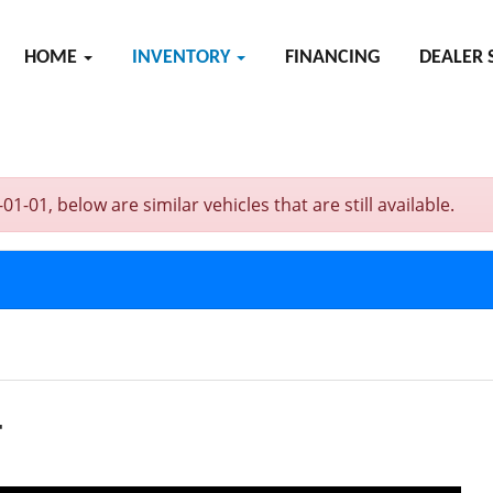
HOME
INVENTORY
FINANCING
DEALER 
01, below are similar vehicles that are still available.
T