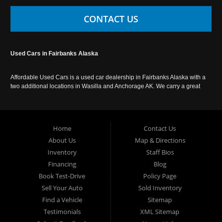
CONTACT US
Used Cars in Fairbanks Alaska
Affordable Used Cars is a used car dealership in Fairbanks Alaska with a
two additional locations in Wasilla and Anchorage AK. We carry a great
selection of used cars in Alaska, as well as trucks, vans, SUVs and
crossover vehicles. Call today or apply online now for auto financing.
Affordable Used Cars Fairbanks is located at 2525 S. Cushman St
Fairbanks AK 99701.
Home
Contact Us
About Us
Map & Directions
Inventory
Staff Bios
Financing
Blog
Book Test-Drive
Policy Page
Sell Your Auto
Sold Inventory
Find a Vehicle
Sitemap
Testimonials
XML Sitemap