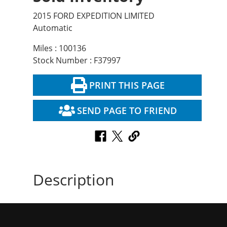
2015 FORD EXPEDITION LIMITED
Automatic
Miles : 100136
Stock Number : F37997
PRINT THIS PAGE
SEND PAGE TO FRIEND
Description