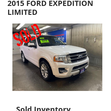
2015 FORD EXPEDITION
LIMITED
Sold Inventory