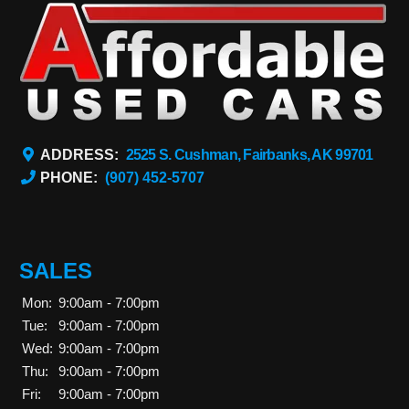
ADDRESS:
2525 S. Cushman, Fairbanks, AK 99701
PHONE:
(907) 452-5707
SALES
Mon:
9:00am - 7:00pm
Tue:
9:00am - 7:00pm
Wed:
9:00am - 7:00pm
Thu:
9:00am - 7:00pm
Fri:
9:00am - 7:00pm