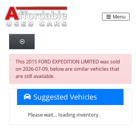
Menu
This 2015 FORD EXPEDITION LIMITED was sold
on 2026-07-09, below are similar vehicles that
are still available.
Suggested Vehicles
Please wait... loading inventory.