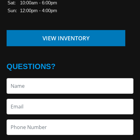
Sat:
10:00am - 6:00pm
Sun:
12:00pm - 4:00pm
VIEW INVENTORY
QUESTIONS?