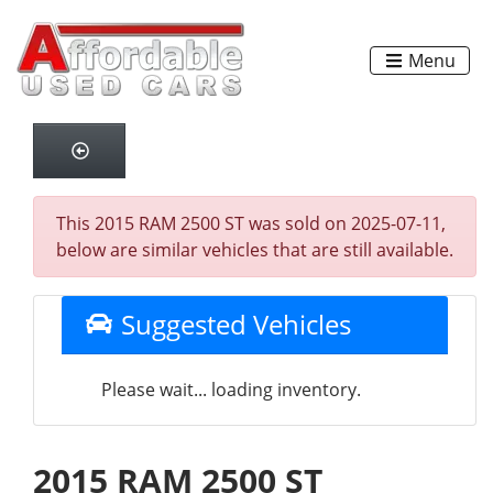
Menu
This 2015 RAM 2500 ST was sold on 2025-07-11,
below are similar vehicles that are still available.
Suggested Vehicles
Please wait... loading inventory.
2015 RAM 2500 ST