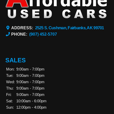
ADDRESS:
2525 S. Cushman, Fairbanks, AK 99701
PHONE:
(907) 452-5707
SALES
Mon:
9:00am - 7:00pm
Tue:
9:00am - 7:00pm
Wed:
9:00am - 7:00pm
Thu:
9:00am - 7:00pm
Fri:
9:00am - 7:00pm
Sat:
10:00am - 6:00pm
Sun:
12:00pm - 4:00pm