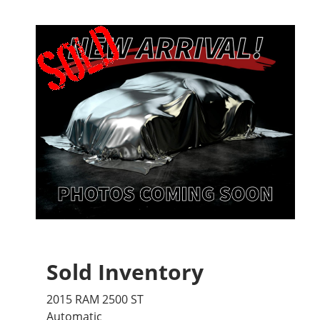
Sold Inventory
2015 RAM 2500 ST
Automatic