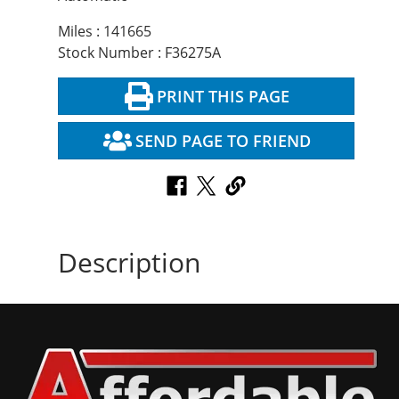
Miles : 141665
Stock Number : F36275A
PRINT THIS PAGE
SEND PAGE TO FRIEND
Description