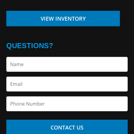
VIEW INVENTORY
QUESTIONS?
CONTACT US