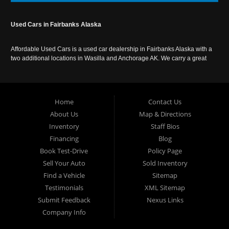
Used Cars in Fairbanks Alaska
Affordable Used Cars is a used car dealership in Fairbanks Alaska with a
two additional locations in Wasilla and Anchorage AK. We carry a great
selection of used cars in Alaska, as well as trucks, vans, SUVs and
crossover vehicles. Call today or apply online now for auto financing.
Affordable Used Cars Fairbanks is located at 2525 S. Cushman St
Fairbanks AK 99701.
Home
Contact Us
About Us
Map & Directions
Inventory
Staff Bios
Financing
Blog
Book Test-Drive
Policy Page
Sell Your Auto
Sold Inventory
Find a Vehicle
Sitemap
Testimonials
XML Sitemap
Submit Feedback
Nexus Links
Company Info