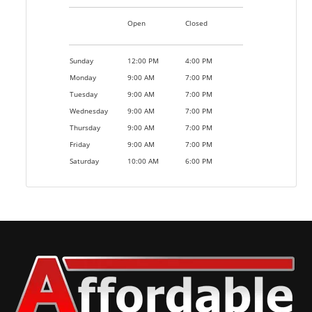
Open
Closed
Sunday
12:00 PM
4:00 PM
Monday
9:00 AM
7:00 PM
Tuesday
9:00 AM
7:00 PM
Wednesday
9:00 AM
7:00 PM
Thursday
9:00 AM
7:00 PM
Friday
9:00 AM
7:00 PM
Saturday
10:00 AM
6:00 PM