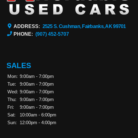
ADDRESS:
2525 S. Cushman, Fairbanks, AK 99701
PHONE:
(907) 452-5707
SALES
Mon:
9:00am - 7:00pm
Tue:
9:00am - 7:00pm
Wed:
9:00am - 7:00pm
Thu:
9:00am - 7:00pm
Fri:
9:00am - 7:00pm
Sat:
10:00am - 6:00pm
Sun:
12:00pm - 4:00pm