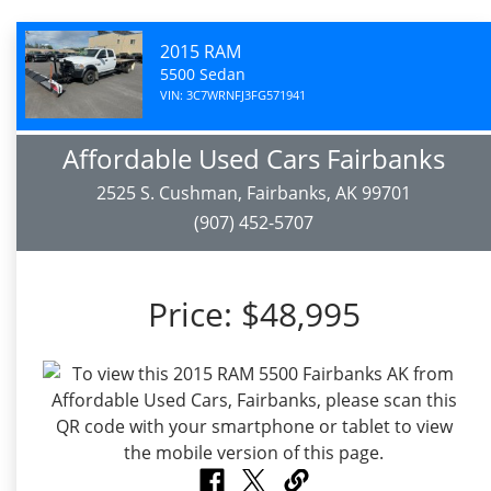
2015 RAM
5500 Sedan
VIN: 3C7WRNFJ3FG571941
Affordable Used Cars Fairbanks
2525 S. Cushman, Fairbanks, AK 99701
(907) 452-5707
Price:
$48,995