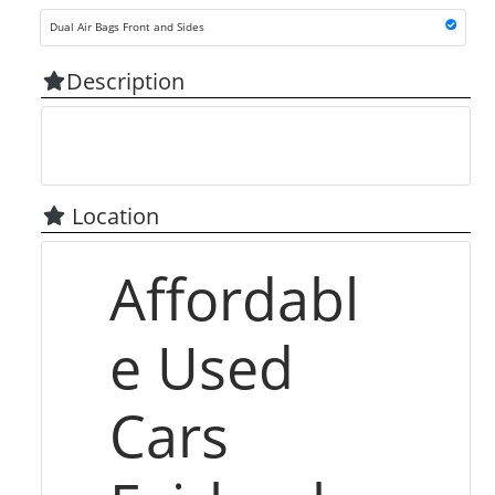
Dual Air Bags Front and Sides
Description
Location
Affordabl
e Used
Cars