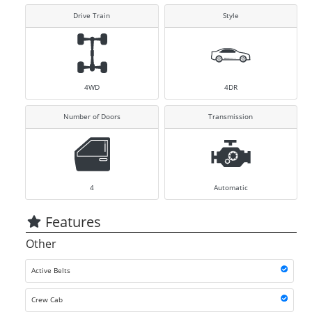
Drive Train
Style
4WD
4DR
Number of Doors
Transmission
4
Automatic
Features
Other
Active Belts
Crew Cab