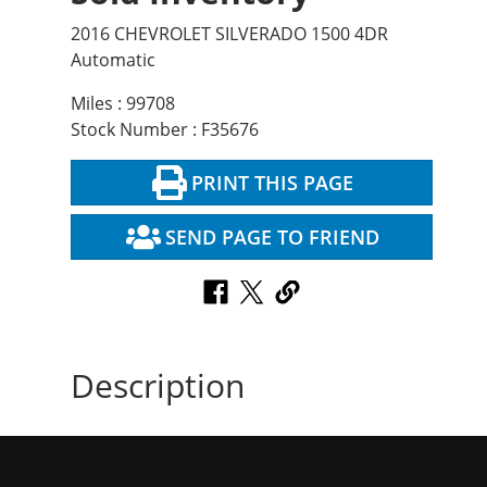
2016 CHEVROLET SILVERADO 1500 4DR
Automatic
Miles : 99708
Stock Number : F35676
PRINT THIS PAGE
SEND PAGE TO FRIEND
Description