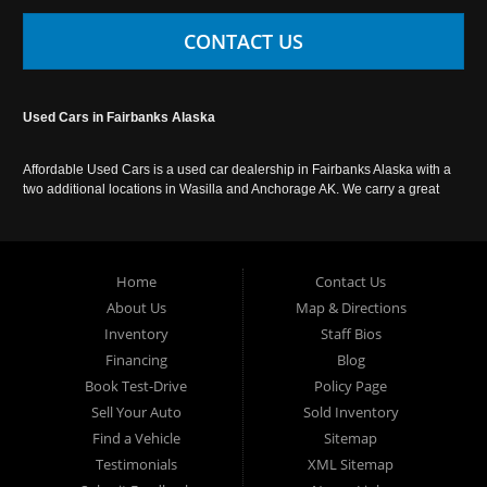
CONTACT US
Used Cars in Fairbanks Alaska
Affordable Used Cars is a used car dealership in Fairbanks Alaska with a
two additional locations in Wasilla and Anchorage AK. We carry a great
selection of used cars in Alaska, as well as trucks, vans, SUVs and
crossover vehicles. Call today or apply online now for auto financing.
Affordable Used Cars Fairbanks is located at 2525 S. Cushman St
Fairbanks AK 99701.
Home
Contact Us
About Us
Map & Directions
Inventory
Staff Bios
Financing
Blog
Book Test-Drive
Policy Page
Sell Your Auto
Sold Inventory
Find a Vehicle
Sitemap
Testimonials
XML Sitemap