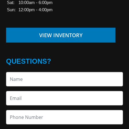
Sat:
10:00am - 6:00pm
Sun:
12:00pm - 4:00pm
VIEW INVENTORY
QUESTIONS?