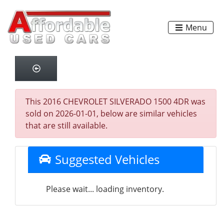
Menu
This 2016 CHEVROLET SILVERADO 1500 4DR was
sold on 2026-01-01, below are similar vehicles
that are still available.
Suggested Vehicles
Please wait... loading inventory.