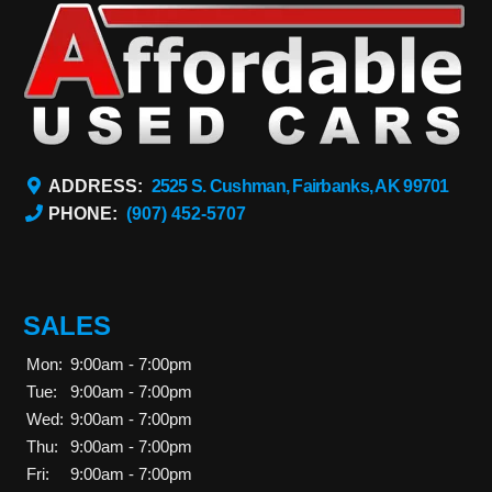
ADDRESS:
2525 S. Cushman, Fairbanks, AK 99701
PHONE:
(907) 452-5707
SALES
Mon:
9:00am - 7:00pm
Tue:
9:00am - 7:00pm
Wed:
9:00am - 7:00pm
Thu:
9:00am - 7:00pm
Fri:
9:00am - 7:00pm