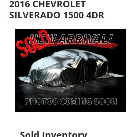
2016 CHEVROLET
SILVERADO 1500 4DR
Sold Inventory