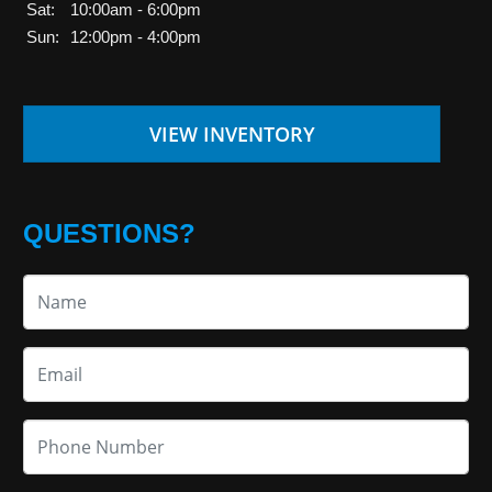
Sat:
10:00am - 6:00pm
Sun:
12:00pm - 4:00pm
VIEW INVENTORY
QUESTIONS?