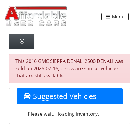
Menu
This 2016 GMC SIERRA DENALI 2500 DENALI was
sold on 2026-07-16, below are similar vehicles
that are still available.
Suggested Vehicles
Please wait... loading inventory.