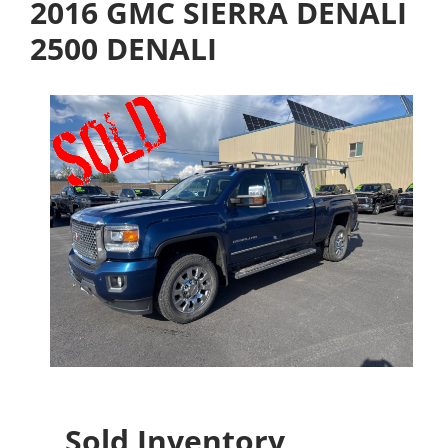
2016 GMC SIERRA DENALI
2500 DENALI
Sold Inventory