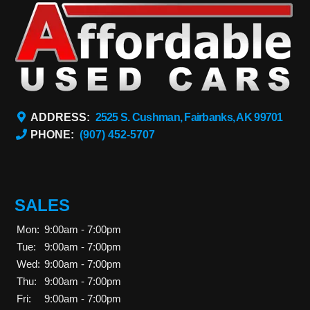
ADDRESS:
2525 S. Cushman, Fairbanks, AK 99701
PHONE:
(907) 452-5707
SALES
Mon:
9:00am - 7:00pm
Tue:
9:00am - 7:00pm
Wed:
9:00am - 7:00pm
Thu:
9:00am - 7:00pm
Fri:
9:00am - 7:00pm