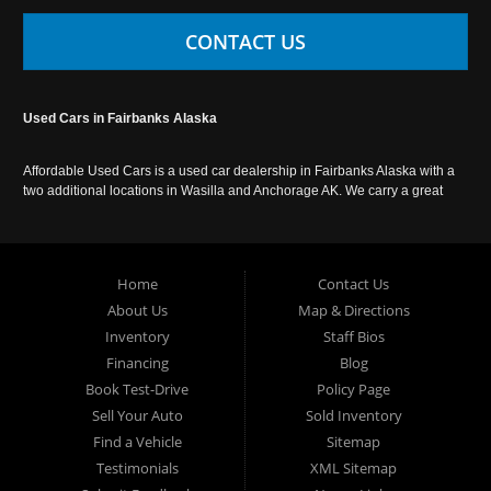
CONTACT US
Used Cars in Fairbanks Alaska
Affordable Used Cars is a used car dealership in Fairbanks Alaska with a
two additional locations in Wasilla and Anchorage AK. We carry a great
selection of used cars in Alaska, as well as trucks, vans, SUVs and
crossover vehicles. Call today or apply online now for auto financing.
Affordable Used Cars Fairbanks is located at 2525 S. Cushman St
Fairbanks AK 99701.
Home
Contact Us
About Us
Map & Directions
Inventory
Staff Bios
Financing
Blog
Book Test-Drive
Policy Page
Sell Your Auto
Sold Inventory
Find a Vehicle
Sitemap
Testimonials
XML Sitemap