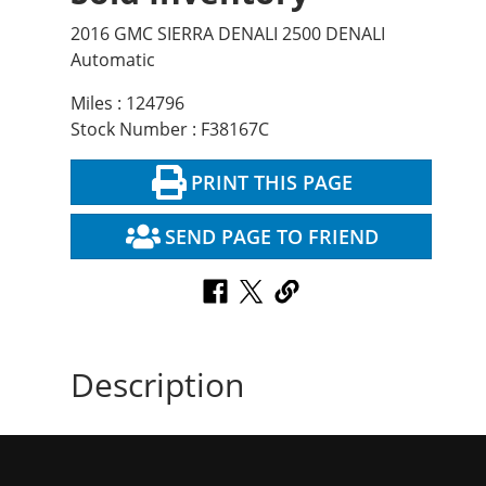
2016 GMC SIERRA DENALI 2500 DENALI
Automatic
Miles : 124796
Stock Number : F38167C
PRINT THIS PAGE
SEND PAGE TO FRIEND
Description