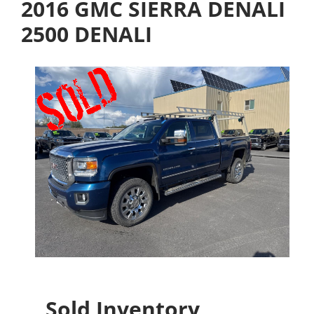
2016 GMC SIERRA DENALI
2500 DENALI
Sold Inventory