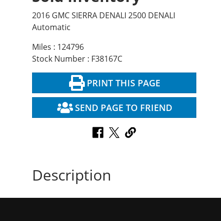
2016 GMC SIERRA DENALI 2500 DENALI
Automatic
Miles : 124796
Stock Number : F38167C
PRINT THIS PAGE
SEND PAGE TO FRIEND
Description