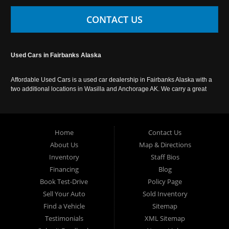
CONTACT US
Used Cars in Fairbanks Alaska
Affordable Used Cars is a used car dealership in Fairbanks Alaska with a
two additional locations in Wasilla and Anchorage AK. We carry a great
selection of used cars in Alaska, as well as trucks, vans, SUVs and
crossover vehicles. Call today or apply online now for auto financing.
Affordable Used Cars Fairbanks is located at 2525 S. Cushman St
Fairbanks AK 99701.
Home
Contact Us
About Us
Map & Directions
Inventory
Staff Bios
Financing
Blog
Book Test-Drive
Policy Page
Sell Your Auto
Sold Inventory
Find a Vehicle
Sitemap
Testimonials
XML Sitemap