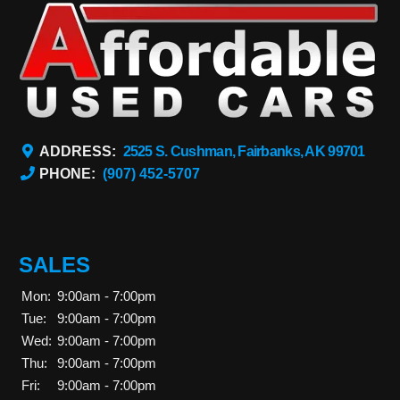
ADDRESS:
2525 S. Cushman, Fairbanks, AK 99701
PHONE:
(907) 452-5707
SALES
Mon:
9:00am - 7:00pm
Tue:
9:00am - 7:00pm
Wed:
9:00am - 7:00pm
Thu:
9:00am - 7:00pm
Fri:
9:00am - 7:00pm