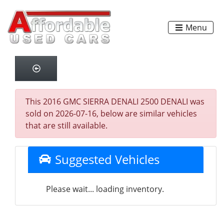
Menu
This 2016 GMC SIERRA DENALI 2500 DENALI was
sold on 2026-07-16, below are similar vehicles
that are still available.
Suggested Vehicles
Please wait... loading inventory.