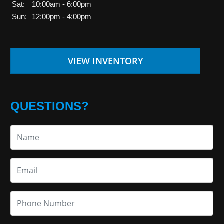
Sat:
10:00am - 6:00pm
Sun:
12:00pm - 4:00pm
VIEW INVENTORY
QUESTIONS?