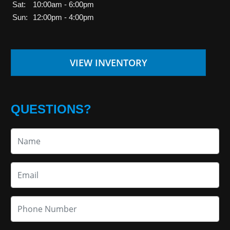
Sat:
10:00am - 6:00pm
Sun:
12:00pm - 4:00pm
VIEW INVENTORY
QUESTIONS?