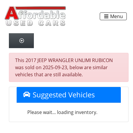
Menu
This 2017 JEEP WRANGLER UNLIMI RUBICON
was sold on 2025-09-23, below are similar
vehicles that are still available.
Suggested Vehicles
Please wait... loading inventory.