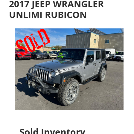
2017 JEEP WRANGLER
UNLIMI RUBICON
Sold Inventory