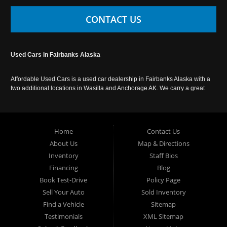
CONTACT US
Used Cars in Fairbanks Alaska
Affordable Used Cars is a used car dealership in Fairbanks Alaska with a
two additional locations in Wasilla and Anchorage AK. We carry a great
selection of used cars in Alaska, as well as trucks, vans, SUVs and
crossover vehicles. Call today or apply online now for auto financing.
Affordable Used Cars Fairbanks is located at 2525 S. Cushman St
Fairbanks AK 99701.
Home
Contact Us
About Us
Map & Directions
Inventory
Staff Bios
Financing
Blog
Book Test-Drive
Policy Page
Sell Your Auto
Sold Inventory
Find a Vehicle
Sitemap
Testimonials
XML Sitemap