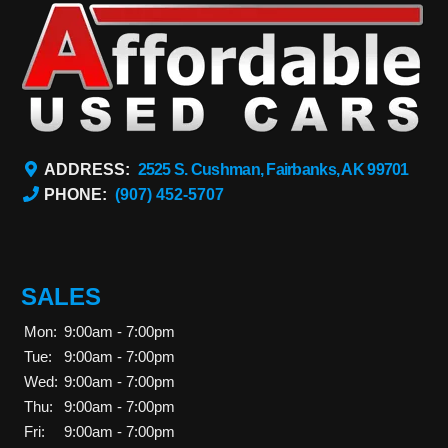
ADDRESS:
2525 S. Cushman, Fairbanks, AK 99701
PHONE:
(907) 452-5707
SALES
Mon:
9:00am - 7:00pm
Tue:
9:00am - 7:00pm
Wed:
9:00am - 7:00pm
Thu:
9:00am - 7:00pm
Fri:
9:00am - 7:00pm