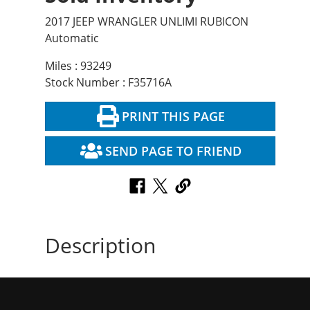
2017 JEEP WRANGLER UNLIMI RUBICON
Automatic
Miles : 93249
Stock Number : F35716A
PRINT THIS PAGE
SEND PAGE TO FRIEND
Description