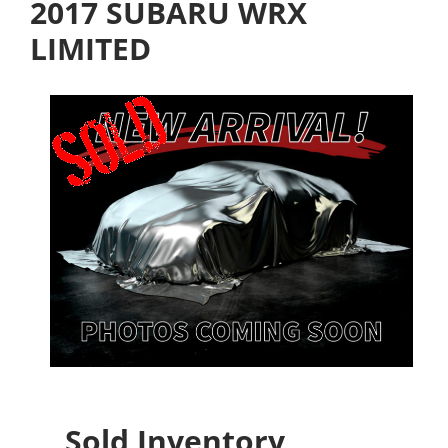
2017 SUBARU WRX
LIMITED
Sold Inventory