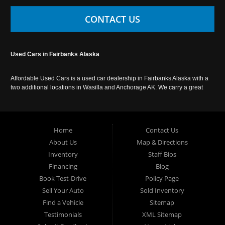
CONTACT US
Used Cars in Fairbanks Alaska
Affordable Used Cars is a used car dealership in Fairbanks Alaska with a
two additional locations in Wasilla and Anchorage AK. We carry a great
selection of used cars in Alaska, as well as trucks, vans, SUVs and
crossover vehicles. Call today or apply online now for auto financing.
Affordable Used Cars Fairbanks is located at 2525 S. Cushman St
Fairbanks AK 99701.
Home
Contact Us
About Us
Map & Directions
Inventory
Staff Bios
Financing
Blog
Book Test-Drive
Policy Page
Sell Your Auto
Sold Inventory
Find a Vehicle
Sitemap
Testimonials
XML Sitemap