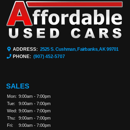
ADDRESS:
2525 S. Cushman, Fairbanks, AK 99701
PHONE:
(907) 452-5707
SALES
Mon:
9:00am - 7:00pm
Tue:
9:00am - 7:00pm
Wed:
9:00am - 7:00pm
Thu:
9:00am - 7:00pm
Fri:
9:00am - 7:00pm