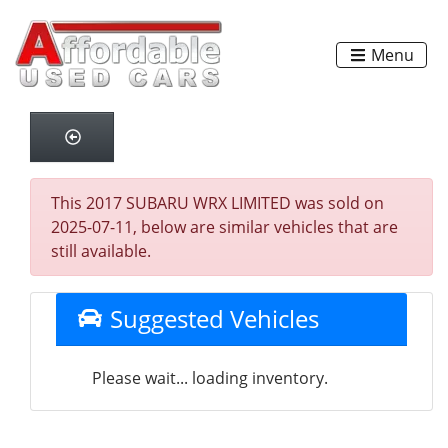
Menu
This 2017 SUBARU WRX LIMITED was sold on
2025-07-11, below are similar vehicles that are
still available.
Suggested Vehicles
Please wait... loading inventory.