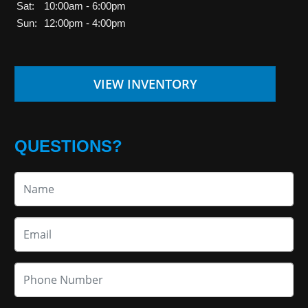
Sat:
10:00am - 6:00pm
Sun:
12:00pm - 4:00pm
VIEW INVENTORY
QUESTIONS?