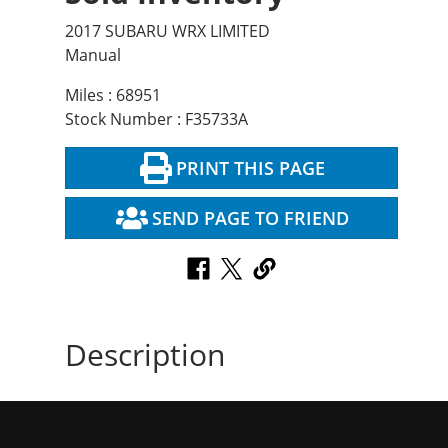
2017 SUBARU WRX LIMITED
Manual
Miles : 68951
Stock Number : F35733A
PRINT THIS PAGE
SEND PAGE TO FRIEND
Description