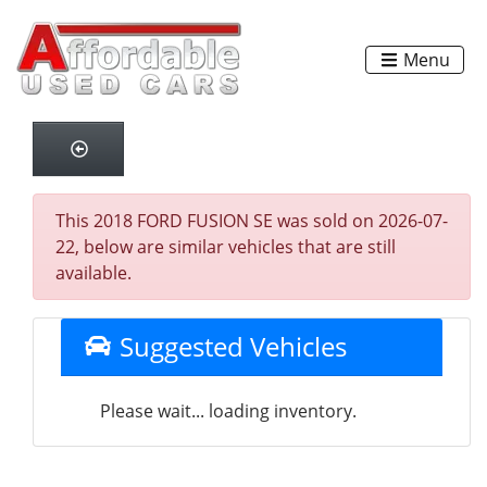
Menu
This 2018 FORD FUSION SE was sold on 2026-07-
22, below are similar vehicles that are still
available.
Suggested Vehicles
Please wait... loading inventory.