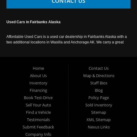
CONTACT US
Used Cars in Fairbanks Alaska
Affordable Used Cars is a used car dealership in Fairbanks Alaska with a
two additional locations in Wasilla and Anchorage AK. We carry a great
selection of used cars in Alaska, as well as trucks, vans, SUVs and
crossover vehicles. Call today or apply online now for auto financing.
Affordable Used Cars Fairbanks is located at 2525 S. Cushman St
Fairbanks AK 99701.
Home
Contact Us
About Us
Map & Directions
Inventory
Staff Bios
Financing
Blog
Book Test-Drive
Policy Page
Sell Your Auto
Sold Inventory
Find a Vehicle
Sitemap
Testimonials
XML Sitemap
Submit Feedback
Nexus Links
Company Info