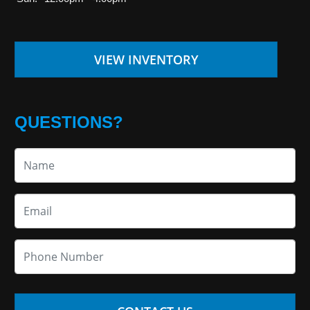
VIEW INVENTORY
QUESTIONS?