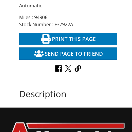
Automatic
Miles : 94906
Stock Number : F37922A
PRINT THIS PAGE
SEND PAGE TO FRIEND
Description