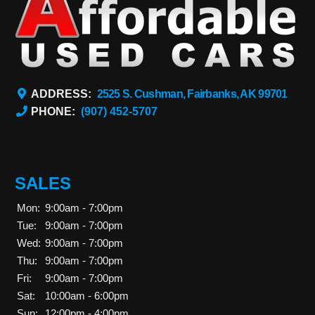
ADDRESS:
2525 S. Cushman, Fairbanks, AK 99701
PHONE:
(907) 452-5707
SALES
Mon:
9:00am - 7:00pm
Tue:
9:00am - 7:00pm
Wed:
9:00am - 7:00pm
Thu:
9:00am - 7:00pm
Fri:
9:00am - 7:00pm
Sat:
10:00am - 6:00pm
Sun:
12:00pm - 4:00pm