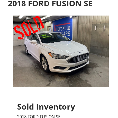
2018 FORD FUSION SE
Sold Inventory
2018 FORD FUSION SE