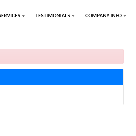
SERVICES
TESTIMONIALS
COMPANY INFO