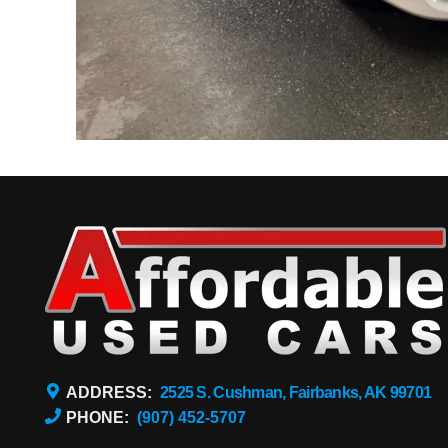
ADDRESS:
2525 S. Cushman, Fairbanks, AK 99701
PHONE:
(907) 452-5707