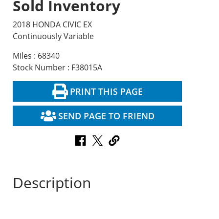
Sold Inventory
2018 HONDA CIVIC EX
Continuously Variable
Miles : 68340
Stock Number : F38015A
PRINT THIS PAGE
SEND PAGE TO FRIEND
Description