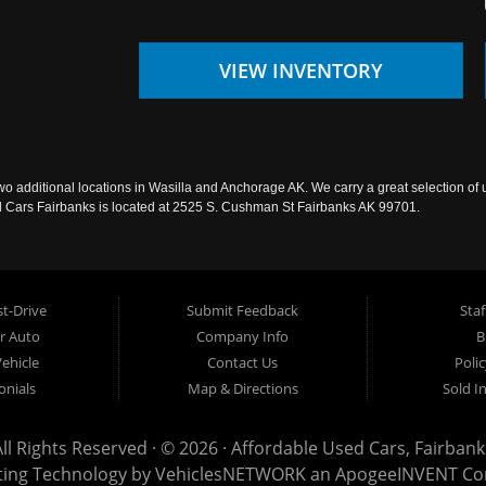
VIEW INVENTORY
wo additional locations in Wasilla and Anchorage AK. We carry a great selection of 
sed Cars Fairbanks is located at 2525 S. Cushman St Fairbanks AK 99701.
t-Drive
Submit Feedback
Staf
ur Auto
Company Info
B
Vehicle
Contact Us
Poli
onials
Map & Directions
Sold I
All Rights Reserved · © 2026 ·
Affordable Used Cars, Fairbank
ting Technology by
VehiclesNETWORK
an ApogeeINVENT C