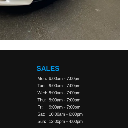
SALES
Mon:
9:00am - 7:00pm
Tue:
9:00am - 7:00pm
Wed:
9:00am - 7:00pm
Thu:
9:00am - 7:00pm
Fri:
9:00am - 7:00pm
Sat:
10:00am - 6:00pm
Sun:
12:00pm - 4:00pm