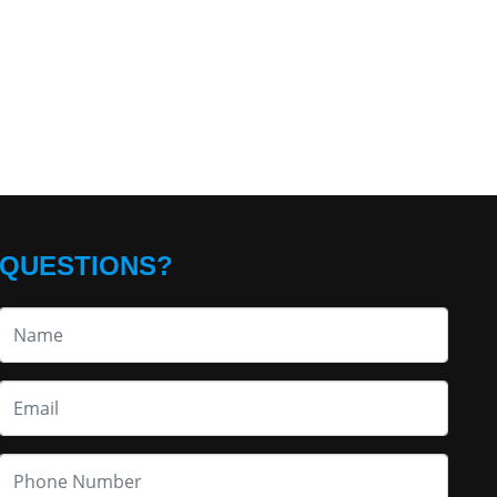
QUESTIONS?