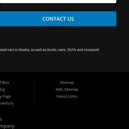
CONTACT US
used cars in Alaska, as well as trucks, vans, SUVs and crossover
f Bios
Sitemap
log
XML Sitemap
cy Page
Nexus Links
nventory
s
ompany