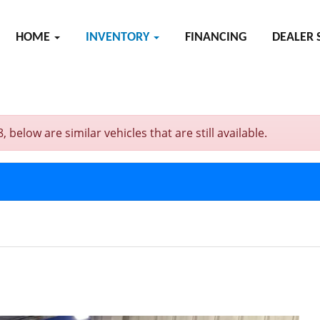
HOME
INVENTORY
FINANCING
DEALER 
elow are similar vehicles that are still available.