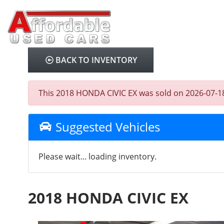
BACK TO INVENTORY
This 2018 HONDA CIVIC EX was sold on 2026-07-18, b
Suggested Vehicles
Please wait... loading inventory.
2018 HONDA CIVIC EX