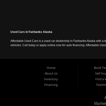
Used Cars in Fairbanks Alaska
Affordable Used Cars is a used car dealership in Fairbanks Alaska with a t
vehicles. Call today or apply online now for auto financing. Affordable U
Home
Book Tes
About Us
Sell Yo
Inventory
Find a 
Financing
Testim
Marke