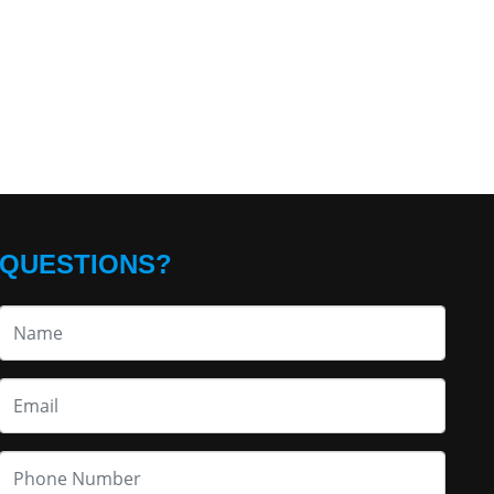
QUESTIONS?