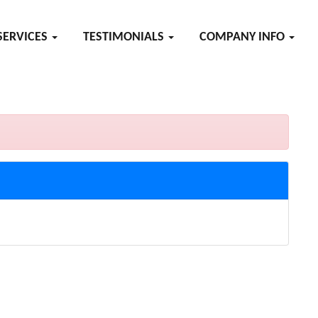
SERVICES
TESTIMONIALS
COMPANY INFO