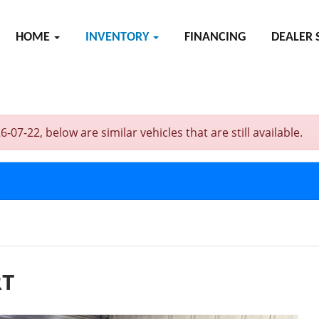
HOME
INVENTORY
FINANCING
DEALER 
-22, below are similar vehicles that are still available.
RT