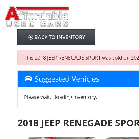
BACK TO INVENTORY
This 2018 JEEP RENEGADE SPORT was sold on 2026-07
Suggested Vehicles
Please wait... loading inventory.
2018 JEEP RENEGADE SPO