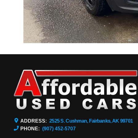
ADDRESS:
2525 S. Cushman, Fairbanks, AK 99701
PHONE:
(907) 452-5707