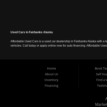
Used Cars in Fairbanks Alaska
Affordable Used Cars is a used car dealership in Fairbanks Alaska with a t
vehicles. Call today or apply online now for auto financing. Affordable U
Home
Book Tes
About Us
Sell Yo
Inventory
Find a 
Financing
Testim
Marke