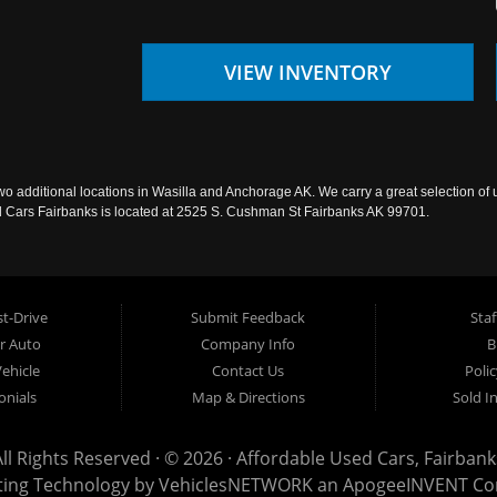
VIEW INVENTORY
wo additional locations in Wasilla and Anchorage AK. We carry a great selection of 
sed Cars Fairbanks is located at 2525 S. Cushman St Fairbanks AK 99701.
t-Drive
Submit Feedback
Staf
ur Auto
Company Info
B
Vehicle
Contact Us
Poli
onials
Map & Directions
Sold I
All Rights Reserved · © 2026 ·
Affordable Used Cars, Fairbank
ting Technology by
VehiclesNETWORK
an ApogeeINVENT C