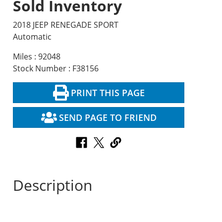
Sold Inventory
2018 JEEP RENEGADE SPORT
Automatic
Miles : 92048
Stock Number : F38156
PRINT THIS PAGE
SEND PAGE TO FRIEND
Description