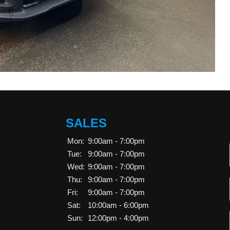
SALES
Mon:
9:00am - 7:00pm
Tue:
9:00am - 7:00pm
Wed:
9:00am - 7:00pm
Thu:
9:00am - 7:00pm
Fri:
9:00am - 7:00pm
Sat:
10:00am - 6:00pm
Sun:
12:00pm - 4:00pm