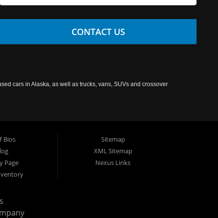
CONTACT US
used cars in Alaska, as well as trucks, vans, SUVs and crossover
f Bios
Sitemap
log
XML Sitemap
cy Page
Nexus Links
nventory
s
ompany