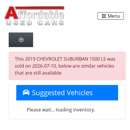
Menu
This 2019 CHEVROLET SUBURBAN 1500 LS was
sold on 2026-07-10, below are similar vehicles
that are still available.
Suggested Vehicles
Please wait... loading inventory.