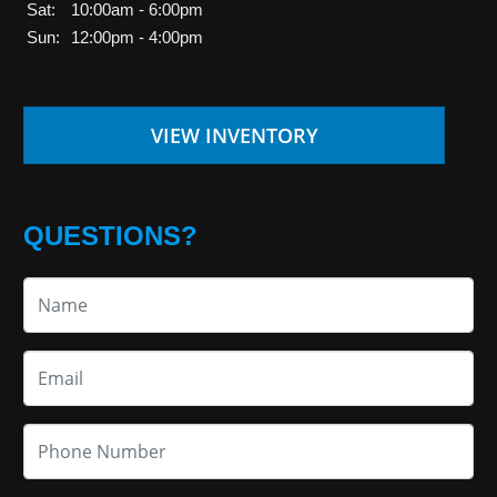
Sat:
10:00am - 6:00pm
Sun:
12:00pm - 4:00pm
VIEW INVENTORY
QUESTIONS?