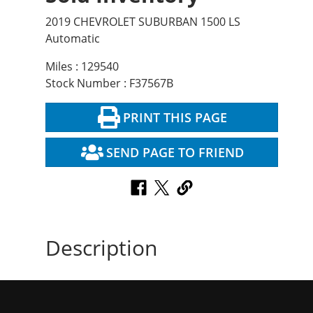
2019 CHEVROLET SUBURBAN 1500 LS
Automatic
Miles : 129540
Stock Number : F37567B
PRINT THIS PAGE
SEND PAGE TO FRIEND
Description