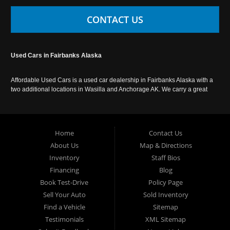
CONTACT US
Used Cars in Fairbanks Alaska
Affordable Used Cars is a used car dealership in Fairbanks Alaska with a
two additional locations in Wasilla and Anchorage AK. We carry a great
selection of used cars in Alaska, as well as trucks, vans, SUVs and
crossover vehicles. Call today or apply online now for auto financing.
Affordable Used Cars Fairbanks is located at 2525 S. Cushman St
Fairbanks AK 99701.
Home
Contact Us
About Us
Map & Directions
Inventory
Staff Bios
Financing
Blog
Book Test-Drive
Policy Page
Sell Your Auto
Sold Inventory
Find a Vehicle
Sitemap
Testimonials
XML Sitemap