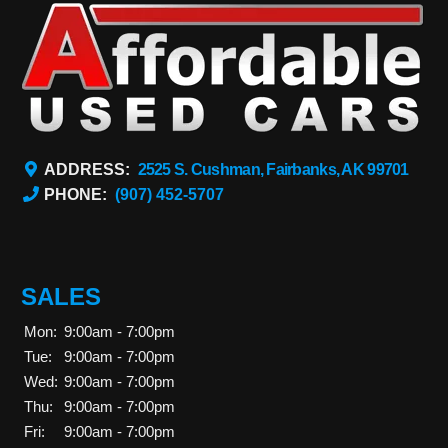
ADDRESS:
2525 S. Cushman, Fairbanks, AK 99701
PHONE:
(907) 452-5707
SALES
Mon:
9:00am - 7:00pm
Tue:
9:00am - 7:00pm
Wed:
9:00am - 7:00pm
Thu:
9:00am - 7:00pm
Fri:
9:00am - 7:00pm