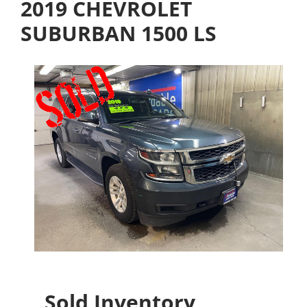
2019 CHEVROLET
SUBURBAN 1500 LS
Sold Inventory