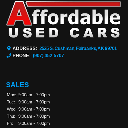
ADDRESS:
2525 S. Cushman, Fairbanks, AK 99701
PHONE:
(907) 452-5707
SALES
Mon:
9:00am - 7:00pm
Tue:
9:00am - 7:00pm
Wed:
9:00am - 7:00pm
Thu:
9:00am - 7:00pm
Fri:
9:00am - 7:00pm