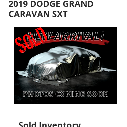
2019 DODGE GRAND
CARAVAN SXT
Sold Inventory