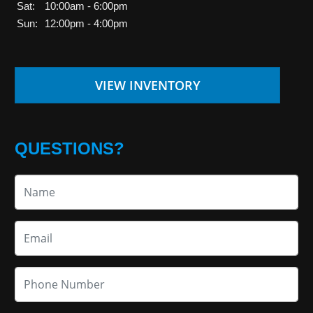
Sat:
10:00am - 6:00pm
Sun:
12:00pm - 4:00pm
VIEW INVENTORY
QUESTIONS?