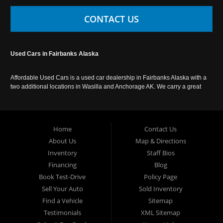
CONTACT US
Used Cars in Fairbanks Alaska
Affordable Used Cars is a used car dealership in Fairbanks Alaska with a
two additional locations in Wasilla and Anchorage AK. We carry a great
selection of used cars in Alaska, as well as trucks, vans, SUVs and
crossover vehicles. Call today or apply online now for auto financing.
Affordable Used Cars Fairbanks is located at 2525 S. Cushman St
Fairbanks AK 99701.
Home
Contact Us
About Us
Map & Directions
Inventory
Staff Bios
Financing
Blog
Book Test-Drive
Policy Page
Sell Your Auto
Sold Inventory
Find a Vehicle
Sitemap
Testimonials
XML Sitemap