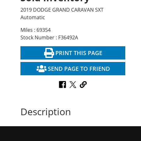
2019 DODGE GRAND CARAVAN SXT
Automatic
Miles : 69354
Stock Number : F36492A
PRINT THIS PAGE
SEND PAGE TO FRIEND
Description