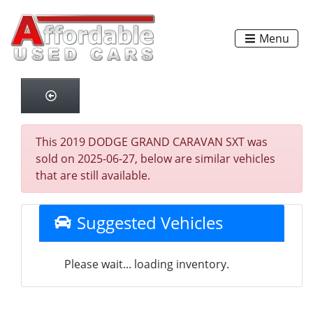
Menu
This 2019 DODGE GRAND CARAVAN SXT was
sold on 2025-06-27, below are similar vehicles
that are still available.
Suggested Vehicles
Please wait... loading inventory.