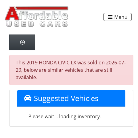
Menu
This 2019 HONDA CIVIC LX was sold on 2026-07-
29, below are similar vehicles that are still
available.
Suggested Vehicles
Please wait... loading inventory.