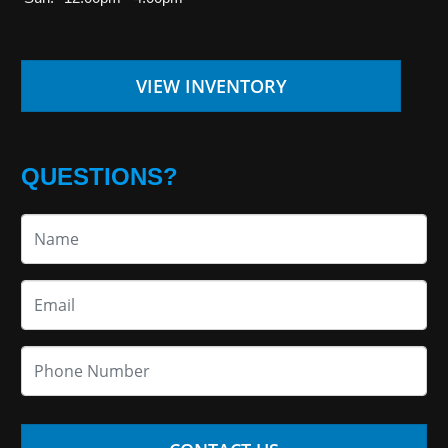
VIEW INVENTORY
QUESTIONS?