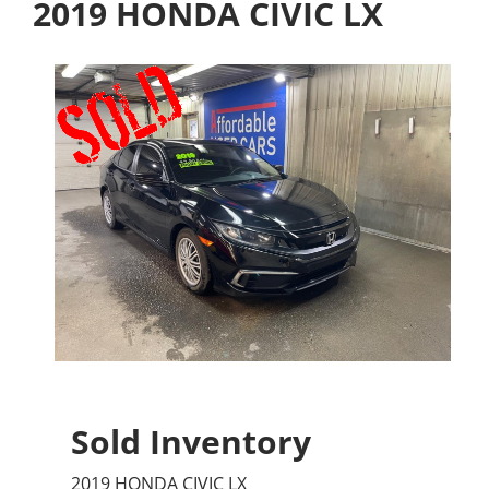
2019 HONDA CIVIC LX
Sold Inventory
2019 HONDA CIVIC LX