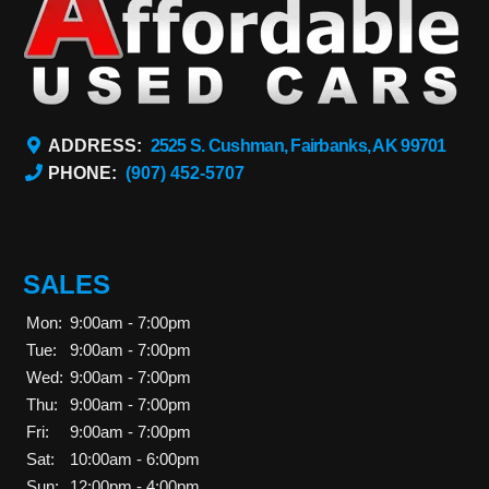
ADDRESS:
2525 S. Cushman, Fairbanks, AK 99701
PHONE:
(907) 452-5707
SALES
Mon:
9:00am - 7:00pm
Tue:
9:00am - 7:00pm
Wed:
9:00am - 7:00pm
Thu:
9:00am - 7:00pm
Fri:
9:00am - 7:00pm
Sat:
10:00am - 6:00pm
Sun:
12:00pm - 4:00pm