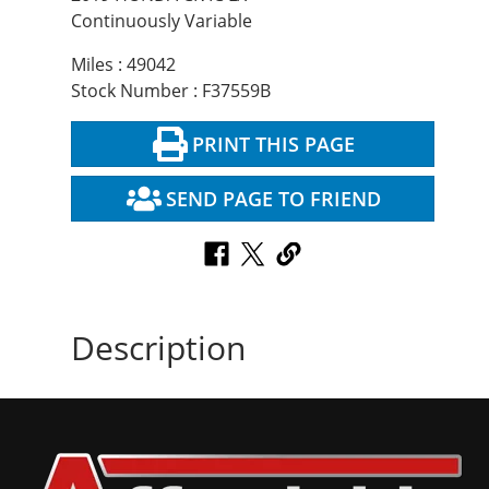
Continuously Variable
Miles : 49042
Stock Number : F37559B
PRINT THIS PAGE
SEND PAGE TO FRIEND
Description