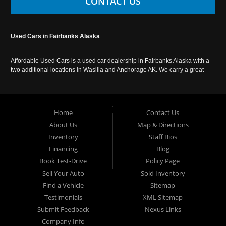
CONTACT US
Used Cars in Fairbanks Alaska
Affordable Used Cars is a used car dealership in Fairbanks Alaska with a
two additional locations in Wasilla and Anchorage AK. We carry a great
selection of used cars in Alaska, as well as trucks, vans, SUVs and
crossover vehicles. Call today or apply online now for auto financing.
Affordable Used Cars Fairbanks is located at 2525 S. Cushman St
Fairbanks AK 99701.
Home
Contact Us
About Us
Map & Directions
Inventory
Staff Bios
Financing
Blog
Book Test-Drive
Policy Page
Sell Your Auto
Sold Inventory
Find a Vehicle
Sitemap
Testimonials
XML Sitemap
Submit Feedback
Nexus Links
Company Info