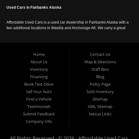
Used Cars in Fairbanks Alaska
Affordable Used Cars is a used car dealership in Fairbanks Alaska with a
two additional locations in Wasilla and Anchorage AK. We carry a great
selection of used cars in Alaska, as well as trucks, vans, SUVs and
crossover vehicles. Call today or apply online now for auto financing.
Affordable Used Cars Fairbanks is located at 2525 S. Cushman St
Fairbanks AK 99701.
Home
Contact Us
About Us
Map & Directions
Inventory
Staff Bios
Financing
Blog
Book Test-Drive
Policy Page
Sell Your Auto
Sold Inventory
Find a Vehicle
Sitemap
Testimonials
XML Sitemap
Submit Feedback
Nexus Links
Company Info
All Rights Reserved · © 2026 ·
Affordable Used Cars,