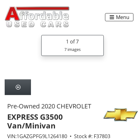
Menu
1
of 7
7 images
Pre-Owned 2020 CHEVROLET
EXPRESS G3500
Van/Minivan
VIN:1GAZGPFG9L1264180 • Stock #: F37803