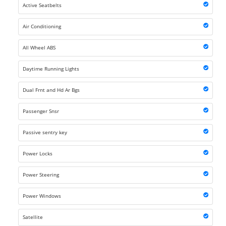
Active Seatbelts
Air Conditioning
All Wheel ABS
Daytime Running Lights
Dual Frnt and Hd Ar Bgs
Passenger Snsr
Passive sentry key
Power Locks
Power Steering
Power Windows
Satellite