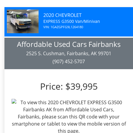
2020 CHEVROLET
EXPRESS G3500 Van/Minivan
VIN: 1GAZGPFG9L1264180
Affordable Used Cars Fairbanks
2525 S. Cushman, Fairbanks, AK 99701
(907) 452-5707
Price:
$39,995