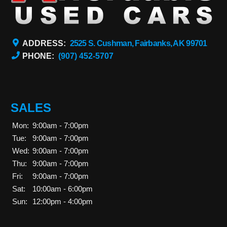
ADDRESS:
2525 S. Cushman, Fairbanks, AK 99701
PHONE:
(907) 452-5707
SALES
Mon:
9:00am - 7:00pm
Tue:
9:00am - 7:00pm
Wed:
9:00am - 7:00pm
Thu:
9:00am - 7:00pm
Fri:
9:00am - 7:00pm
Sat:
10:00am - 6:00pm
Sun:
12:00pm - 4:00pm