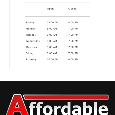
Open
Closed
Sunday
12:00 PM
4:00 PM
Monday
9:00 AM
7:00 PM
Tuesday
9:00 AM
7:00 PM
Wednesday
9:00 AM
7:00 PM
Thursday
9:00 AM
7:00 PM
Friday
9:00 AM
7:00 PM
Saturday
10:00 AM
6:00 PM