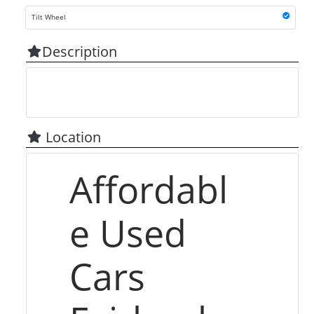
Tilt Wheel
Description
Location
Affordabl
e Used
Cars