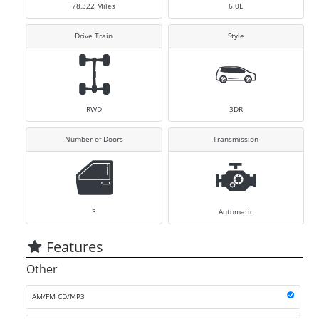
78,322
Miles
6.0L
Drive Train
Style
RWD
3DR
Number of Doors
Transmission
3
Automatic
Features
Other
AM/FM CD/MP3