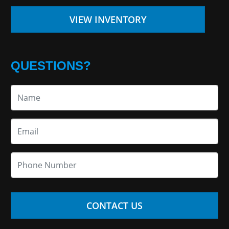
VIEW INVENTORY
QUESTIONS?
CONTACT US