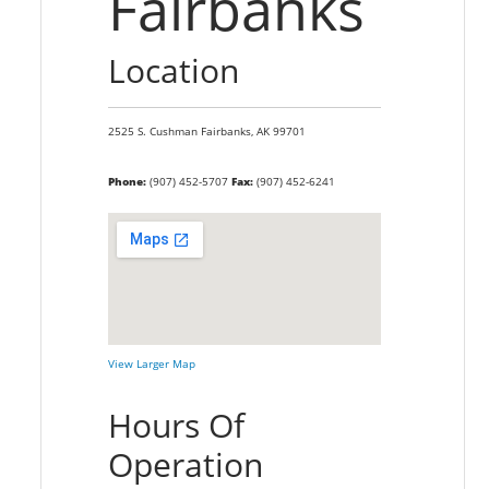
Fairbanks
Location
2525 S. Cushman
Fairbanks,
AK
99701
Phone:
(907) 452-5707
Fax:
(907) 452-6241
View Larger Map
Hours Of
Operation