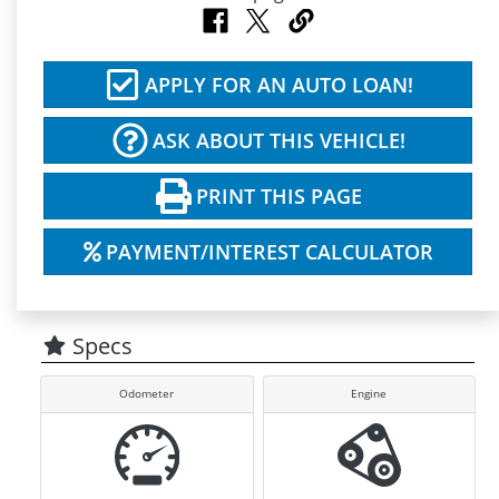
APPLY FOR AN AUTO LOAN!
ASK ABOUT THIS VEHICLE!
PRINT THIS PAGE
PAYMENT/INTEREST CALCULATOR
Specs
Odometer
Engine