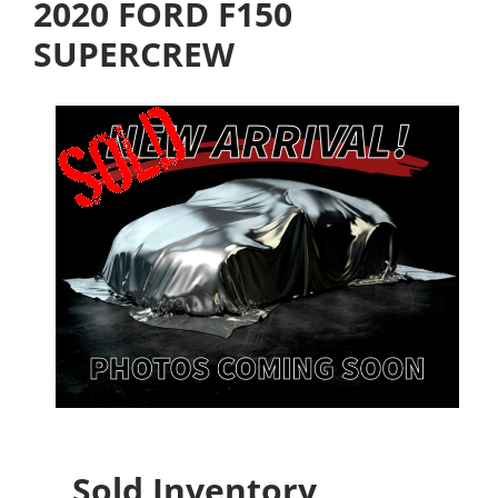
2020 FORD F150
SUPERCREW
Sold Inventory