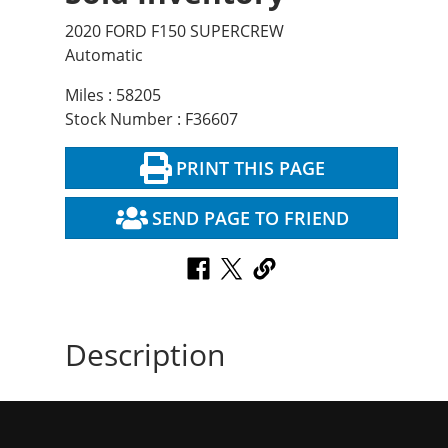
2020 FORD F150 SUPERCREW
Automatic
Miles : 58205
Stock Number : F36607
PRINT THIS PAGE
SEND PAGE TO FRIEND
Description