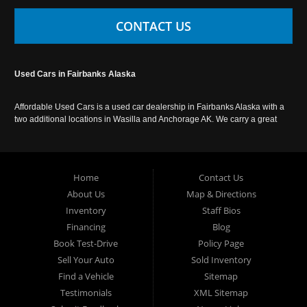
CONTACT US
Used Cars in Fairbanks Alaska
Affordable Used Cars is a used car dealership in Fairbanks Alaska with a
two additional locations in Wasilla and Anchorage AK. We carry a great
selection of used cars in Alaska, as well as trucks, vans, SUVs and
crossover vehicles. Call today or apply online now for auto financing.
Affordable Used Cars Fairbanks is located at 2525 S. Cushman St
Fairbanks AK 99701.
Home
Contact Us
About Us
Map & Directions
Inventory
Staff Bios
Financing
Blog
Book Test-Drive
Policy Page
Sell Your Auto
Sold Inventory
Find a Vehicle
Sitemap
Testimonials
XML Sitemap