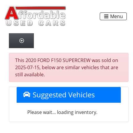
Menu
This 2020 FORD F150 SUPERCREW was sold on
2025-07-15, below are similar vehicles that are
still available.
Suggested Vehicles
Please wait... loading inventory.