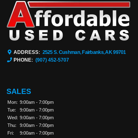
ADDRESS:
2525 S. Cushman, Fairbanks, AK 99701
PHONE:
(907) 452-5707
SALES
Mon:
9:00am - 7:00pm
Tue:
9:00am - 7:00pm
Wed:
9:00am - 7:00pm
Thu:
9:00am - 7:00pm
Fri:
9:00am - 7:00pm