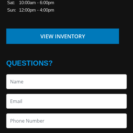
Sat:
10:00am - 6:00pm
Sun:
12:00pm - 4:00pm
VIEW INVENTORY
QUESTIONS?