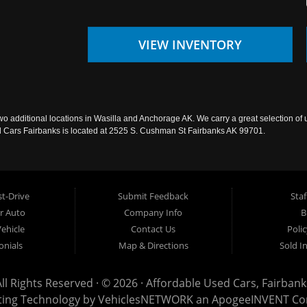
VIEW INVENTORY
wo additional locations in Wasilla and Anchorage AK. We carry a great selection of 
sed Cars Fairbanks is located at 2525 S. Cushman St Fairbanks AK 99701.
t-Drive
Submit Feedback
Staf
ur Auto
Company Info
B
Vehicle
Contact Us
Poli
onials
Map & Directions
Sold I
All Rights Reserved · © 2026 ·
Affordable Used Cars, Fairbank
ting Technology by
VehiclesNETWORK
an ApogeeINVENT C