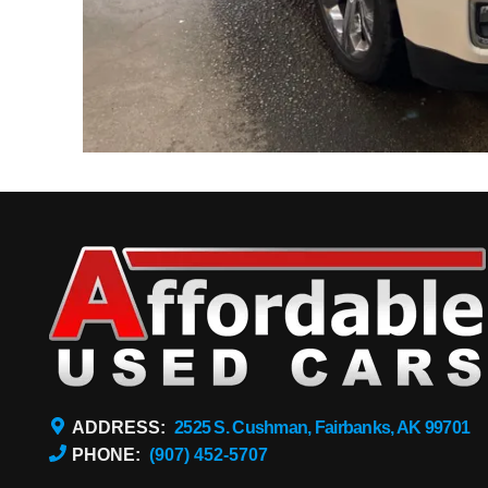
ADDRESS:
2525 S. Cushman, Fairbanks, AK 99701
PHONE:
(907) 452-5707