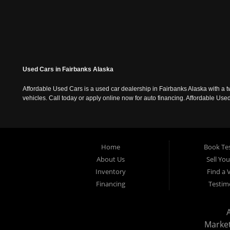
Used Cars in Fairbanks Alaska
Affordable Used Cars is a used car dealership in Fairbanks Alaska with a t
vehicles. Call today or apply online now for auto financing. Affordable U
Home
Book Tes
About Us
Sell Yo
Inventory
Find a 
Financing
Testim
Marke