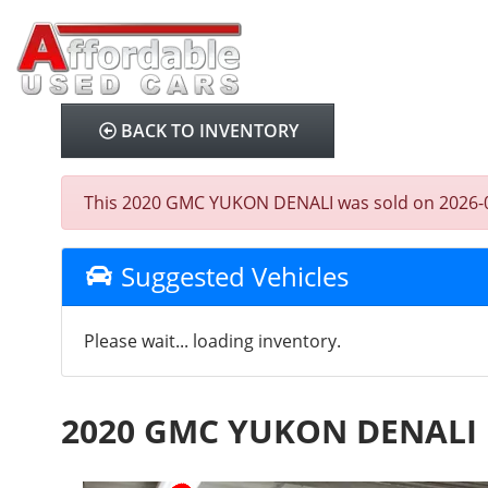
BACK TO INVENTORY
This 2020 GMC YUKON DENALI was sold on 2026-08-05
Suggested Vehicles
Please wait... loading inventory.
2020 GMC YUKON DENALI