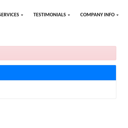
SERVICES
TESTIMONIALS
COMPANY INFO