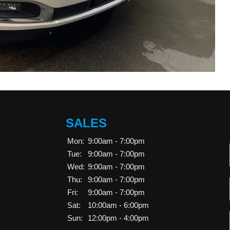
SALES
Mon:
9:00am - 7:00pm
Tue:
9:00am - 7:00pm
Wed:
9:00am - 7:00pm
Thu:
9:00am - 7:00pm
Fri:
9:00am - 7:00pm
Sat:
10:00am - 6:00pm
Sun:
12:00pm - 4:00pm