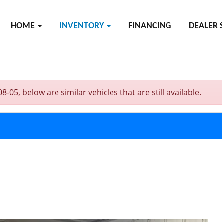
HOME
INVENTORY
FINANCING
DEALER 
, below are similar vehicles that are still available.