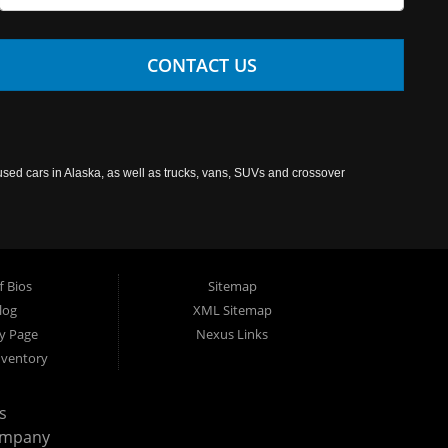
CONTACT US
used cars in Alaska, as well as trucks, vans, SUVs and crossover
f Bios
Sitemap
log
XML Sitemap
cy Page
Nexus Links
nventory
s
ompany