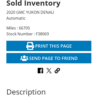
Sold Inventory
2020 GMC YUKON DENALI
Automatic
Miles : 66705
Stock Number : F38069
PRINT THIS PAGE
SEND PAGE TO FRIEND
Description