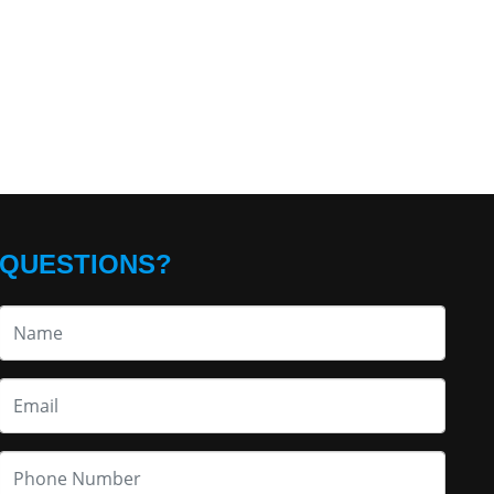
QUESTIONS?