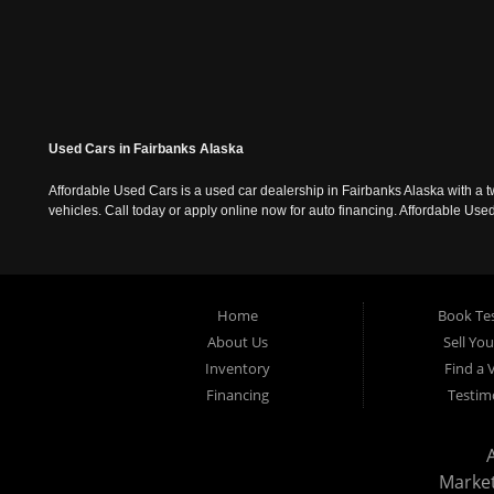
Used Cars in Fairbanks Alaska
Affordable Used Cars is a used car dealership in Fairbanks Alaska with a t
vehicles. Call today or apply online now for auto financing. Affordable U
Home
Book Tes
About Us
Sell Yo
Inventory
Find a 
Financing
Testim
Marke