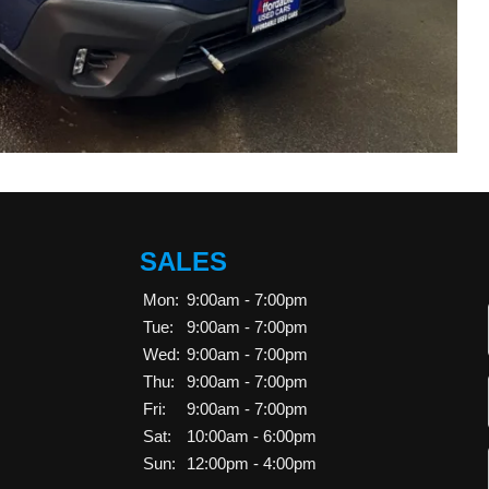
SALES
Mon:
9:00am - 7:00pm
Tue:
9:00am - 7:00pm
Wed:
9:00am - 7:00pm
Thu:
9:00am - 7:00pm
Fri:
9:00am - 7:00pm
Sat:
10:00am - 6:00pm
Sun:
12:00pm - 4:00pm