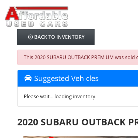
BACK TO INVENTORY
This 2020 SUBARU OUTBACK PREMIUM was sold on 202
Suggested Vehicles
Please wait... loading inventory.
2020 SUBARU OUTBACK 