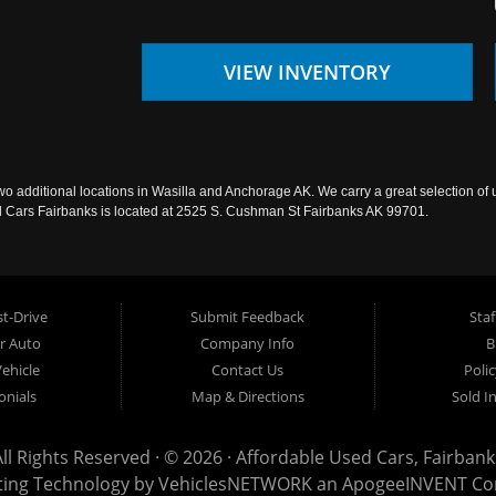
VIEW INVENTORY
wo additional locations in Wasilla and Anchorage AK. We carry a great selection of 
sed Cars Fairbanks is located at 2525 S. Cushman St Fairbanks AK 99701.
t-Drive
Submit Feedback
Staf
ur Auto
Company Info
B
Vehicle
Contact Us
Poli
onials
Map & Directions
Sold I
All Rights Reserved · © 2026 ·
Affordable Used Cars, Fairbank
ting Technology by
VehiclesNETWORK
an ApogeeINVENT C