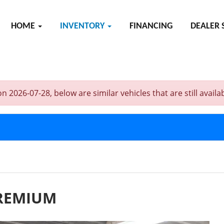
HOME
INVENTORY
FINANCING
DEALER 
6-07-28, below are similar vehicles that are still availab
PREMIUM