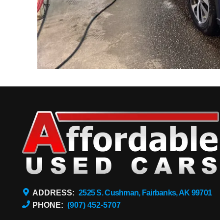
ADDRESS:
2525 S. Cushman, Fairbanks, AK 99701
PHONE:
(907) 452-5707