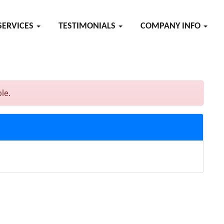
SERVICES
TESTIMONIALS
COMPANY INFO
le.