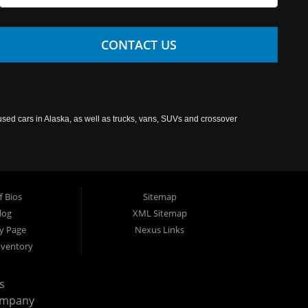
CONTACT US
used cars in Alaska, as well as trucks, vans, SUVs and crossover
f Bios
Sitemap
log
XML Sitemap
cy Page
Nexus Links
nventory
s
ompany