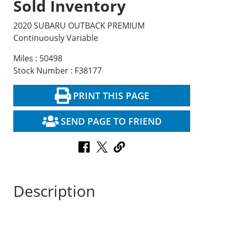
Sold Inventory
2020 SUBARU OUTBACK PREMIUM
Continuously Variable
Miles : 50498
Stock Number : F38177
PRINT THIS PAGE
SEND PAGE TO FRIEND
Description