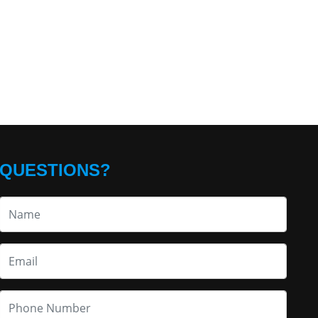
QUESTIONS?