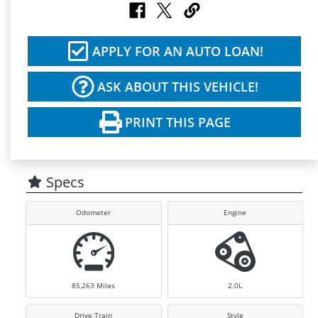
APPLY FOR AN AUTO LOAN!
ASK ABOUT THIS VEHICLE!
PRINT THIS PAGE
Specs
Odometer
Engine
85,263
Miles
2.0L
Drive Train
Style