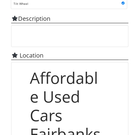
Tilt Wheel
Description
Location
Affordabl
e Used
Cars
Fairbanks