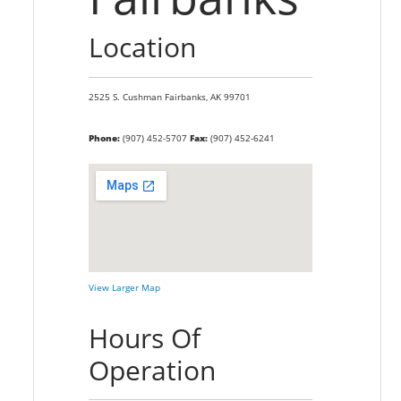
Location
2525 S. Cushman
Fairbanks,
AK
99701
Phone:
(907) 452-5707
Fax:
(907) 452-6241
View Larger Map
Hours Of
Operation