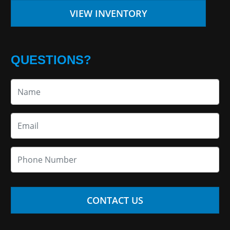
VIEW INVENTORY
QUESTIONS?
CONTACT US