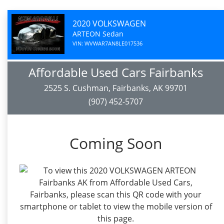
2020 VOLKSWAGEN
ARTEON Sedan
VIN: WVWAR7AN8LE017536
Affordable Used Cars Fairbanks
2525 S. Cushman, Fairbanks, AK 99701
(907) 452-5707
Coming Soon