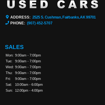
ADDRESS:
2525 S. Cushman, Fairbanks, AK 99701
PHONE:
(907) 452-5707
SALES
Mon:
9:00am - 7:00pm
Tue:
9:00am - 7:00pm
Wed:
9:00am - 7:00pm
Thu:
9:00am - 7:00pm
Fri:
9:00am - 7:00pm
Sat:
10:00am - 6:00pm
Sun:
12:00pm - 4:00pm