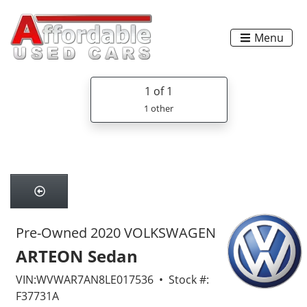
Menu
1
of 1
1 other
Pre-Owned 2020 VOLKSWAGEN
ARTEON Sedan
VIN:WVWAR7AN8LE017536 • Stock #:
F37731A