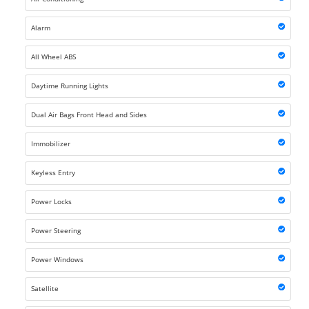
Alarm
All Wheel ABS
Daytime Running Lights
Dual Air Bags Front Head and Sides
Immobilizer
Keyless Entry
Power Locks
Power Steering
Power Windows
Satellite