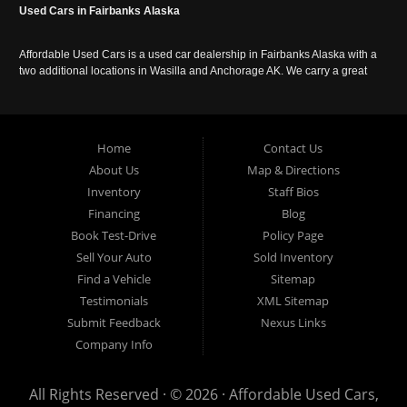
Used Cars in Fairbanks Alaska
Affordable Used Cars is a used car dealership in Fairbanks Alaska with a
two additional locations in Wasilla and Anchorage AK. We carry a great
selection of used cars in Alaska, as well as trucks, vans, SUVs and
crossover vehicles. Call today or apply online now for auto financing.
Affordable Used Cars Fairbanks is located at 2525 S. Cushman St
Fairbanks AK 99701.
Home
Contact Us
About Us
Map & Directions
Inventory
Staff Bios
Financing
Blog
Book Test-Drive
Policy Page
Sell Your Auto
Sold Inventory
Find a Vehicle
Sitemap
Testimonials
XML Sitemap
Submit Feedback
Nexus Links
Company Info
All Rights Reserved · © 2026 ·
Affordable Used Cars,