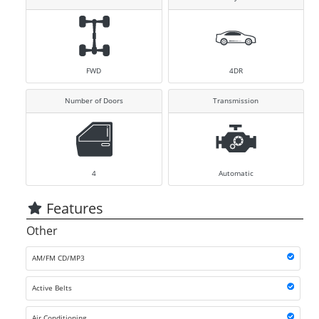
FWD
4DR
Number of Doors
Transmission
4
Automatic
Features
Other
AM/FM CD/MP3
Active Belts
Air Conditioning