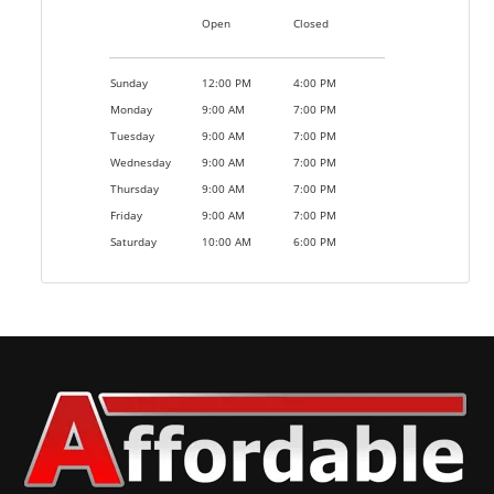
Open
Closed
Sunday
12:00 PM
4:00 PM
Monday
9:00 AM
7:00 PM
Tuesday
9:00 AM
7:00 PM
Wednesday
9:00 AM
7:00 PM
Thursday
9:00 AM
7:00 PM
Friday
9:00 AM
7:00 PM
Saturday
10:00 AM
6:00 PM