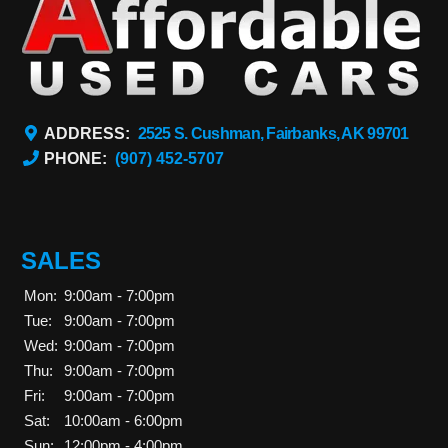
ADDRESS:
2525 S. Cushman, Fairbanks, AK 99701
PHONE:
(907) 452-5707
SALES
Mon:
9:00am - 7:00pm
Tue:
9:00am - 7:00pm
Wed:
9:00am - 7:00pm
Thu:
9:00am - 7:00pm
Fri:
9:00am - 7:00pm
Sat:
10:00am - 6:00pm
Sun:
12:00pm - 4:00pm