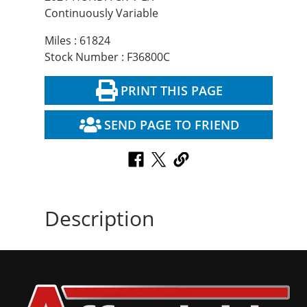
Continuously Variable
Miles : 61824
Stock Number : F36800C
PRINT THIS PAGE
SEND PAGE TO FRIEND
Description