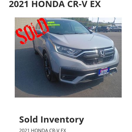
2021 HONDA CR-V EX
Sold Inventory
2021 HONDA CR-V EX