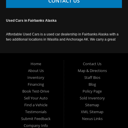
CONTACT US
Used Cars in Fairbanks Alaska
Affordable Used Cars is a used car dealership in Fairbanks Alaska with a
two additional locations in Wasilla and Anchorage AK. We carry a great
selection of used cars in Alaska, as well as trucks, vans, SUVs and
crossover vehicles. Call today or apply online now for auto financing.
Affordable Used Cars Fairbanks is located at 2525 S. Cushman St
Fairbanks AK 99701.
Home
Contact Us
About Us
Map & Directions
Inventory
Staff Bios
Financing
Blog
Book Test-Drive
Policy Page
Sell Your Auto
Sold Inventory
Find a Vehicle
Sitemap
Testimonials
XML Sitemap
Submit Feedback
Nexus Links
Company Info