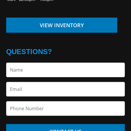
VIEW INVENTORY
QUESTIONS?