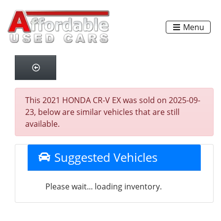
Menu
This 2021 HONDA CR-V EX was sold on 2025-09-
23, below are similar vehicles that are still
available.
Suggested Vehicles
Please wait... loading inventory.