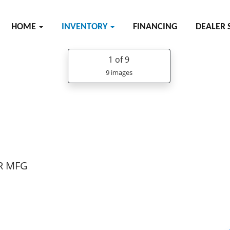
HOME
INVENTORY
FINANCING
DEALER 
1
of 9
9 images
R MFG