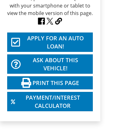
APPLY FOR AN AUTO
LOAN!
ASK ABOUT THIS
VEHICLE!
PRINT THIS PAGE
PAYMENT/INTEREST
CALCULATOR