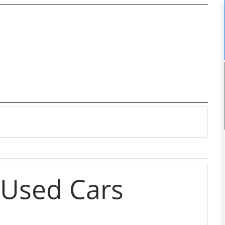
 Used Cars