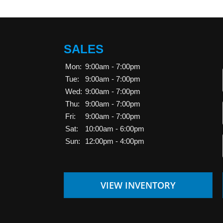
SALES
Mon:
9:00am - 7:00pm
Tue:
9:00am - 7:00pm
Wed:
9:00am - 7:00pm
Thu:
9:00am - 7:00pm
Fri:
9:00am - 7:00pm
Sat:
10:00am - 6:00pm
Sun:
12:00pm - 4:00pm
VIEW INVENTORY