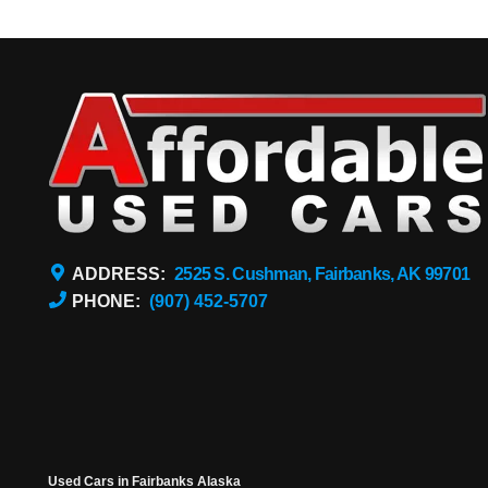
ADDRESS:
2525 S. Cushman, Fairbanks, AK 99701
PHONE:
(907) 452-5707
Used Cars in Fairbanks Alaska