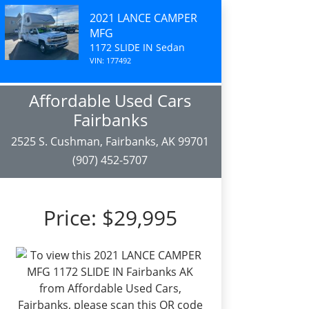
2021 LANCE CAMPER
MFG
1172 SLIDE IN Sedan
VIN: 177492
Affordable Used Cars
Fairbanks
2525 S. Cushman, Fairbanks, AK 99701
(907) 452-5707
Price:
$29,995