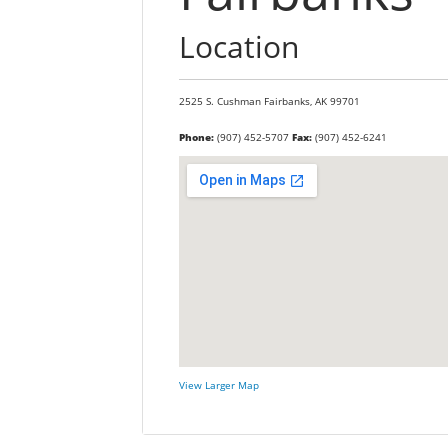
Location
2525 S. Cushman
Fairbanks,
AK
99701
Phone:
(907) 452-5707
Fax:
(907) 452-6241
View Larger Map