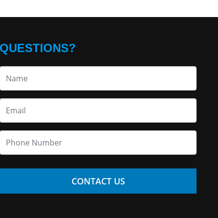
QUESTIONS?
CONTACT US