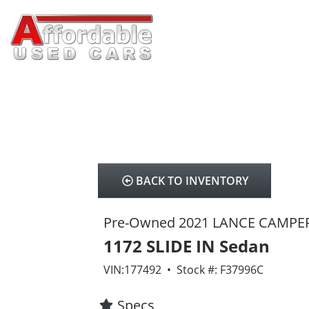
BACK TO INVENTORY
Pre-Owned 2021 LANCE CAMPE
1172 SLIDE IN Sedan
VIN:177492 • Stock #: F37996C
Specs