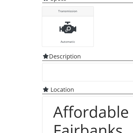
Transmission
Automatic
Description
Location
Affordable
Fairbanks