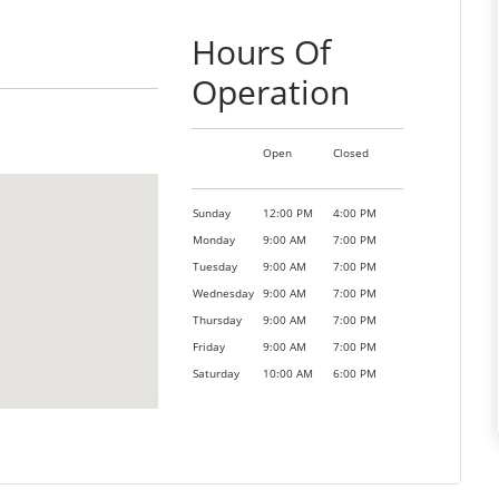
Hours Of
Operation
Open
Closed
Sunday
12:00 PM
4:00 PM
Monday
9:00 AM
7:00 PM
Tuesday
9:00 AM
7:00 PM
Wednesday
9:00 AM
7:00 PM
Thursday
9:00 AM
7:00 PM
Friday
9:00 AM
7:00 PM
Saturday
10:00 AM
6:00 PM