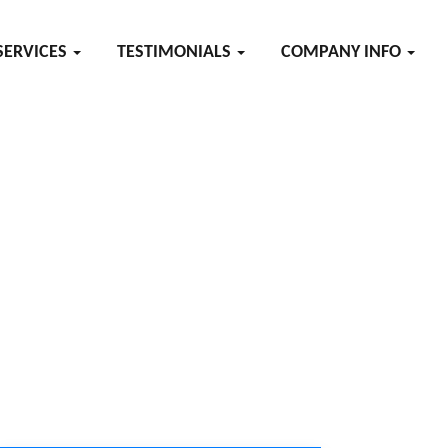
SERVICES
TESTIMONIALS
COMPANY INFO