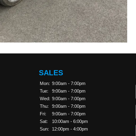
SALES
Mon:
9:00am - 7:00pm
Tue:
9:00am - 7:00pm
Wed:
9:00am - 7:00pm
Thu:
9:00am - 7:00pm
Fri:
9:00am - 7:00pm
Sat:
10:00am - 6:00pm
Sun:
12:00pm - 4:00pm