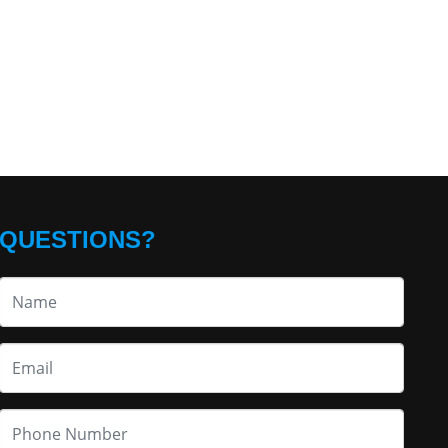
QUESTIONS?