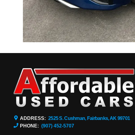
ADDRESS:
2525 S. Cushman, Fairbanks, AK 99701
PHONE:
(907) 452-5707