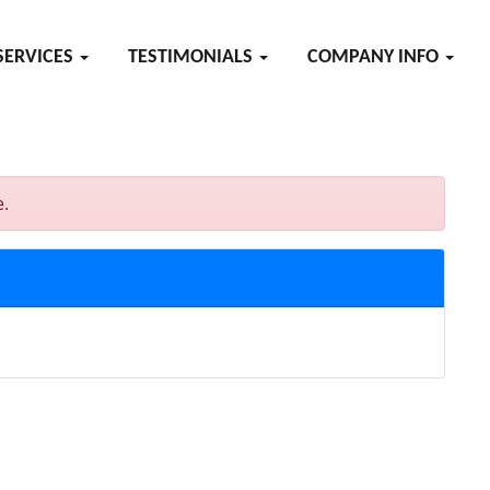
SERVICES
TESTIMONIALS
COMPANY INFO
e.