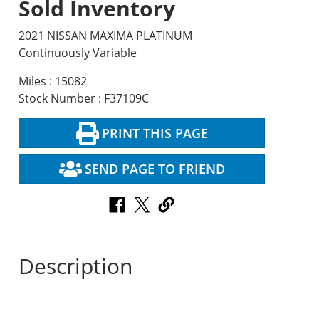
Sold Inventory
2021 NISSAN MAXIMA PLATINUM
Continuously Variable
Miles : 15082
Stock Number : F37109C
PRINT THIS PAGE
SEND PAGE TO FRIEND
Description