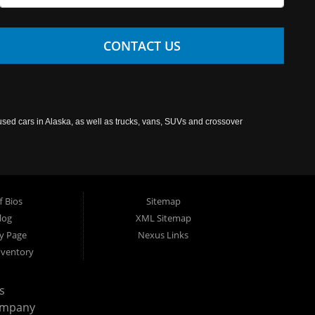
CONTACT US
used cars in Alaska, as well as trucks, vans, SUVs and crossover
f Bios
Sitemap
log
XML Sitemap
cy Page
Nexus Links
nventory
s
ompany