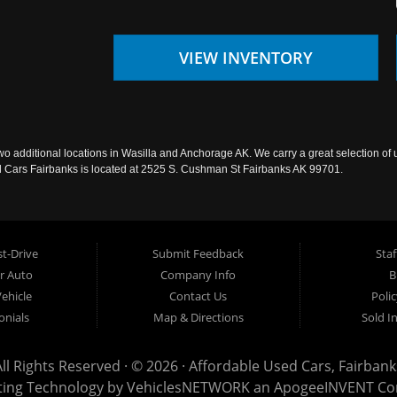
VIEW INVENTORY
wo additional locations in Wasilla and Anchorage AK. We carry a great selection of 
sed Cars Fairbanks is located at 2525 S. Cushman St Fairbanks AK 99701.
t-Drive
Submit Feedback
Staf
ur Auto
Company Info
B
Vehicle
Contact Us
Poli
onials
Map & Directions
Sold I
All Rights Reserved · © 2026 ·
Affordable Used Cars, Fairbank
ting Technology by
VehiclesNETWORK
an ApogeeINVENT C