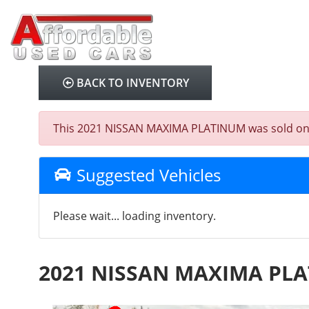
BACK TO INVENTORY
This 2021 NISSAN MAXIMA PLATINUM was sold on 202
Suggested Vehicles
Please wait... loading inventory.
2021 NISSAN MAXIMA PL