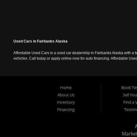
Used Cars in Fairbanks Alaska
Affordable Used Cars is a used car dealership in Fairbanks Alaska with a t
vehicles. Call today or apply online now for auto financing. Affordable U
Home
Book Tes
About Us
Sell Yo
Inventory
Find a 
Financing
Testim
Marke