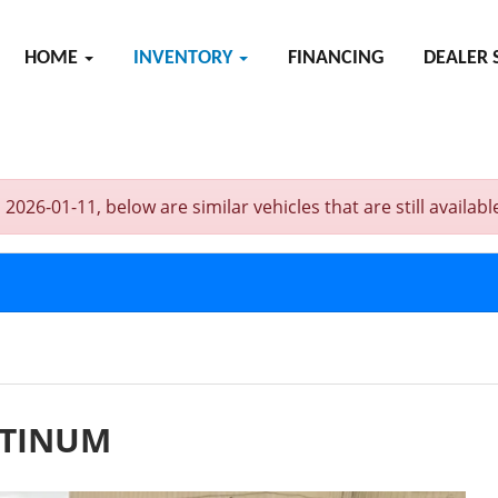
HOME
INVENTORY
FINANCING
DEALER 
6-01-11, below are similar vehicles that are still availabl
ATINUM