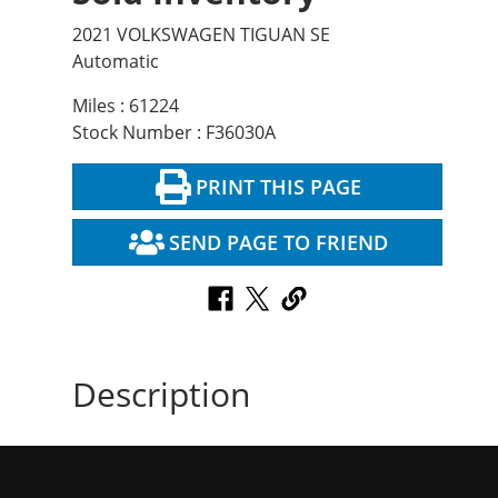
2021 VOLKSWAGEN TIGUAN SE
Automatic
Miles : 61224
Stock Number : F36030A
PRINT THIS PAGE
SEND PAGE TO FRIEND
Description