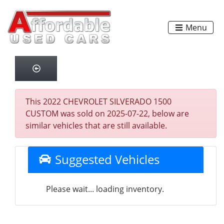
Menu
This 2022 CHEVROLET SILVERADO 1500
CUSTOM was sold on 2025-07-22, below are
similar vehicles that are still available.
Suggested Vehicles
Please wait... loading inventory.