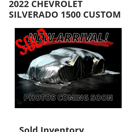
2022 CHEVROLET
SILVERADO 1500 CUSTOM
Sold Inventory