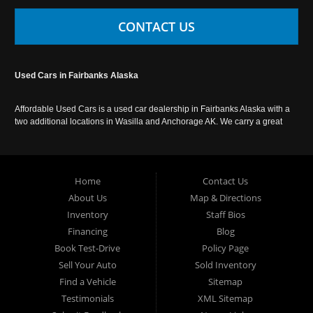
CONTACT US
Used Cars in Fairbanks Alaska
Affordable Used Cars is a used car dealership in Fairbanks Alaska with a
two additional locations in Wasilla and Anchorage AK. We carry a great
selection of used cars in Alaska, as well as trucks, vans, SUVs and
crossover vehicles. Call today or apply online now for auto financing.
Affordable Used Cars Fairbanks is located at 2525 S. Cushman St
Fairbanks AK 99701.
Home
Contact Us
About Us
Map & Directions
Inventory
Staff Bios
Financing
Blog
Book Test-Drive
Policy Page
Sell Your Auto
Sold Inventory
Find a Vehicle
Sitemap
Testimonials
XML Sitemap