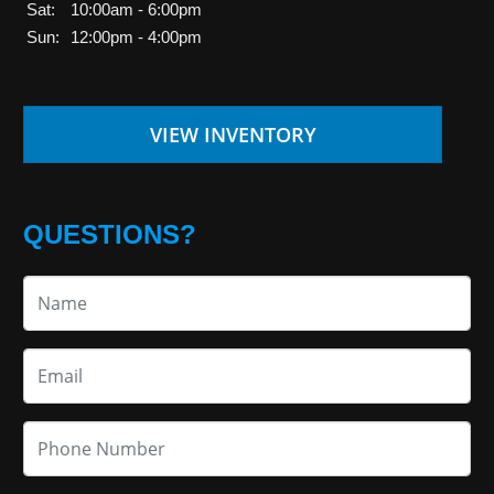
Sat:
10:00am - 6:00pm
Sun:
12:00pm - 4:00pm
VIEW INVENTORY
QUESTIONS?