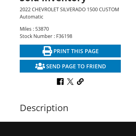
2022 CHEVROLET SILVERADO 1500 CUSTOM
Automatic
Miles : 53870
Stock Number : F36198
PRINT THIS PAGE
SEND PAGE TO FRIEND
Description