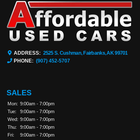
ADDRESS:
2525 S. Cushman, Fairbanks, AK 99701
PHONE:
(907) 452-5707
SALES
Mon:
9:00am - 7:00pm
Tue:
9:00am - 7:00pm
Wed:
9:00am - 7:00pm
Thu:
9:00am - 7:00pm
Fri:
9:00am - 7:00pm