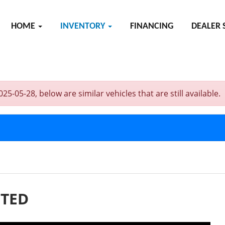
HOME
INVENTORY
FINANCING
DEALER 
05-28, below are similar vehicles that are still available.
ITED