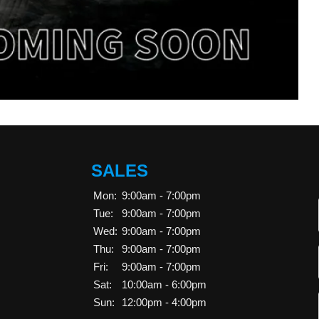
SALES
Mon:
9:00am - 7:00pm
Tue:
9:00am - 7:00pm
Wed:
9:00am - 7:00pm
Thu:
9:00am - 7:00pm
Fri:
9:00am - 7:00pm
Sat:
10:00am - 6:00pm
Sun:
12:00pm - 4:00pm