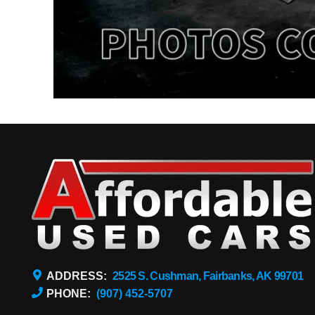
ADDRESS:
2525 S. Cushman, Fairbanks, AK 99701
PHONE:
(907) 452-5707