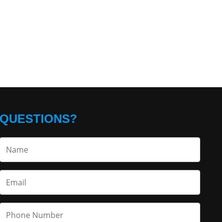
QUESTIONS?