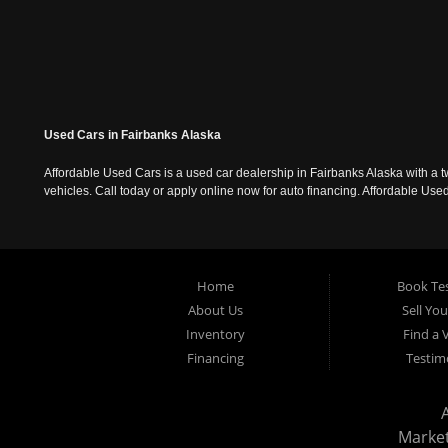
Used Cars in Fairbanks Alaska
Affordable Used Cars is a used car dealership in Fairbanks Alaska with a t
vehicles. Call today or apply online now for auto financing. Affordable U
Home
Book Tes
About Us
Sell Yo
Inventory
Find a 
Financing
Testim
Marke