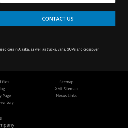
CONTACT US
used cars in Alaska, as well as trucks, vans, SUVs and crossover
f Bios
Sitemap
log
XML Sitemap
cy Page
Nexus Links
nventory
s
ompany