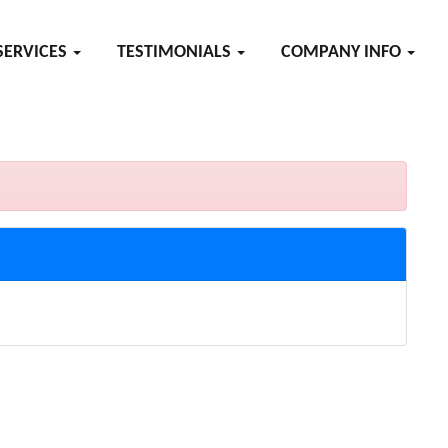
SERVICES
TESTIMONIALS
COMPANY INFO