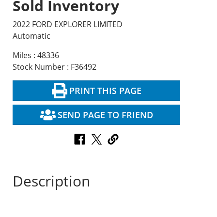
Sold Inventory
2022 FORD EXPLORER LIMITED
Automatic
Miles : 48336
Stock Number : F36492
PRINT THIS PAGE
SEND PAGE TO FRIEND
Description