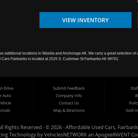
VIEW INVENTORY
wo additional locations in Wasilla and Anchorage AK. We carry a great selection of 
sed Cars Fairbanks is located at 2525 S. Cushman St Fairbanks AK 99701.
t-Drive
Submit Feedback
Staf
ur Auto
Company Info
B
Vehicle
Contact Us
Poli
onials
Map & Directions
Sold I
All Rights Reserved · © 2026 ·
Affordable Used Cars, Fairbank
ting Technology by
VehiclesNETWORK
an ApogeeINVENT C