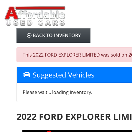
BACK TO INVENTORY
This 2022 FORD EXPLORER LIMITED was sold on 2025-
Suggested Vehicles
Please wait... loading inventory.
2022 FORD EXPLORER LIM