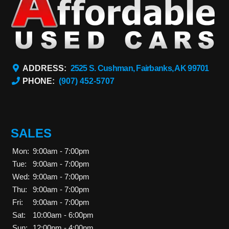
ADDRESS:
2525 S. Cushman, Fairbanks, AK 99701
PHONE:
(907) 452-5707
SALES
Mon:
9:00am - 7:00pm
Tue:
9:00am - 7:00pm
Wed:
9:00am - 7:00pm
Thu:
9:00am - 7:00pm
Fri:
9:00am - 7:00pm
Sat:
10:00am - 6:00pm
Sun:
12:00pm - 4:00pm