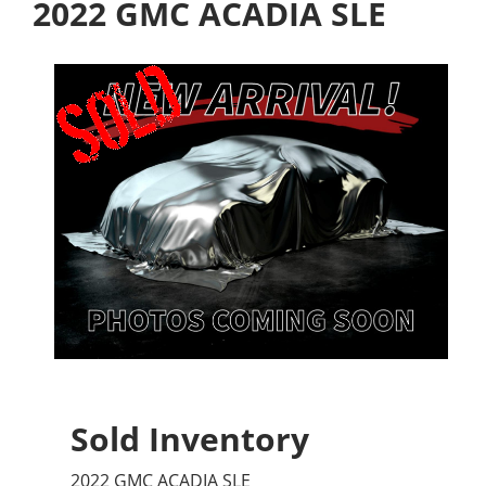
2022 GMC ACADIA SLE
Sold Inventory
2022 GMC ACADIA SLE