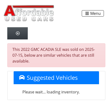
Menu
This 2022 GMC ACADIA SLE was sold on 2025-
07-15, below are similar vehicles that are still
available.
Suggested Vehicles
Please wait... loading inventory.