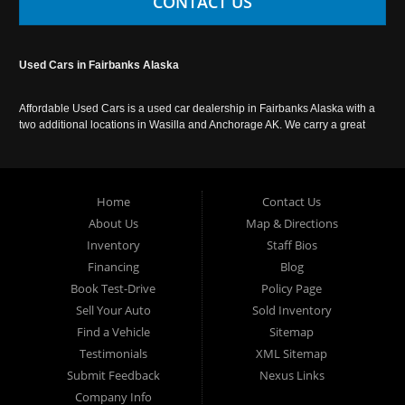
CONTACT US
Used Cars in Fairbanks Alaska
Affordable Used Cars is a used car dealership in Fairbanks Alaska with a
two additional locations in Wasilla and Anchorage AK. We carry a great
selection of used cars in Alaska, as well as trucks, vans, SUVs and
crossover vehicles. Call today or apply online now for auto financing.
Affordable Used Cars Fairbanks is located at 2525 S. Cushman St
Fairbanks AK 99701.
Home
Contact Us
About Us
Map & Directions
Inventory
Staff Bios
Financing
Blog
Book Test-Drive
Policy Page
Sell Your Auto
Sold Inventory
Find a Vehicle
Sitemap
Testimonials
XML Sitemap
Submit Feedback
Nexus Links
Company Info