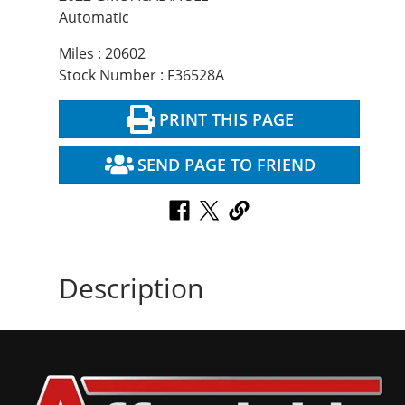
Automatic
Miles : 20602
Stock Number : F36528A
PRINT THIS PAGE
SEND PAGE TO FRIEND
Description