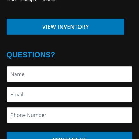
VIEW INVENTORY
QUESTIONS?