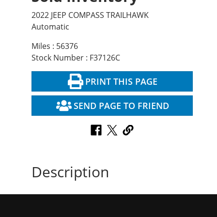
2022 JEEP COMPASS TRAILHAWK
Automatic
Miles : 56376
Stock Number : F37126C
PRINT THIS PAGE
SEND PAGE TO FRIEND
Description