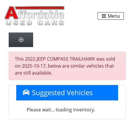
Menu
This 2022 JEEP COMPASS TRAILHAWK was sold
on 2025-10-17, below are similar vehicles that
are still available.
Suggested Vehicles
Please wait... loading inventory.