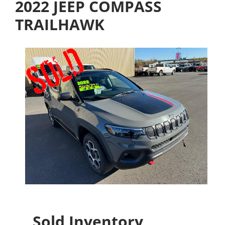
2022 JEEP COMPASS
TRAILHAWK
Sold Inventory