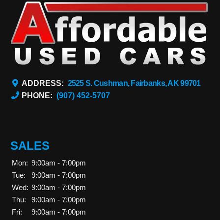
ADDRESS:
2525 S. Cushman, Fairbanks, AK 99701
PHONE:
(907) 452-5707
SALES
Mon:
9:00am - 7:00pm
Tue:
9:00am - 7:00pm
Wed:
9:00am - 7:00pm
Thu:
9:00am - 7:00pm
Fri:
9:00am - 7:00pm