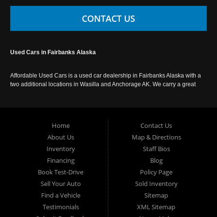
CONTACT US
Used Cars in Fairbanks Alaska
Affordable Used Cars is a used car dealership in Fairbanks Alaska with a
two additional locations in Wasilla and Anchorage AK. We carry a great
selection of used cars in Alaska, as well as trucks, vans, SUVs and
crossover vehicles. Call today or apply online now for auto financing.
Affordable Used Cars Fairbanks is located at 2525 S. Cushman St
Fairbanks AK 99701.
Home
Contact Us
About Us
Map & Directions
Inventory
Staff Bios
Financing
Blog
Book Test-Drive
Policy Page
Sell Your Auto
Sold Inventory
Find a Vehicle
Sitemap
Testimonials
XML Sitemap