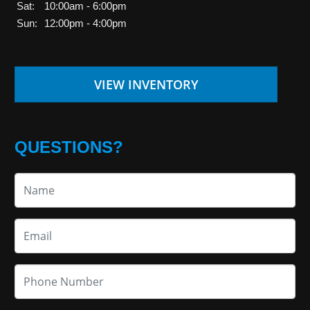
Sat:
10:00am - 6:00pm
Sun:
12:00pm - 4:00pm
VIEW INVENTORY
QUESTIONS?