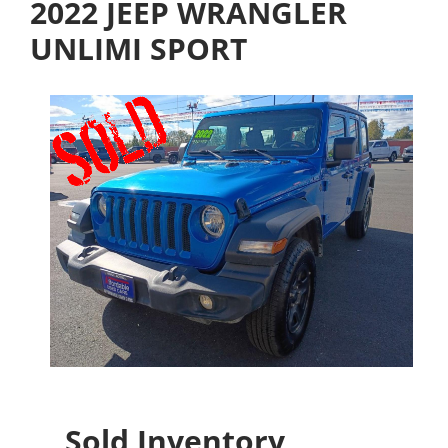
2022 JEEP WRANGLER
UNLIMI SPORT
Sold Inventory