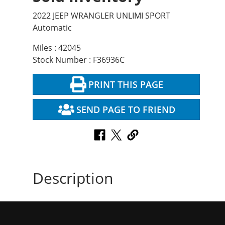
2022 JEEP WRANGLER UNLIMI SPORT
Automatic
Miles : 42045
Stock Number : F36936C
PRINT THIS PAGE
SEND PAGE TO FRIEND
Description