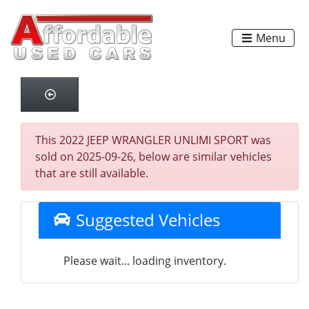
Menu
This 2022 JEEP WRANGLER UNLIMI SPORT was
sold on 2025-09-26, below are similar vehicles
that are still available.
Suggested Vehicles
Please wait... loading inventory.