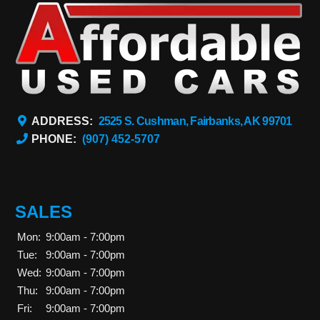
ADDRESS:
2525 S. Cushman, Fairbanks, AK 99701
PHONE:
(907) 452-5707
SALES
Mon:
9:00am - 7:00pm
Tue:
9:00am - 7:00pm
Wed:
9:00am - 7:00pm
Thu:
9:00am - 7:00pm
Fri:
9:00am - 7:00pm