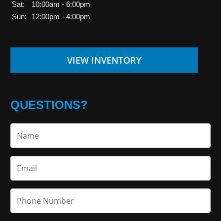
Sat:
10:00am - 6:00pm
Sun:
12:00pm - 4:00pm
VIEW INVENTORY
QUESTIONS?