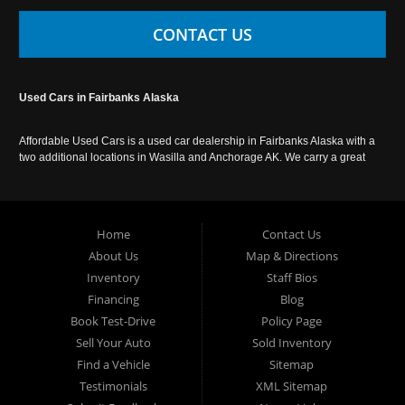
CONTACT US
Used Cars in Fairbanks Alaska
Affordable Used Cars is a used car dealership in Fairbanks Alaska with a
two additional locations in Wasilla and Anchorage AK. We carry a great
selection of used cars in Alaska, as well as trucks, vans, SUVs and
crossover vehicles. Call today or apply online now for auto financing.
Affordable Used Cars Fairbanks is located at 2525 S. Cushman St
Fairbanks AK 99701.
Home
Contact Us
About Us
Map & Directions
Inventory
Staff Bios
Financing
Blog
Book Test-Drive
Policy Page
Sell Your Auto
Sold Inventory
Find a Vehicle
Sitemap
Testimonials
XML Sitemap