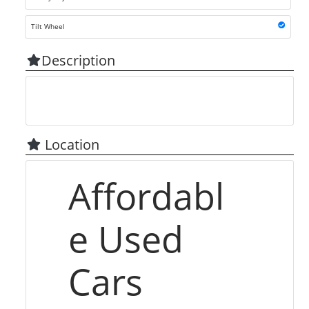
Tilt Wheel
Description
Location
Affordabl
e Used
Cars