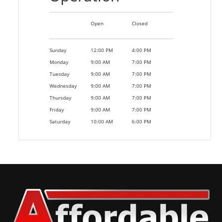
Open
Closed
Sunday
12:00 PM
4:00 PM
Monday
9:00 AM
7:00 PM
Tuesday
9:00 AM
7:00 PM
Wednesday
9:00 AM
7:00 PM
Thursday
9:00 AM
7:00 PM
Friday
9:00 AM
7:00 PM
Saturday
10:00 AM
6:00 PM