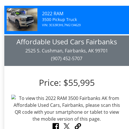
2022 RAM
3500 Pickup Truck
VIN: 3C63R3HL7NG134629
Affordable Used Cars Fairbanks
2525 S. Cushman, Fairbanks, AK 99701
(907) 452-5707
Price:
$55,995