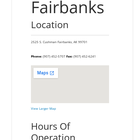
Fairbanks
Location
2525 S. Cushman
Fairbanks,
AK
99701
Phone:
(907) 452-5707
Fax:
(907) 452-6241
View Larger Map
Hours Of
Operation