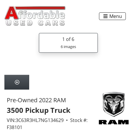
Menu
1
of 6
6 images
Pre-Owned 2022 RAM
3500 Pickup Truck
VIN:3C63R3HL7NG134629 • Stock #:
F38101