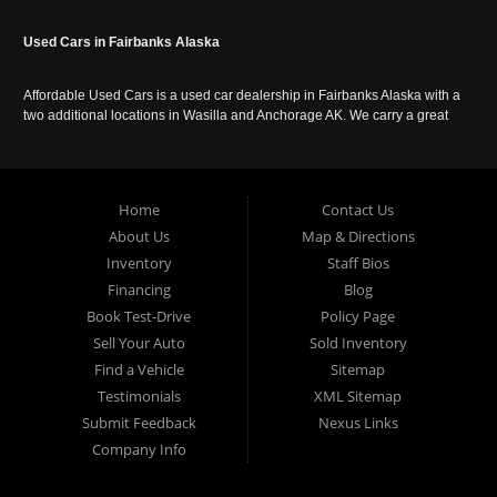
Used Cars in Fairbanks Alaska
Affordable Used Cars is a used car dealership in Fairbanks Alaska with a
two additional locations in Wasilla and Anchorage AK. We carry a great
selection of used cars in Alaska, as well as trucks, vans, SUVs and
crossover vehicles. Call today or apply online now for auto financing.
Affordable Used Cars Fairbanks is located at 2525 S. Cushman St
Fairbanks AK 99701.
Home
Contact Us
About Us
Map & Directions
Inventory
Staff Bios
Financing
Blog
Book Test-Drive
Policy Page
Sell Your Auto
Sold Inventory
Find a Vehicle
Sitemap
Testimonials
XML Sitemap
Submit Feedback
Nexus Links
Company Info