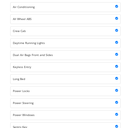
Air Conditioning
All Wheel ABS
Crew Cab
Daytime Running Lights
Dual Air Bags Front and Sides
Keyless Entry
Long Bed
Power Locks
Power Steering
Power Windows
Sentry Key