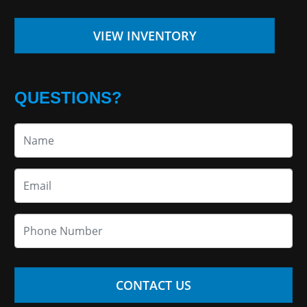
VIEW INVENTORY
QUESTIONS?
CONTACT US