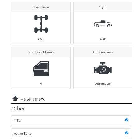
Drive Train
Style
4WD
4DR
Number of Doors
Transmission
4
Automatic
Features
Other
1 Ton
Active Belts