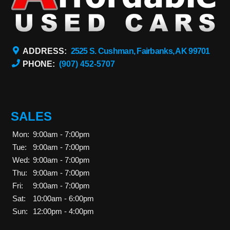
ADDRESS:
2525 S. Cushman, Fairbanks, AK 99701
PHONE:
(907) 452-5707
SALES
Mon:
9:00am - 7:00pm
Tue:
9:00am - 7:00pm
Wed:
9:00am - 7:00pm
Thu:
9:00am - 7:00pm
Fri:
9:00am - 7:00pm
Sat:
10:00am - 6:00pm
Sun:
12:00pm - 4:00pm