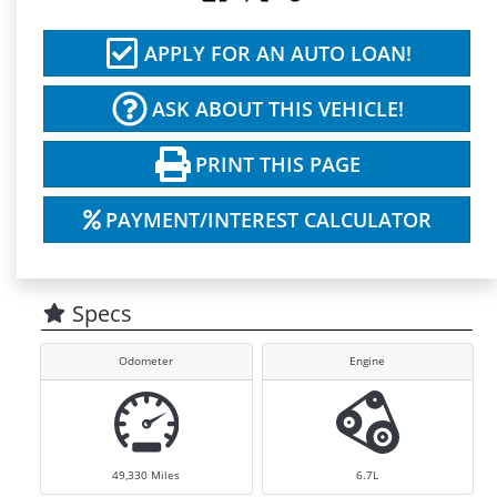
APPLY FOR AN AUTO LOAN!
ASK ABOUT THIS VEHICLE!
PRINT THIS PAGE
PAYMENT/INTEREST CALCULATOR
Specs
Odometer
Engine
49,330
Miles
6.7L