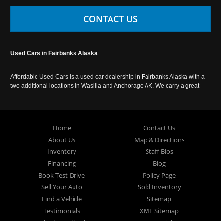
CONTACT US
Used Cars in Fairbanks Alaska
Affordable Used Cars is a used car dealership in Fairbanks Alaska with a
two additional locations in Wasilla and Anchorage AK. We carry a great
selection of used cars in Alaska, as well as trucks, vans, SUVs and
crossover vehicles. Call today or apply online now for auto financing.
Affordable Used Cars Fairbanks is located at 2525 S. Cushman St
Fairbanks AK 99701.
Home
Contact Us
About Us
Map & Directions
Inventory
Staff Bios
Financing
Blog
Book Test-Drive
Policy Page
Sell Your Auto
Sold Inventory
Find a Vehicle
Sitemap
Testimonials
XML Sitemap