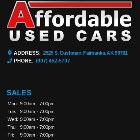
ADDRESS:
2525 S. Cushman, Fairbanks, AK 99701
PHONE:
(907) 452-5707
SALES
Mon:
9:00am - 7:00pm
Tue:
9:00am - 7:00pm
Wed:
9:00am - 7:00pm
Thu:
9:00am - 7:00pm
Fri:
9:00am - 7:00pm