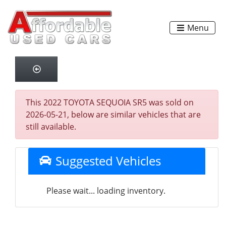
Menu
This 2022 TOYOTA SEQUOIA SR5 was sold on
2026-05-21, below are similar vehicles that are
still available.
Suggested Vehicles
Please wait... loading inventory.