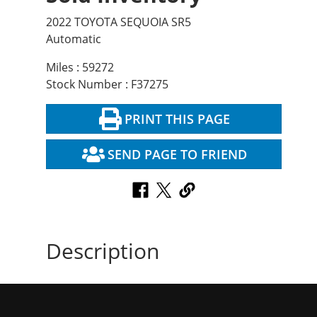
2022 TOYOTA SEQUOIA SR5
Automatic
Miles : 59272
Stock Number : F37275
PRINT THIS PAGE
SEND PAGE TO FRIEND
Description