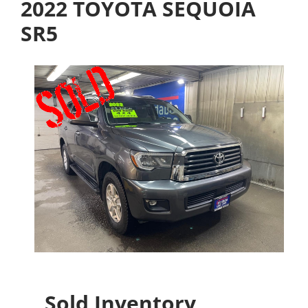
2022 TOYOTA SEQUOIA
SR5
Sold Inventory