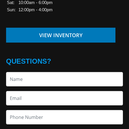
Sat:
10:00am - 6:00pm
Sun:
12:00pm - 4:00pm
VIEW INVENTORY
QUESTIONS?