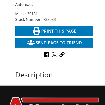
Automatic
Miles : 35151
Stock Number : F38083
PRINT THIS PAGE
SEND PAGE TO FRIEND
Description