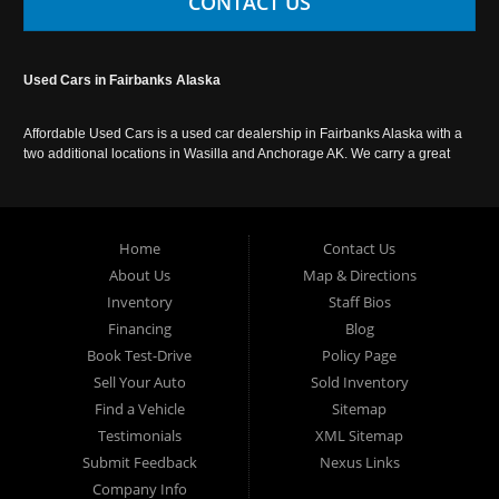
CONTACT US
Used Cars in Fairbanks Alaska
Affordable Used Cars is a used car dealership in Fairbanks Alaska with a
two additional locations in Wasilla and Anchorage AK. We carry a great
selection of used cars in Alaska, as well as trucks, vans, SUVs and
crossover vehicles. Call today or apply online now for auto financing.
Affordable Used Cars Fairbanks is located at 2525 S. Cushman St
Fairbanks AK 99701.
Home
Contact Us
About Us
Map & Directions
Inventory
Staff Bios
Financing
Blog
Book Test-Drive
Policy Page
Sell Your Auto
Sold Inventory
Find a Vehicle
Sitemap
Testimonials
XML Sitemap
Submit Feedback
Nexus Links
Company Info