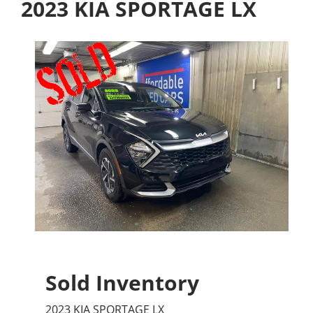
2023 KIA SPORTAGE LX
Sold Inventory
2023 KIA SPORTAGE LX