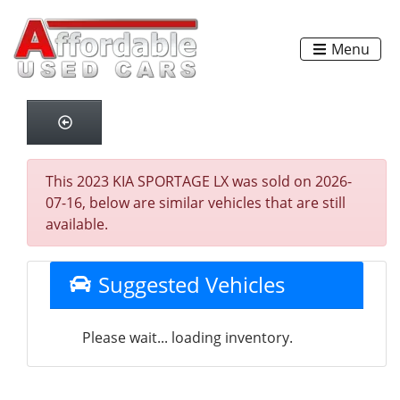
Menu
This 2023 KIA SPORTAGE LX was sold on 2026-
07-16, below are similar vehicles that are still
available.
Suggested Vehicles
Please wait... loading inventory.