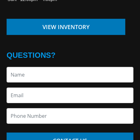
VIEW INVENTORY
QUESTIONS?