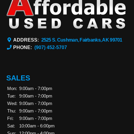
ADDRESS:
2525 S. Cushman, Fairbanks, AK 99701
PHONE:
(907) 452-5707
SALES
Mon:
9:00am - 7:00pm
Tue:
9:00am - 7:00pm
Wed:
9:00am - 7:00pm
Thu:
9:00am - 7:00pm
Fri:
9:00am - 7:00pm
Sat:
10:00am - 6:00pm
Sun:
12:00pm - 4:00pm