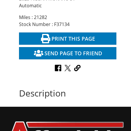
Automatic
Miles : 21282
Stock Number : F37134
PRINT THIS PAGE
SEND PAGE TO FRIEND
Description