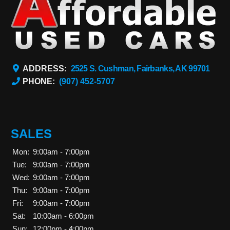
ADDRESS:
2525 S. Cushman, Fairbanks, AK 99701
PHONE:
(907) 452-5707
SALES
Mon:
9:00am - 7:00pm
Tue:
9:00am - 7:00pm
Wed:
9:00am - 7:00pm
Thu:
9:00am - 7:00pm
Fri:
9:00am - 7:00pm
Sat:
10:00am - 6:00pm
Sun:
12:00pm - 4:00pm