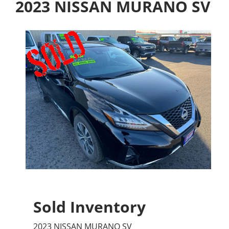
2023 NISSAN MURANO SV
Sold Inventory
2023 NISSAN MURANO SV