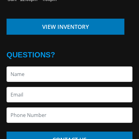
VIEW INVENTORY
QUESTIONS?