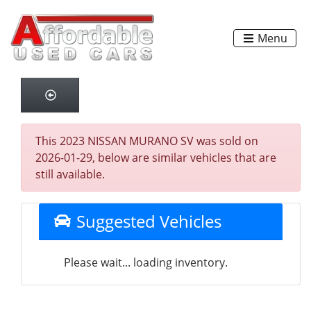
Menu
This 2023 NISSAN MURANO SV was sold on
2026-01-29, below are similar vehicles that are
still available.
Suggested Vehicles
Please wait... loading inventory.