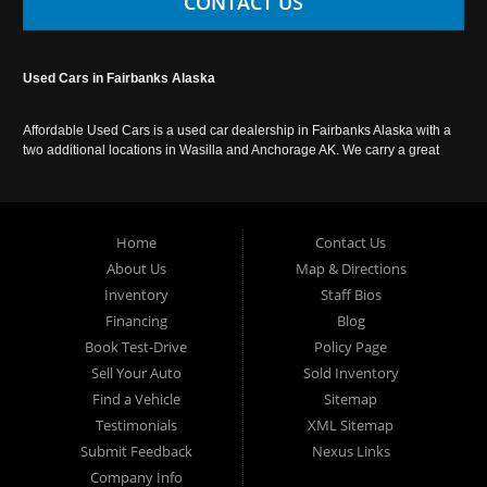
CONTACT US
Used Cars in Fairbanks Alaska
Affordable Used Cars is a used car dealership in Fairbanks Alaska with a
two additional locations in Wasilla and Anchorage AK. We carry a great
selection of used cars in Alaska, as well as trucks, vans, SUVs and
crossover vehicles. Call today or apply online now for auto financing.
Affordable Used Cars Fairbanks is located at 2525 S. Cushman St
Fairbanks AK 99701.
Home
Contact Us
About Us
Map & Directions
Inventory
Staff Bios
Financing
Blog
Book Test-Drive
Policy Page
Sell Your Auto
Sold Inventory
Find a Vehicle
Sitemap
Testimonials
XML Sitemap
Submit Feedback
Nexus Links
Company Info