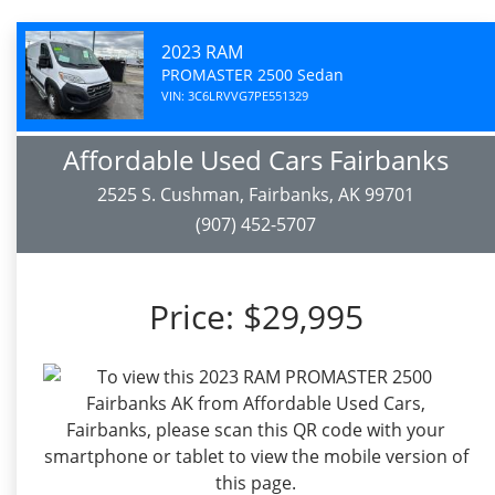
2023 RAM
PROMASTER 2500 Sedan
VIN: 3C6LRVVG7PE551329
Affordable Used Cars Fairbanks
2525 S. Cushman, Fairbanks, AK 99701
(907) 452-5707
Price:
$29,995