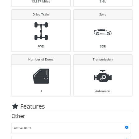
13,837
Miles
3.6L
Drive Train
Style
FWD
3DR
Number of Doors
Transmission
3
Automatic
Features
Other
Active Belts