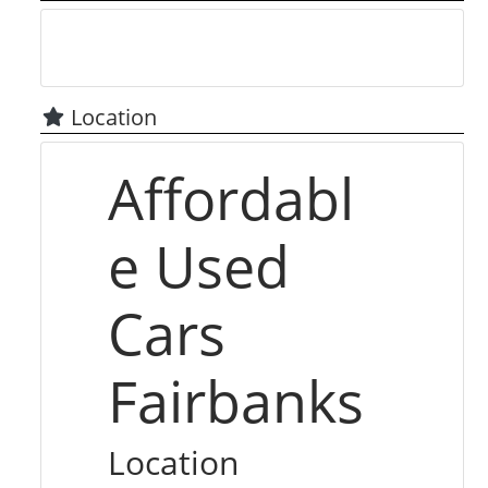
Location
Affordabl
e Used
Cars
Fairbanks
Location