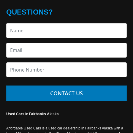
QUESTIONS?
CONTACT US
Used Cars in Fairbanks Alaska
Affordable Used Cars is a used car dealership in Fairbanks Alaska with a