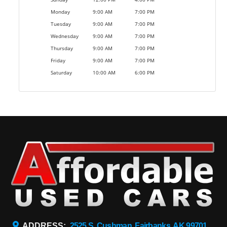
Monday
9:00 AM
7:00 PM
Tuesday
9:00 AM
7:00 PM
Wednesday
9:00 AM
7:00 PM
Thursday
9:00 AM
7:00 PM
Friday
9:00 AM
7:00 PM
Saturday
10:00 AM
6:00 PM
ADDRESS:
2525 S. Cushman, Fairbanks, AK 99701