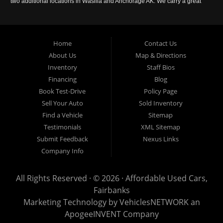
two additional locations in Wasilla and Anchorage AK. We carry a great
selection of used cars in Alaska, as well as trucks, vans, SUVs and
crossover vehicles. Call today or apply online now for auto financing.
Affordable Used Cars Fairbanks is located at 2525 S. Cushman St
Fairbanks AK 99701.
Home
Contact Us
About Us
Map & Directions
Inventory
Staff Bios
Financing
Blog
Book Test-Drive
Policy Page
Sell Your Auto
Sold Inventory
Find a Vehicle
Sitemap
Testimonials
XML Sitemap
Submit Feedback
Nexus Links
Company Info
All Rights Reserved · © 2026 ·
Affordable Used Cars,
Fairbanks
Marketing Technology by
VehiclesNETWORK
an
ApogeeINVENT Company