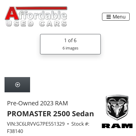
Menu
1
of 6
6 images
Pre-Owned 2023 RAM
PROMASTER 2500 Sedan
VIN:3C6LRVVG7PE551329 • Stock #:
F38140