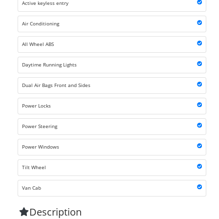
Active keyless entry
Air Conditioning
All Wheel ABS
Daytime Running Lights
Dual Air Bags Front and Sides
Power Locks
Power Steering
Power Windows
Tilt Wheel
Van Cab
Description