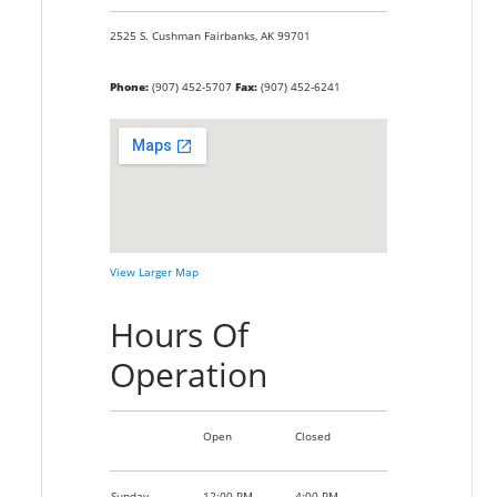
2525 S. Cushman
Fairbanks,
AK
99701
Phone:
(907) 452-5707
Fax:
(907) 452-6241
View Larger Map
Hours Of
Operation
Open
Closed
Sunday
12:00 PM
4:00 PM