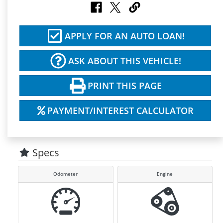
APPLY FOR AN AUTO LOAN!
ASK ABOUT THIS VEHICLE!
PRINT THIS PAGE
PAYMENT/INTEREST CALCULATOR
Specs
Odometer
Engine