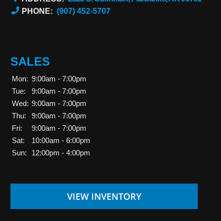
PHONE:
(907) 452-5707
SALES
Mon:
9:00am - 7:00pm
Tue:
9:00am - 7:00pm
Wed:
9:00am - 7:00pm
Thu:
9:00am - 7:00pm
Fri:
9:00am - 7:00pm
Sat:
10:00am - 6:00pm
Sun:
12:00pm - 4:00pm
VIEW INVENTORY