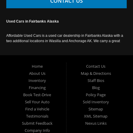
CONTACT US
Used Cars in Fairbanks Alaska
Affordable Used Cars is a used car dealership in Fairbanks Alaska with a
two additional locations in Wasilla and Anchorage AK. We carry a great
selection of used cars in Alaska, as well as trucks, vans, SUVs and
crossover vehicles. Call today or apply online now for auto financing.
Affordable Used Cars Fairbanks is located at 2525 S. Cushman St
Fairbanks AK 99701.
Home
Contact Us
About Us
Map & Directions
Inventory
Staff Bios
Financing
Blog
Book Test-Drive
Policy Page
Sell Your Auto
Sold Inventory
Find a Vehicle
Sitemap
Testimonials
XML Sitemap
Submit Feedback
Nexus Links
Company Info