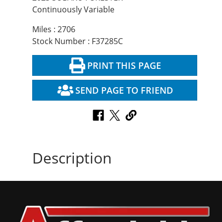
Continuously Variable
Miles : 2706
Stock Number : F37285C
PRINT THIS PAGE
SEND PAGE TO FRIEND
Description