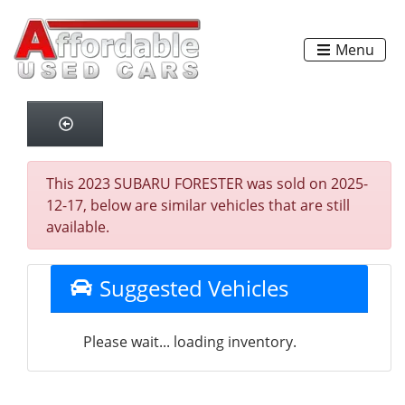
Menu
This 2023 SUBARU FORESTER was sold on 2025-
12-17, below are similar vehicles that are still
available.
Suggested Vehicles
Please wait... loading inventory.