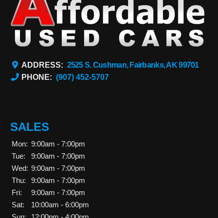
ADDRESS:
2525 S. Cushman, Fairbanks, AK 99701
PHONE:
(907) 452-5707
SALES
Mon:
9:00am - 7:00pm
Tue:
9:00am - 7:00pm
Wed:
9:00am - 7:00pm
Thu:
9:00am - 7:00pm
Fri:
9:00am - 7:00pm
Sat:
10:00am - 6:00pm
Sun:
12:00pm - 4:00pm