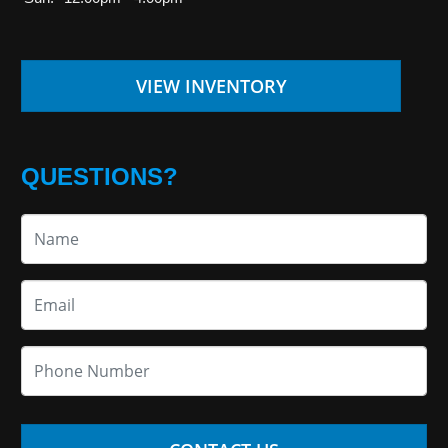
VIEW INVENTORY
QUESTIONS?