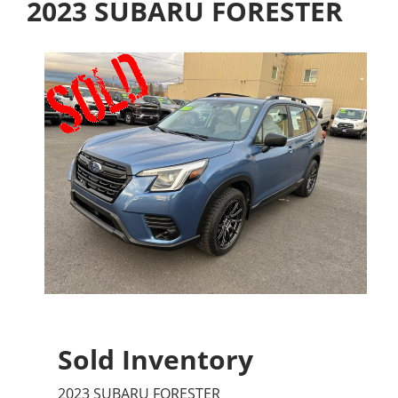
2023 SUBARU FORESTER
Sold Inventory
2023 SUBARU FORESTER