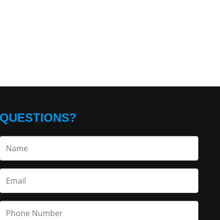
QUESTIONS?