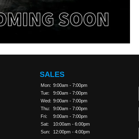
SALES
Mon:
9:00am - 7:00pm
Tue:
9:00am - 7:00pm
Wed:
9:00am - 7:00pm
Thu:
9:00am - 7:00pm
Fri:
9:00am - 7:00pm
Sat:
10:00am - 6:00pm
Sun:
12:00pm - 4:00pm