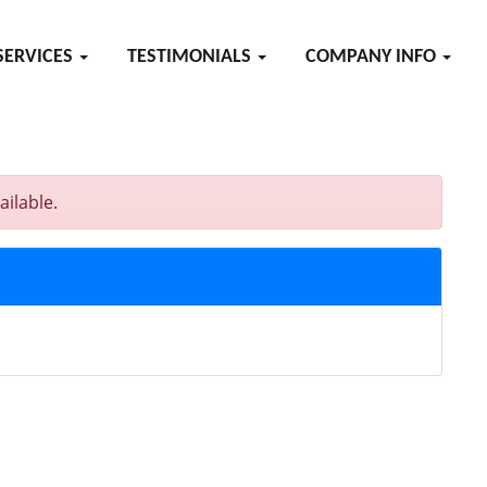
SERVICES
TESTIMONIALS
COMPANY INFO
ilable.