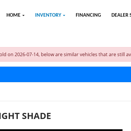
HOME
INVENTORY
FINANCING
DEALER 
n 2026-07-14, below are similar vehicles that are still ava
IGHT SHADE