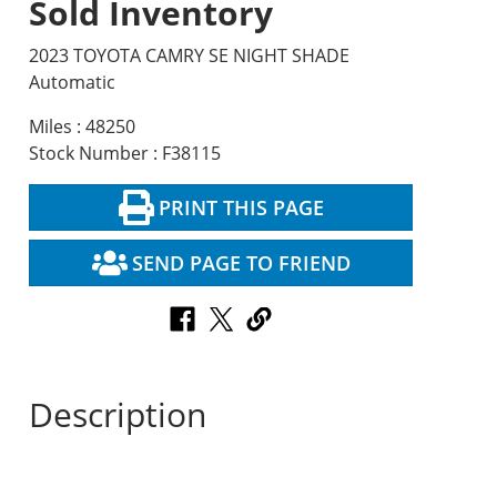
Sold Inventory
2023 TOYOTA CAMRY SE NIGHT SHADE
Automatic
Miles : 48250
Stock Number : F38115
PRINT THIS PAGE
SEND PAGE TO FRIEND
Description