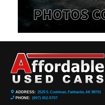
ADDRESS:
2525 S. Cushman, Fairbanks, AK 99701
PHONE:
(907) 452-5707