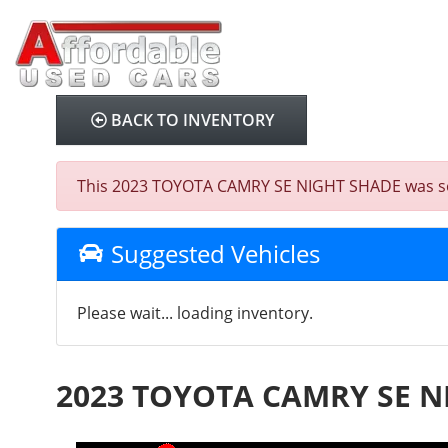
BACK TO INVENTORY
This 2023 TOYOTA CAMRY SE NIGHT SHADE was sold o
Suggested Vehicles
Please wait... loading inventory.
2023 TOYOTA CAMRY SE N