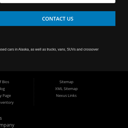
CONTACT US
used cars in Alaska, as well as trucks, vans, SUVs and crossover
f Bios
Sitemap
log
XML Sitemap
cy Page
Nexus Links
nventory
s
ompany