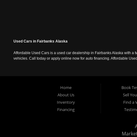
Used Cars in Fairbanks Alaska
Affordable Used Cars is a used car dealership in Fairbanks Alaska with a t
vehicles. Call today or apply online now for auto financing. Affordable U
Home
Book Tes
About Us
Sell Yo
Inventory
Find a 
Financing
Testim
Marke