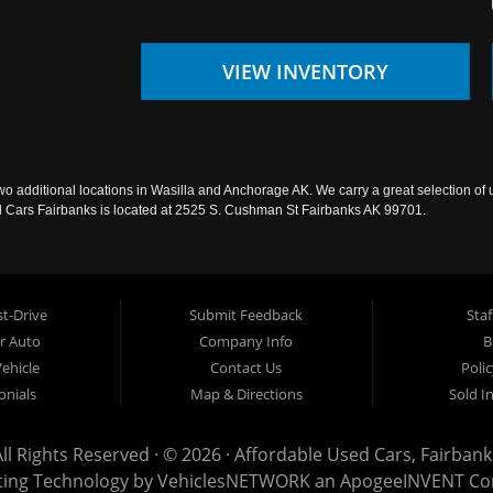
VIEW INVENTORY
wo additional locations in Wasilla and Anchorage AK. We carry a great selection of 
sed Cars Fairbanks is located at 2525 S. Cushman St Fairbanks AK 99701.
t-Drive
Submit Feedback
Staf
ur Auto
Company Info
B
Vehicle
Contact Us
Poli
onials
Map & Directions
Sold I
All Rights Reserved · © 2026 ·
Affordable Used Cars, Fairbank
ting Technology by
VehiclesNETWORK
an ApogeeINVENT C