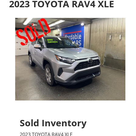
2023 TOYOTA RAV4 XLE
Sold Inventory
2023 TOYOTA RAV4 XLE