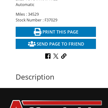
Automatic
Miles : 34529
Stock Number : F37029
PRINT THIS PAGE
SEND PAGE TO FRIEND
Description