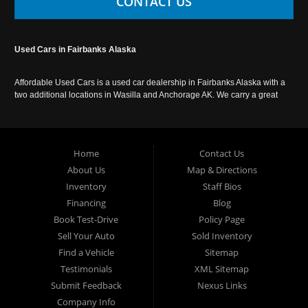
CONTACT US
Used Cars in Fairbanks Alaska
Affordable Used Cars is a used car dealership in Fairbanks Alaska with a
two additional locations in Wasilla and Anchorage AK. We carry a great
selection of used cars in Alaska, as well as trucks, vans, SUVs and
crossover vehicles. Call today or apply online now for auto financing.
Affordable Used Cars Fairbanks is located at 2525 S. Cushman St
Fairbanks AK 99701.
Home
Contact Us
About Us
Map & Directions
Inventory
Staff Bios
Financing
Blog
Book Test-Drive
Policy Page
Sell Your Auto
Sold Inventory
Find a Vehicle
Sitemap
Testimonials
XML Sitemap
Submit Feedback
Nexus Links
Company Info