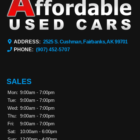
ADDRESS:
2525 S. Cushman, Fairbanks, AK 99701
PHONE:
(907) 452-5707
SALES
Mon:
9:00am - 7:00pm
Tue:
9:00am - 7:00pm
Wed:
9:00am - 7:00pm
Thu:
9:00am - 7:00pm
Fri:
9:00am - 7:00pm
Sat:
10:00am - 6:00pm
Sun:
12:00pm - 4:00pm