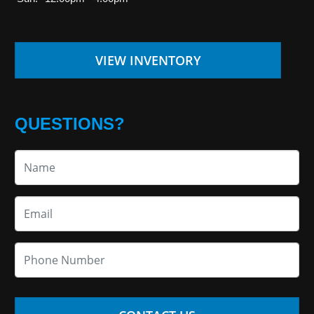
VIEW INVENTORY
QUESTIONS?