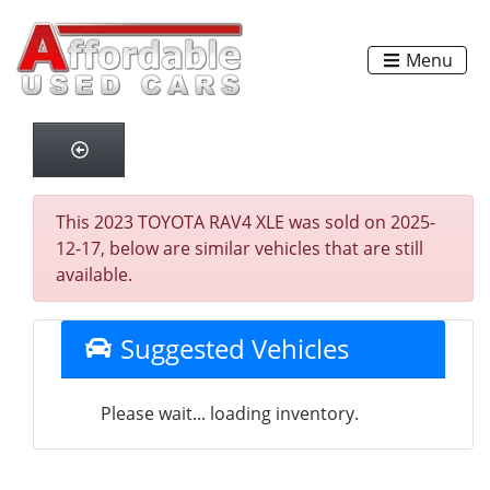
Menu
This 2023 TOYOTA RAV4 XLE was sold on 2025-
12-17, below are similar vehicles that are still
available.
Suggested Vehicles
Please wait... loading inventory.