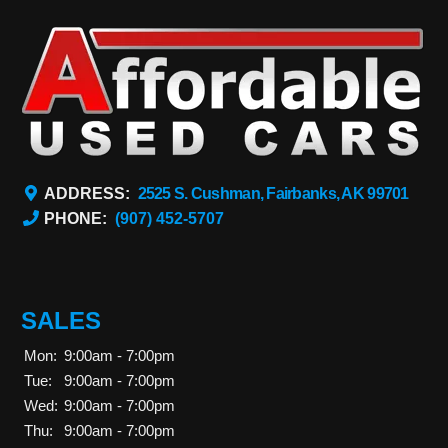
ADDRESS:
2525 S. Cushman, Fairbanks, AK 99701
PHONE:
(907) 452-5707
SALES
Mon:
9:00am - 7:00pm
Tue:
9:00am - 7:00pm
Wed:
9:00am - 7:00pm
Thu:
9:00am - 7:00pm