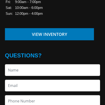
Fri:
9:00am - 7:00pm
Sat:
10:00am - 6:00pm
Sun:
12:00pm - 4:00pm
VIEW INVENTORY
QUESTIONS?