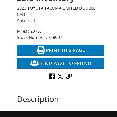
2023 TOYOTA TACOMA LIMITED DOUBLE
CAB
Automatic
Miles : 20709
Stock Number : F38007
PRINT THIS PAGE
SEND PAGE TO FRIEND
Description