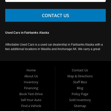
CONTACT US
Used Cars in Fairbanks Alaska
Affordable Used Cars is a used car dealership in Fairbanks Alaska with a
two additional locations in Wasilla and Anchorage AK. We carry a great
selection of used cars in Alaska, as well as trucks, vans, SUVs and
crossover vehicles. Call today or apply online now for auto financing.
Affordable Used Cars Fairbanks is located at 2525 S. Cushman St
Fairbanks AK 99701.
Home
Contact Us
About Us
Map & Directions
Inventory
Staff Bios
Financing
Blog
Book Test-Drive
Policy Page
Sell Your Auto
Sold Inventory
Find a Vehicle
Sitemap