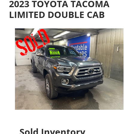
2023 TOYOTA TACOMA
LIMITED DOUBLE CAB
Sold Inventory