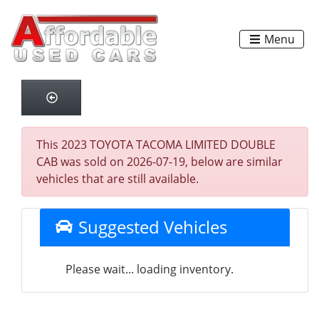
Menu
This 2023 TOYOTA TACOMA LIMITED DOUBLE
CAB was sold on 2026-07-19, below are similar
vehicles that are still available.
Suggested Vehicles
Please wait... loading inventory.