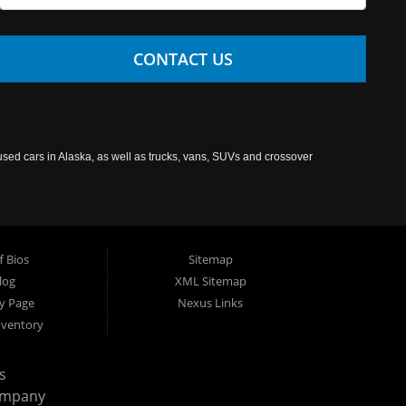
CONTACT US
used cars in Alaska, as well as trucks, vans, SUVs and crossover
f Bios
Sitemap
log
XML Sitemap
cy Page
Nexus Links
nventory
s
ompany