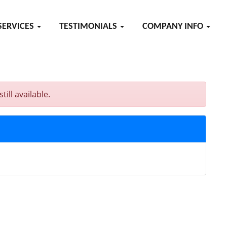
SERVICES
TESTIMONIALS
COMPANY INFO
ll available.