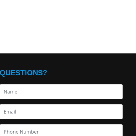
QUESTIONS?