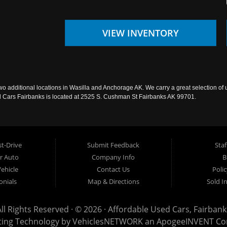
VIEW INVENTORY
wo additional locations in Wasilla and Anchorage AK. We carry a great selection of 
sed Cars Fairbanks is located at 2525 S. Cushman St Fairbanks AK 99701.
t-Drive
Submit Feedback
Staf
ur Auto
Company Info
B
Vehicle
Contact Us
Poli
onials
Map & Directions
Sold I
All Rights Reserved · © 2026 ·
Affordable Used Cars, Fairbank
ting Technology by
VehiclesNETWORK
an ApogeeINVENT C