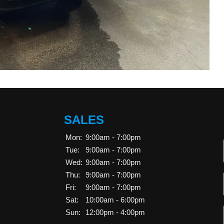
SALES
Mon:
9:00am - 7:00pm
Tue:
9:00am - 7:00pm
Wed:
9:00am - 7:00pm
Thu:
9:00am - 7:00pm
Fri:
9:00am - 7:00pm
Sat:
10:00am - 6:00pm
Sun:
12:00pm - 4:00pm