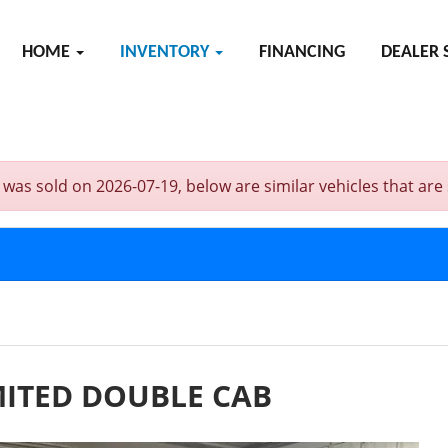
HOME
INVENTORY
FINANCING
DEALER 
old on 2026-07-19, below are similar vehicles that are sti
MITED DOUBLE CAB