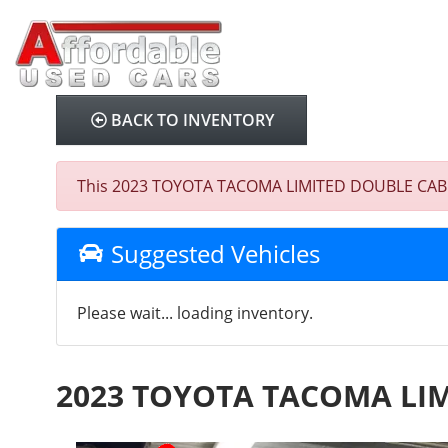
BACK TO INVENTORY
This 2023 TOYOTA TACOMA LIMITED DOUBLE CAB was s
Suggested Vehicles
Please wait... loading inventory.
2023 TOYOTA TACOMA LI