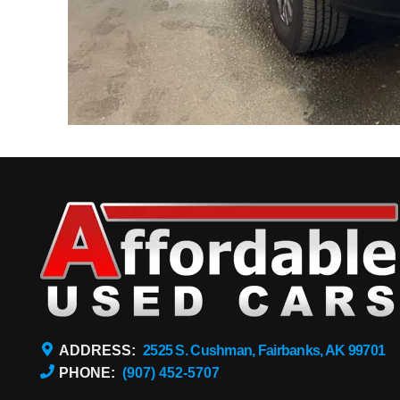
ADDRESS:
2525 S. Cushman, Fairbanks, AK 99701
PHONE:
(907) 452-5707