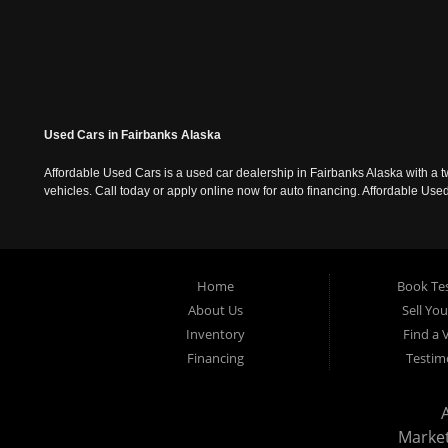
Used Cars in Fairbanks Alaska
Affordable Used Cars is a used car dealership in Fairbanks Alaska with a t
vehicles. Call today or apply online now for auto financing. Affordable U
Home
Book Tes
About Us
Sell Yo
Inventory
Find a 
Financing
Testim
Marke