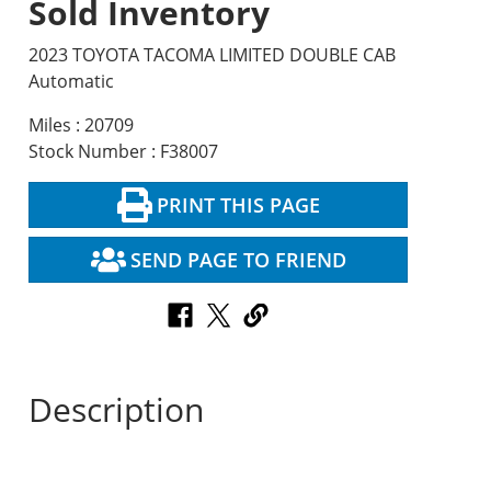
Sold Inventory
2023 TOYOTA TACOMA LIMITED DOUBLE CAB
Automatic
Miles : 20709
Stock Number : F38007
PRINT THIS PAGE
SEND PAGE TO FRIEND
Description