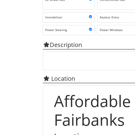
Immobilizer
Keyless Entry
Power Steering
Power Windows
Description
Location
Affordable
Fairbanks