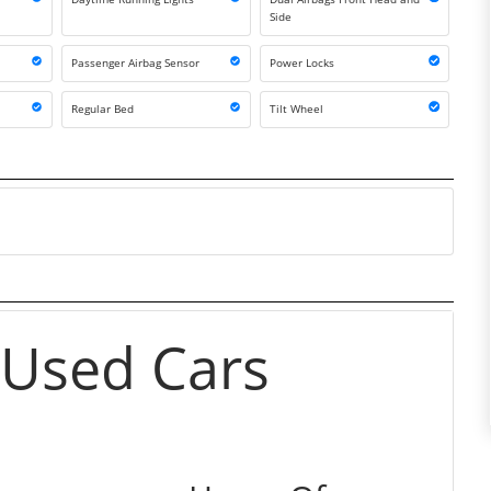
Side
Passenger Airbag Sensor
Power Locks
Regular Bed
Tilt Wheel
 Used Cars