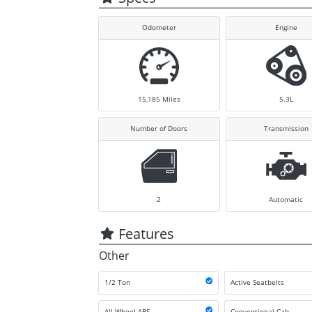
Odometer
Engine
15,185
Miles
5.3L
Number of Doors
Transmission
2
Automatic
Features
Other
1/2 Ton
Active Seatbelts
All Wheel ABS
Conventional Cab