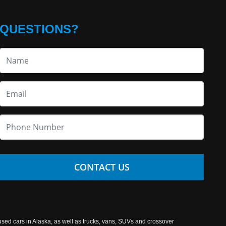
QUESTIONS?
CONTACT US
used cars in Alaska, as well as trucks, vans, SUVs and crossover