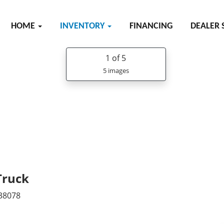
HOME
INVENTORY
FINANCING
DEALER 
1
of 5
5 images
Truck
38078