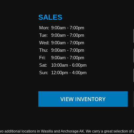
SALES
Mon:
9:00am - 7:00pm
Tue:
9:00am - 7:00pm
Wed:
9:00am - 7:00pm
Thu:
9:00am - 7:00pm
Fri:
9:00am - 7:00pm
Sat:
10:00am - 6:00pm
Sun:
12:00pm - 4:00pm
VIEW INVENTORY
wo additional locations in Wasilla and Anchorage AK. We carry a great selection of 