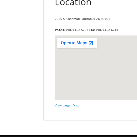
Location
2525 S. Cushman
Fairbanks,
AK
99701
Phone:
(907) 452-5707
Fax:
(907) 452-6241
View Larger Map