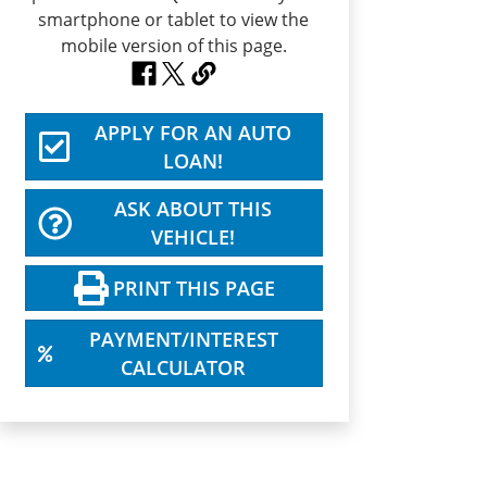
APPLY FOR AN AUTO
LOAN!
ASK ABOUT THIS
VEHICLE!
PRINT THIS PAGE
PAYMENT/INTEREST
CALCULATOR