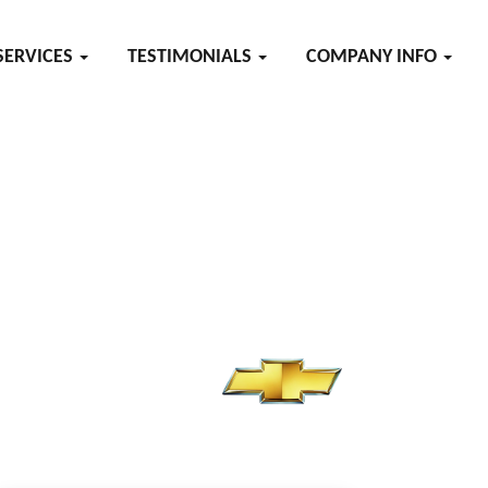
SERVICES
TESTIMONIALS
COMPANY INFO