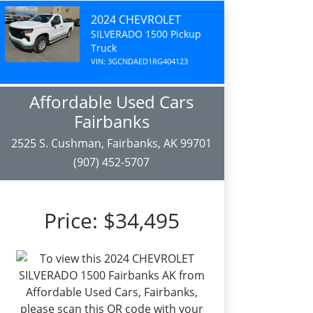
2024 CHEVROLET
SILVERADO 1500 Pickup
Truck
VIN: 3GCNDAED1RG404123
Affordable Used Cars
Fairbanks
2525 S. Cushman, Fairbanks, AK 99701
(907) 452-5707
Price:
$34,495