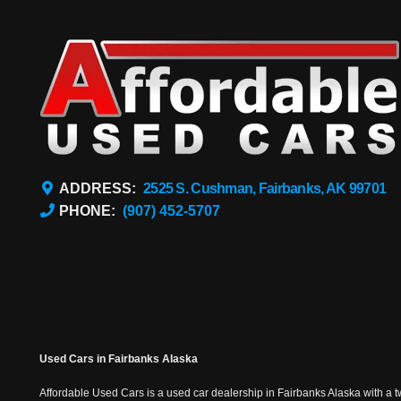
ADDRESS:
2525 S. Cushman, Fairbanks, AK 99701
PHONE:
(907) 452-5707
Used Cars in Fairbanks Alaska
Affordable Used Cars is a used car dealership in Fairbanks Alaska with a t