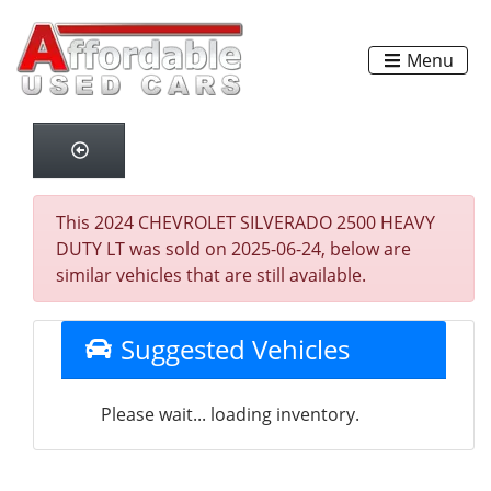
Menu
This 2024 CHEVROLET SILVERADO 2500 HEAVY
DUTY LT was sold on 2025-06-24, below are
similar vehicles that are still available.
Suggested Vehicles
Please wait... loading inventory.