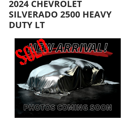
2024 CHEVROLET
SILVERADO 2500 HEAVY
DUTY LT