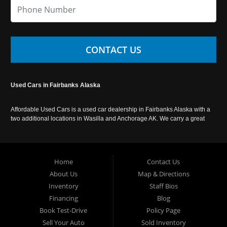
CONTACT US
Used Cars in Fairbanks Alaska
Affordable Used Cars is a used car dealership in Fairbanks Alaska with a
two additional locations in Wasilla and Anchorage AK. We carry a great
selection of used cars in Alaska, as well as trucks, vans, SUVs and
crossover vehicles. Call today or apply online now for auto financing.
Affordable Used Cars Fairbanks is located at 2525 S. Cushman St
Fairbanks AK 99701.
Home
Contact Us
About Us
Map & Directions
Inventory
Staff Bios
Financing
Blog
Book Test-Drive
Policy Page
Sell Your Auto
Sold Inventory