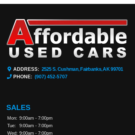
ADDRESS:
2525 S. Cushman, Fairbanks, AK 99701
PHONE:
(907) 452-5707
SALES
Mon:
9:00am - 7:00pm
Tue:
9:00am - 7:00pm
Wed:
9:00am - 7:00pm