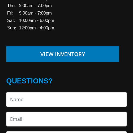
Thu:
9:00am - 7:00pm
Fri:
9:00am - 7:00pm
Sat:
10:00am - 6:00pm
Sun:
12:00pm - 4:00pm
VIEW INVENTORY
QUESTIONS?