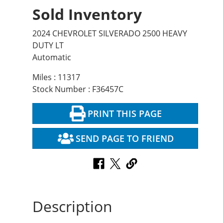
Sold Inventory
2024 CHEVROLET SILVERADO 2500 HEAVY
DUTY LT
Automatic
Miles : 11317
Stock Number : F36457C
PRINT THIS PAGE
SEND PAGE TO FRIEND
Description