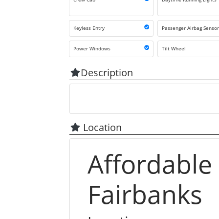
Keyless Entry
Passenger Airbag Senso
Power Windows
Tilt Wheel
Description
Location
Affordable
Fairbanks