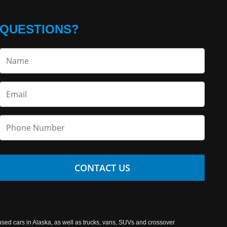
QUESTIONS?
CONTACT US
used cars in Alaska, as well as trucks, vans, SUVs and crossover