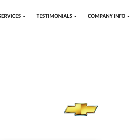
SERVICES
TESTIMONIALS
COMPANY INFO