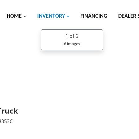
HOME
INVENTORY
FINANCING
DEALER 
1
of 6
6 images
Truck
8353C