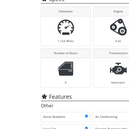
Odometer
Engine
1,164
Miles
6.6L
Number of Doors
Transmission
4
Automatic
Features
Other
Active Seatbelts
Air Conditioning
Crew Cab
Daytime Running Lights