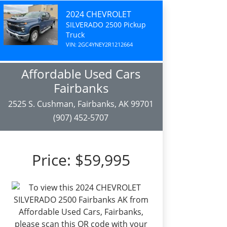
2024 CHEVROLET
SILVERADO 2500 Pickup
Truck
VIN: 2GC4YNEY2R1212664
Affordable Used Cars
Fairbanks
2525 S. Cushman, Fairbanks, AK 99701
(907) 452-5707
Price:
$59,995