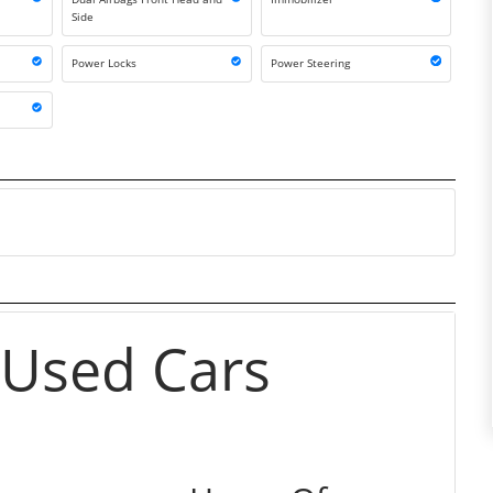
Side
r
Power Locks
Power Steering
 Used Cars