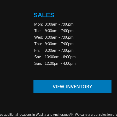
SALES
Mon:
9:00am - 7:00pm
Tue:
9:00am - 7:00pm
Wed:
9:00am - 7:00pm
Thu:
9:00am - 7:00pm
Fri:
9:00am - 7:00pm
Sat:
10:00am - 6:00pm
Sun:
12:00pm - 4:00pm
VIEW INVENTORY
wo additional locations in Wasilla and Anchorage AK. We carry a great selection of 