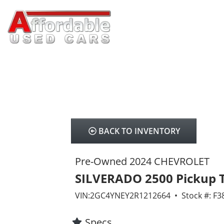
BACK TO INVENTORY
Pre-Owned 2024 CHEVROLET
SILVERADO 2500 Pickup 
VIN:2GC4YNEY2R1212664 • Stock #: F3
Specs