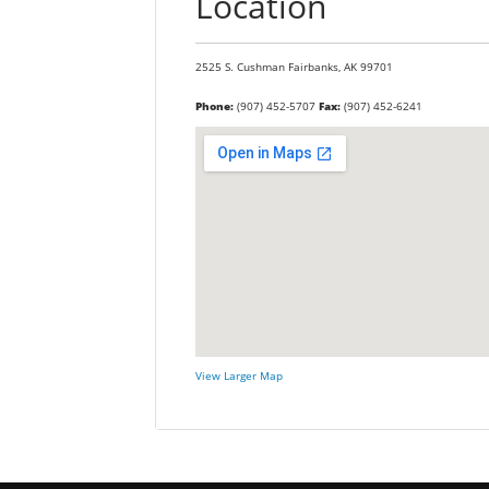
Location
2525 S. Cushman
Fairbanks,
AK
99701
Phone:
(907) 452-5707
Fax:
(907) 452-6241
View Larger Map