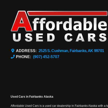
ADDRESS:
2525 S. Cushman, Fairbanks, AK 99701
PHONE:
(907) 452-5707
Used Cars in Fairbanks Alaska
Affordable Used Cars is a used car dealership in Fairbanks Alaska with a t