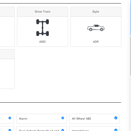
Drive Train
Style
4WD
4DR
Alarm
All Wheel ABS
Dual Airbags Front Head and
Immobilizer