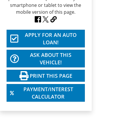
APPLY FOR AN AUTO
LOAN!
ASK ABOUT THIS
VEHICLE!
PRINT THIS PAGE
PAYMENT/INTEREST
CALCULATOR