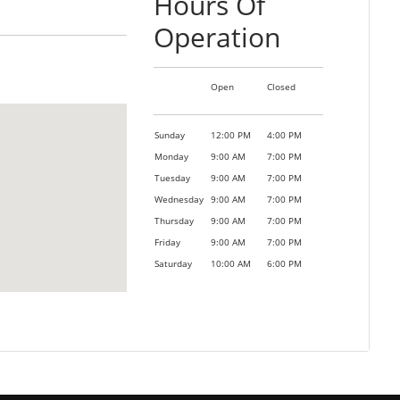
Hours Of
Operation
Open
Closed
Sunday
12:00 PM
4:00 PM
Monday
9:00 AM
7:00 PM
Tuesday
9:00 AM
7:00 PM
Wednesday
9:00 AM
7:00 PM
Thursday
9:00 AM
7:00 PM
Friday
9:00 AM
7:00 PM
Saturday
10:00 AM
6:00 PM