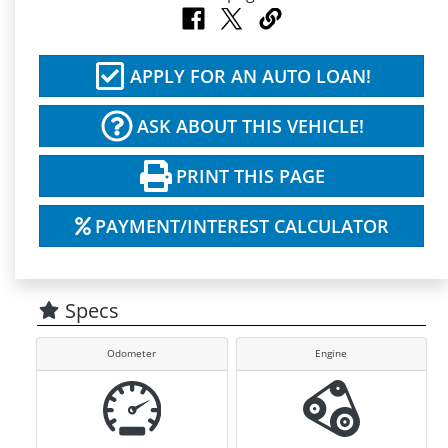
APPLY FOR AN AUTO LOAN!
ASK ABOUT THIS VEHICLE!
PRINT THIS PAGE
PAYMENT/INTEREST CALCULATOR
Specs
Odometer
Engine