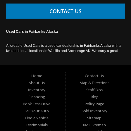
CONTACT US
Used Cars in Fairbanks Alaska
Affordable Used Cars is a used car dealership in Fairbanks Alaska with a
two additional locations in Wasilla and Anchorage AK. We carry a great
selection of used cars in Alaska, as well as trucks, vans, SUVs and
crossover vehicles. Call today or apply online now for auto financing.
Affordable Used Cars Fairbanks is located at 2525 S. Cushman St
Fairbanks AK 99701.
Home
Contact Us
About Us
Map & Directions
Inventory
Staff Bios
Financing
Blog
Book Test-Drive
Policy Page
Sell Your Auto
Sold Inventory
Find a Vehicle
Sitemap
Testimonials
XML Sitemap