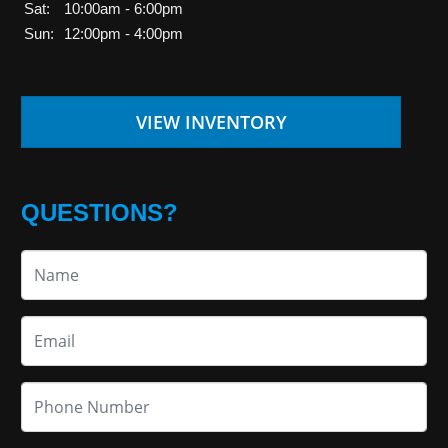
Sat:
10:00am - 6:00pm
Sun:
12:00pm - 4:00pm
VIEW INVENTORY
QUESTIONS?