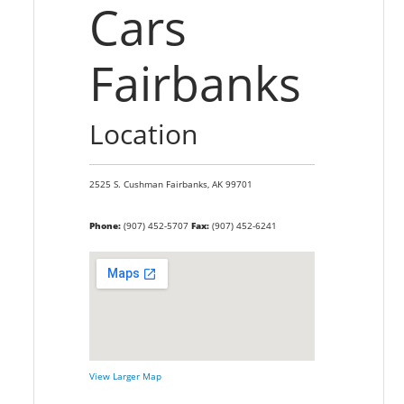
Cars
Fairbanks
Location
2525 S. Cushman
Fairbanks,
AK
99701
Phone:
(907) 452-5707
Fax:
(907) 452-6241
View Larger Map