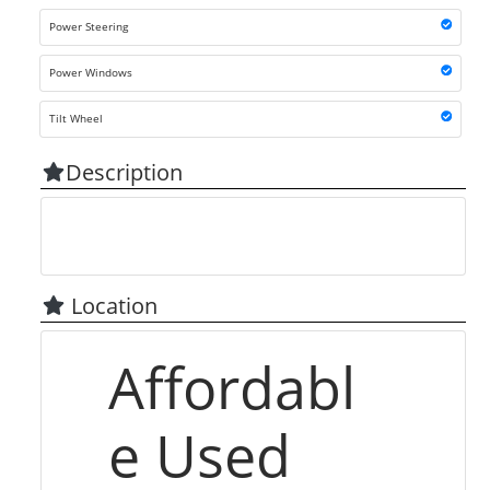
Power Steering
Power Windows
Tilt Wheel
Description
Location
Affordabl
e Used