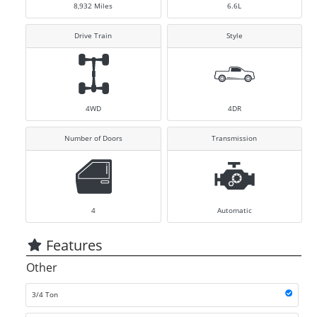
8,932
Miles
6.6L
Drive Train
Style
4WD
4DR
Number of Doors
Transmission
4
Automatic
Features
Other
3/4 Ton