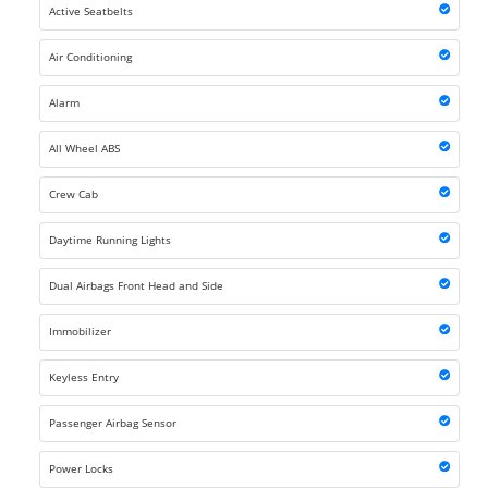
Active Seatbelts
Air Conditioning
Alarm
All Wheel ABS
Crew Cab
Daytime Running Lights
Dual Airbags Front Head and Side
Immobilizer
Keyless Entry
Passenger Airbag Sensor
Power Locks