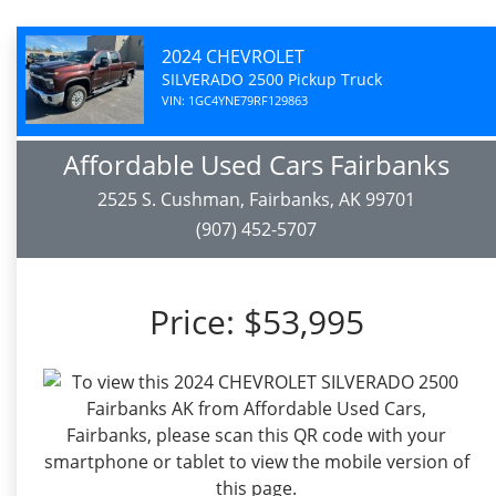
2024 CHEVROLET
SILVERADO 2500 Pickup Truck
VIN: 1GC4YNE79RF129863
Affordable Used Cars Fairbanks
2525 S. Cushman, Fairbanks, AK 99701
(907) 452-5707
Price:
$53,995