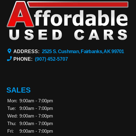
ADDRESS:
2525 S. Cushman, Fairbanks, AK 99701
PHONE:
(907) 452-5707
SALES
Mon:
9:00am - 7:00pm
Tue:
9:00am - 7:00pm
Wed:
9:00am - 7:00pm
Thu:
9:00am - 7:00pm
Fri:
9:00am - 7:00pm