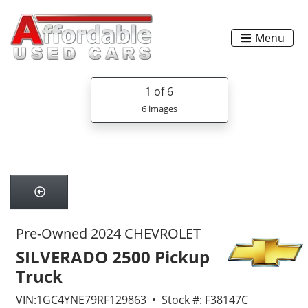
Menu
1
of 6
6 images
Pre-Owned 2024 CHEVROLET
SILVERADO 2500 Pickup
Truck
VIN:1GC4YNE79RF129863 • Stock #: F38147C