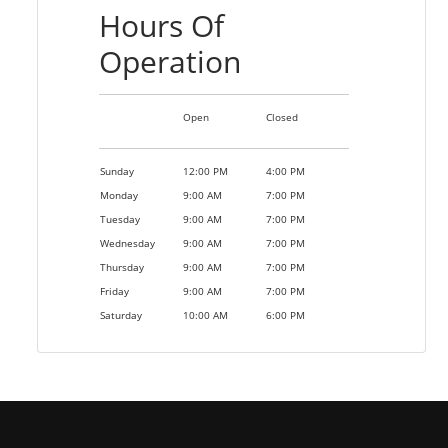
Hours Of
Operation
Open
Closed
Sunday
12:00 PM
4:00 PM
Monday
9:00 AM
7:00 PM
Tuesday
9:00 AM
7:00 PM
Wednesday
9:00 AM
7:00 PM
Thursday
9:00 AM
7:00 PM
Friday
9:00 AM
7:00 PM
Saturday
10:00 AM
6:00 PM