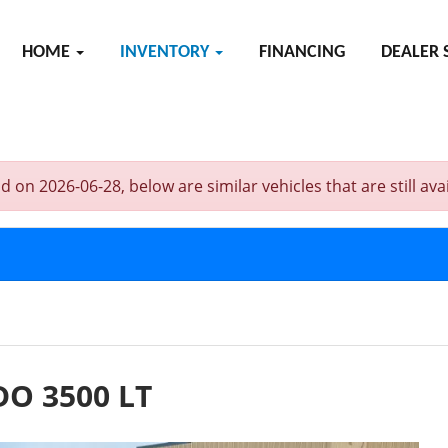
HOME
INVENTORY
FINANCING
DEALER 
 2026-06-28, below are similar vehicles that are still avai
O 3500 LT