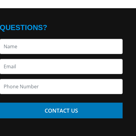
QUESTIONS?
CONTACT US