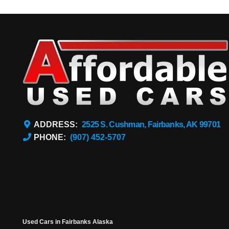
ADDRESS:
2525 S. Cushman, Fairbanks, AK 99701
PHONE:
(907) 452-5707
Used Cars in Fairbanks Alaska