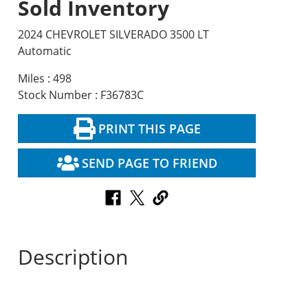
Sold Inventory
2024 CHEVROLET SILVERADO 3500 LT
Automatic
Miles : 498
Stock Number : F36783C
PRINT THIS PAGE
SEND PAGE TO FRIEND
Description