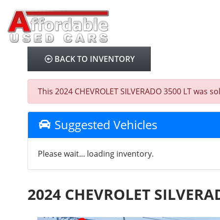
BACK TO INVENTORY
This 2024 CHEVROLET SILVERADO 3500 LT was sold on
Suggested Vehicles
Please wait... loading inventory.
2024 CHEVROLET SILVERAD