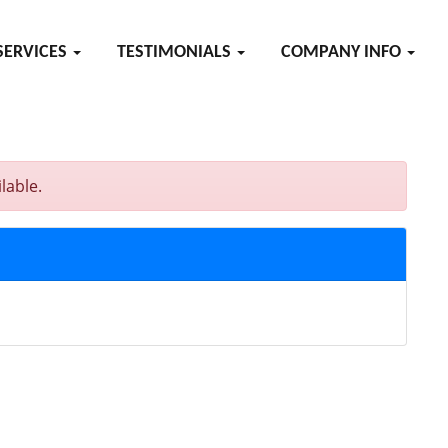
SERVICES
TESTIMONIALS
COMPANY INFO
lable.