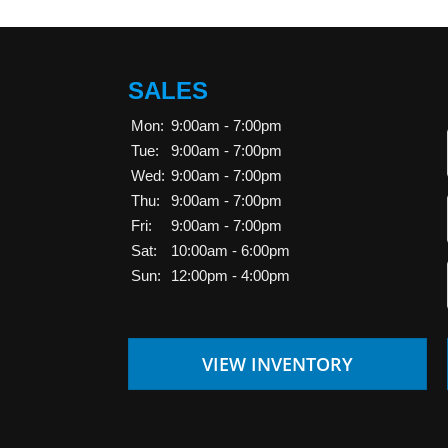
SALES
Mon:
9:00am - 7:00pm
Tue:
9:00am - 7:00pm
Wed:
9:00am - 7:00pm
Thu:
9:00am - 7:00pm
Fri:
9:00am - 7:00pm
Sat:
10:00am - 6:00pm
Sun:
12:00pm - 4:00pm
VIEW INVENTORY