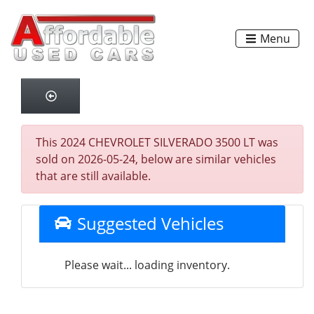
Menu
This 2024 CHEVROLET SILVERADO 3500 LT was
sold on 2026-05-24, below are similar vehicles
that are still available.
Suggested Vehicles
Please wait... loading inventory.