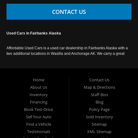
CONTACT US
Used Cars in Fairbanks Alaska
Affordable Used Cars is a used car dealership in Fairbanks Alaska with a
two additional locations in Wasilla and Anchorage AK. We carry a great
selection of used cars in Alaska, as well as trucks, vans, SUVs and
crossover vehicles. Call today or apply online now for auto financing.
Affordable Used Cars Fairbanks is located at 2525 S. Cushman St
Fairbanks AK 99701.
Home
Contact Us
About Us
Map & Directions
Inventory
Staff Bios
Financing
Blog
Book Test-Drive
Policy Page
Sell Your Auto
Sold Inventory
Find a Vehicle
Sitemap
Testimonials
XML Sitemap