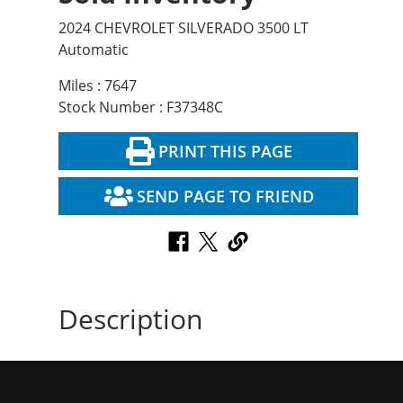
2024 CHEVROLET SILVERADO 3500 LT
Automatic
Miles : 7647
Stock Number : F37348C
PRINT THIS PAGE
SEND PAGE TO FRIEND
Description