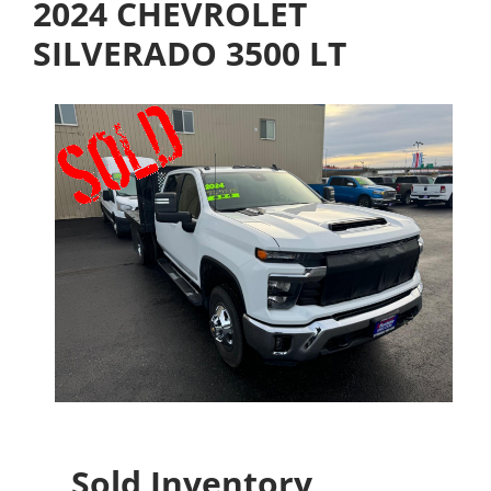
2024 CHEVROLET
SILVERADO 3500 LT
Sold Inventory