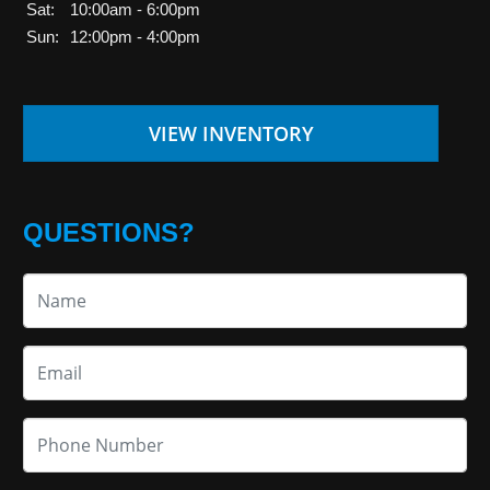
Sat:
10:00am - 6:00pm
Sun:
12:00pm - 4:00pm
VIEW INVENTORY
QUESTIONS?