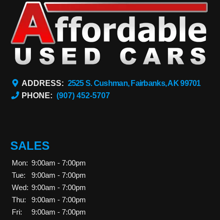
ADDRESS:
2525 S. Cushman, Fairbanks, AK 99701
PHONE:
(907) 452-5707
SALES
Mon:
9:00am - 7:00pm
Tue:
9:00am - 7:00pm
Wed:
9:00am - 7:00pm
Thu:
9:00am - 7:00pm
Fri:
9:00am - 7:00pm