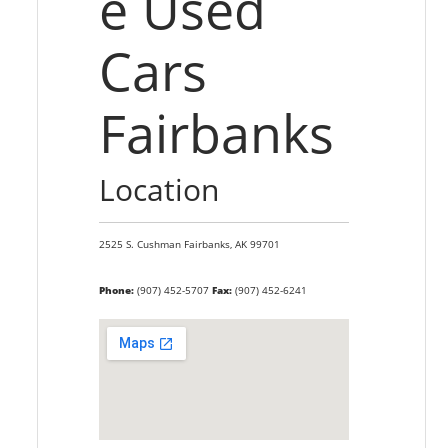
e Used
Cars
Fairbanks
Location
2525 S. Cushman
Fairbanks,
AK
99701
Phone:
(907) 452-5707
Fax:
(907) 452-6241