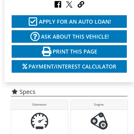
APPLY FOR AN AUTO LOAN!
ASK ABOUT THIS VEHICLE!
PRINT THIS PAGE
PAYMENT/INTEREST CALCULATOR
Specs
Odometer
Engine