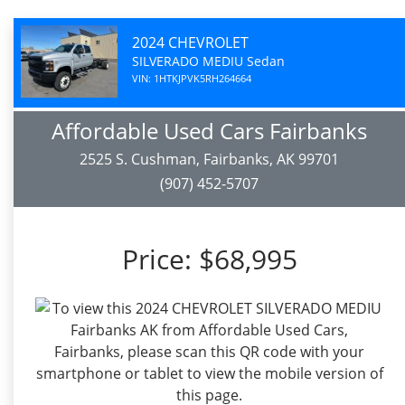
2024 CHEVROLET
SILVERADO MEDIU Sedan
VIN: 1HTKJPVK5RH264664
Affordable Used Cars Fairbanks
2525 S. Cushman, Fairbanks, AK 99701
(907) 452-5707
Price:
$68,995