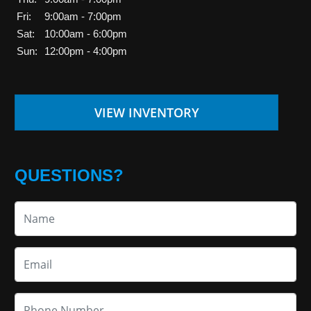
Fri:
9:00am - 7:00pm
Sat:
10:00am - 6:00pm
Sun:
12:00pm - 4:00pm
VIEW INVENTORY
QUESTIONS?