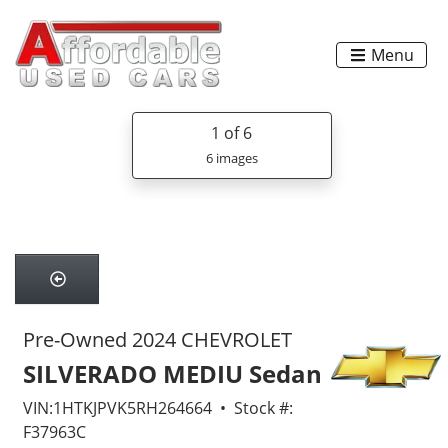
Menu
1
of 6
6 images
Pre-Owned 2024 CHEVROLET
SILVERADO MEDIU Sedan
VIN:1HTKJPVK5RH264664 • Stock #:
F37963C