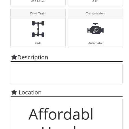
499
Miles
6.6L
Drive Train
Transmission
4WD
Automatic
Description
Location
Affordabl