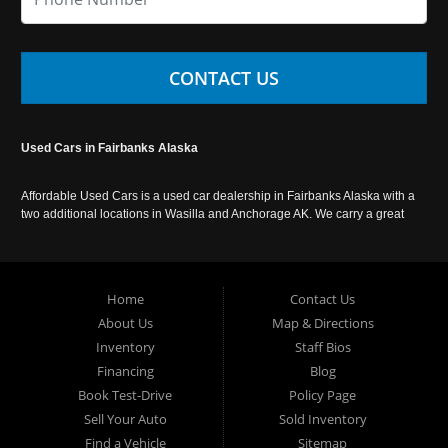
CONTACT US
Used Cars in Fairbanks Alaska
Affordable Used Cars is a used car dealership in Fairbanks Alaska with a
two additional locations in Wasilla and Anchorage AK. We carry a great
selection of used cars in Alaska, as well as trucks, vans, SUVs and
crossover vehicles. Call today or apply online now for auto financing.
Affordable Used Cars Fairbanks is located at 2525 S. Cushman St
Fairbanks AK 99701.
Home
Contact Us
About Us
Map & Directions
Inventory
Staff Bios
Financing
Blog
Book Test-Drive
Policy Page
Sell Your Auto
Sold Inventory
Find a Vehicle
Sitemap