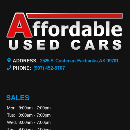
ADDRESS:
2525 S. Cushman, Fairbanks, AK 99701
PHONE:
(907) 452-5707
SALES
Mon:
9:00am - 7:00pm
Tue:
9:00am - 7:00pm
Wed:
9:00am - 7:00pm
Thu:
9:00am - 7:00pm