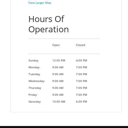
View Larger Map
Hours Of
Operation
Open
Closed
Sunday
12:00 PM
4:00 PM
Monday
9:00 AM
7:00 PM
Tuesday
9:00 AM
7:00 PM
Wednesday
9:00 AM
7:00 PM
Thursday
9:00 AM
7:00 PM
Friday
9:00 AM
7:00 PM
Saturday
10:00 AM
6:00 PM