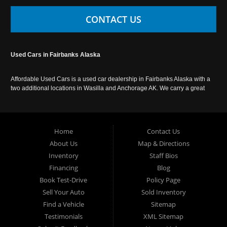
CONTACT US
Used Cars in Fairbanks Alaska
Affordable Used Cars is a used car dealership in Fairbanks Alaska with a
two additional locations in Wasilla and Anchorage AK. We carry a great
selection of used cars in Alaska, as well as trucks, vans, SUVs and
crossover vehicles. Call today or apply online now for auto financing.
Affordable Used Cars Fairbanks is located at 2525 S. Cushman St
Fairbanks AK 99701.
Home
Contact Us
About Us
Map & Directions
Inventory
Staff Bios
Financing
Blog
Book Test-Drive
Policy Page
Sell Your Auto
Sold Inventory
Find a Vehicle
Sitemap
Testimonials
XML Sitemap