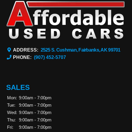
ADDRESS:
2525 S. Cushman, Fairbanks, AK 99701
PHONE:
(907) 452-5707
SALES
Mon:
9:00am - 7:00pm
Tue:
9:00am - 7:00pm
Wed:
9:00am - 7:00pm
Thu:
9:00am - 7:00pm
Fri:
9:00am - 7:00pm