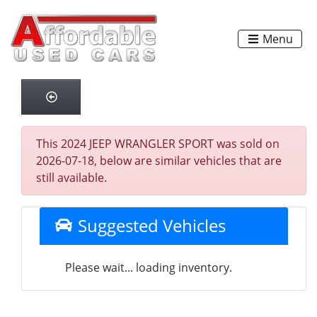
Menu
This 2024 JEEP WRANGLER SPORT was sold on
2026-07-18, below are similar vehicles that are
still available.
Suggested Vehicles
Please wait... loading inventory.