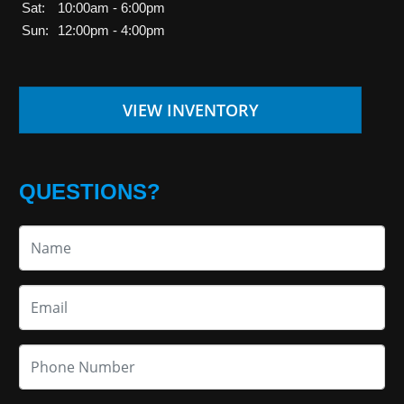
Sat:
10:00am - 6:00pm
Sun:
12:00pm - 4:00pm
VIEW INVENTORY
QUESTIONS?