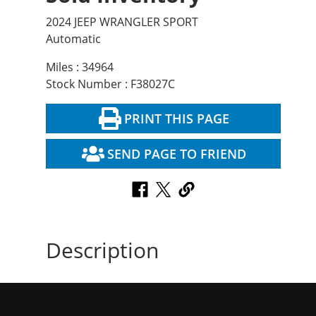
2024 JEEP WRANGLER SPORT
Automatic
Miles : 34964
Stock Number : F38027C
PRINT THIS PAGE
SEND PAGE TO FRIEND
Description