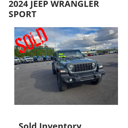
2024 JEEP WRANGLER
SPORT
Sold Inventory