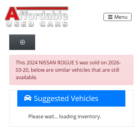
Menu
This 2024 NISSAN ROGUE S was sold on 2026-
03-20, below are similar vehicles that are still
available.
Suggested Vehicles
Please wait... loading inventory.