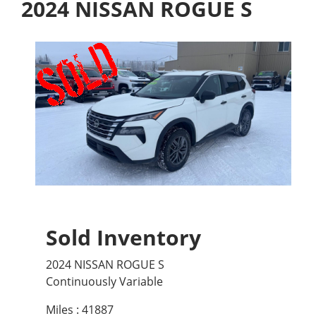
2024 NISSAN ROGUE S
Sold Inventory
2024 NISSAN ROGUE S
Continuously Variable
Miles : 41887