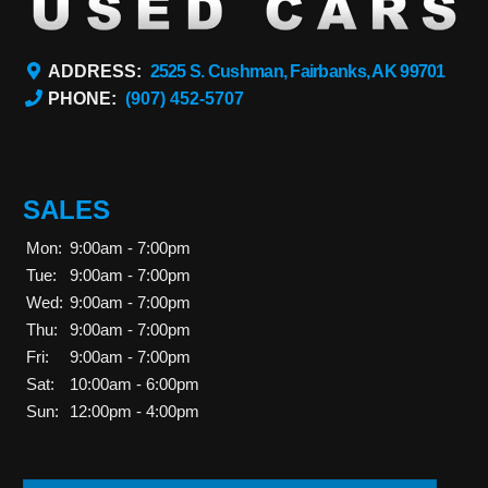
ADDRESS:
2525 S. Cushman, Fairbanks, AK 99701
PHONE:
(907) 452-5707
SALES
Mon:
9:00am - 7:00pm
Tue:
9:00am - 7:00pm
Wed:
9:00am - 7:00pm
Thu:
9:00am - 7:00pm
Fri:
9:00am - 7:00pm
Sat:
10:00am - 6:00pm
Sun:
12:00pm - 4:00pm