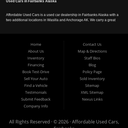
Used Cars in Fairbanks Alaska
Affordable Used Cars is a used car dealership in Fairbanks Alaska with a
two additional locations in Wasilla and Anchorage AK. We carry a great
selection of used cars in Alaska, as well as trucks, vans, SUVs and
crossover vehicles. Call today or apply online now for auto financing.
Affordable Used Cars Fairbanks is located at 2525 S. Cushman St
Fairbanks AK 99701.
Home
Contact Us
About Us
Map & Directions
Inventory
Staff Bios
Financing
Blog
Book Test-Drive
Policy Page
Sell Your Auto
Sold Inventory
Find a Vehicle
Sitemap
Testimonials
XML Sitemap
Submit Feedback
Nexus Links
Company Info
All Rights Reserved · © 2026 ·
Affordable Used Cars,