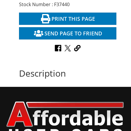
Stock Number : F37440
PRINT THIS PAGE
SEND PAGE TO FRIEND
Description