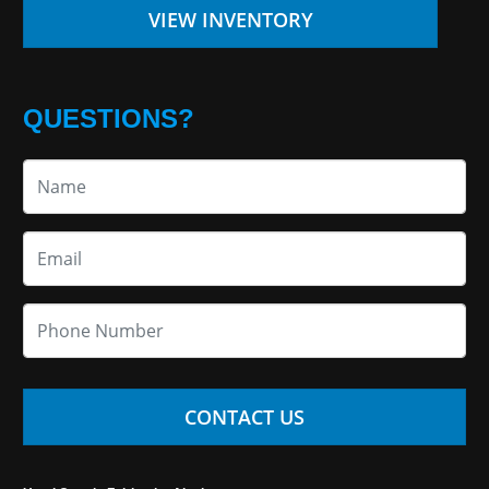
VIEW INVENTORY
QUESTIONS?
CONTACT US